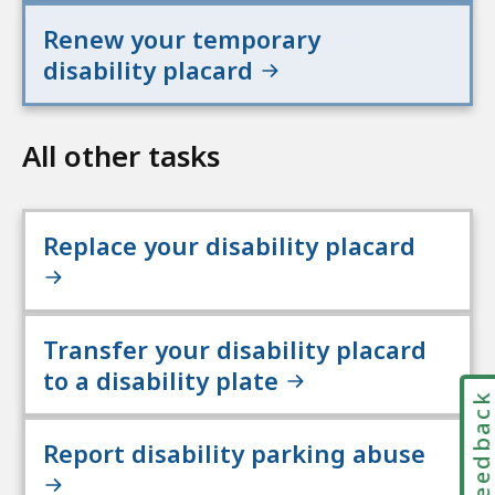
Renew your temporary
disability placard
All other tasks
Replace your disability placard
Transfer your disability placard
to a disability plate
Feedbac
Report disability parking abuse