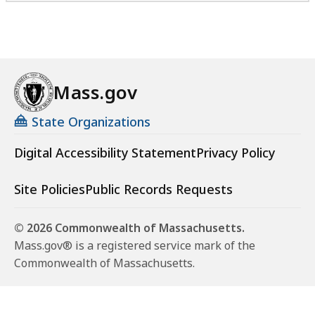
Mass.gov
State Organizations
Digital Accessibility Statement
Privacy Policy
Site Policies
Public Records Requests
© 2026 Commonwealth of Massachusetts.
Mass.gov® is a registered service mark of the
Commonwealth of Massachusetts.