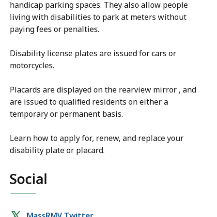
handicap parking spaces. They also allow people
living with disabilities to park at meters without
paying fees or penalties.
Disability license plates are issued for cars or
motorcycles.
Placards are displayed on the rearview mirror , and
are issued to qualified residents on either a
temporary or permanent basis.
Learn how to apply for, renew, and replace your
disability plate or placard.
Social
Social
MassRMV Twitter