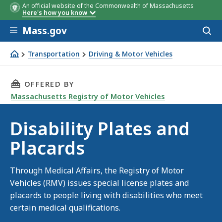
An official website of the Commonwealth of Massachusetts
Here's how you know
Skip to main content
Mass.gov
Acces
to
sear
Transportation
Driving & Motor Vehicles
Disability Plates and Placards
THIS PAGE, DISABILITY PLATES AND PLACARD
OFFERED BY
Massachusetts Registry of Motor Vehicles
Disability Plates and
Placards
Through Medical Affairs, the Registry of Motor
Vehicles (RMV) issues special license plates and
placards to people living with disabilities who meet
certain medical qualifications.