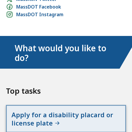
MassDOT Facebook
media
MassDOT Instagram
links
What would you like to
do?
Top tasks
Apply for a disability placard or
license plate