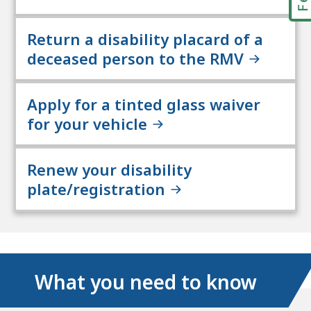
Return a disability placard of a
deceased person to the RMV
Apply for a tinted glass waiver
for your vehicle
Renew your disability
plate/registration
What you need to know