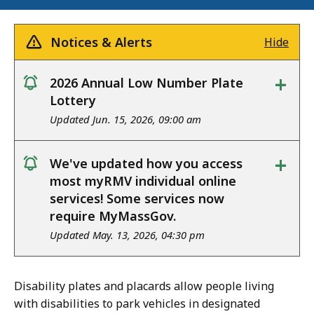
Notices & Alerts
Hide
+
2026 Annual Low Number Plate
notice
Lottery
Updated Jun. 15, 2026, 09:00 am
+
We've updated how you access
notice
most myRMV individual online
services! Some services now
require MyMassGov.
Updated May. 13, 2026, 04:30 pm
Disability plates and placards allow people living
with disabilities to park vehicles in designated