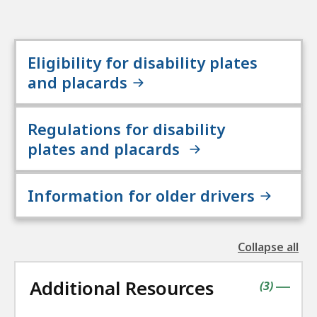
Eligibility for disability plates
and placards
Regulations for disability
plates and placards
Information for older drivers
Collapse all
the
followin
Additional Resources
accordio
contains
items
(
3
)
|