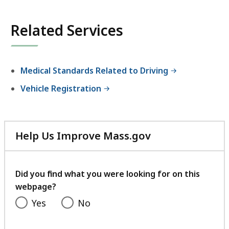
Related Services
Medical Standards Related to Driving
Vehicle Registration
Help Us Improve Mass.gov
with
your
feedback
Did you find what you were looking for on this
webpage?
Yes
No