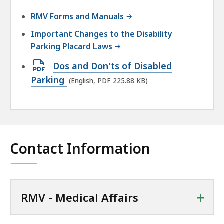
RMV Forms and Manuals
Important Changes to the Disability
Parking Placard Laws
Open
Dos and Don'ts of Disabled
PDF
Parking
(English, PDF 225.88 KB)
file,
225.88
KB,
Contact Information
+
RMV - Medical Affairs