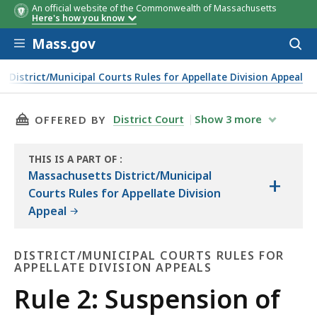
An official website of the Commonwealth of Massachusetts
Here's how you know
Skip to main content
Mass.gov
Acces
to
sear
District/Municipal Courts Rules for Appellate Division Appeal
THIS PAGE, RULE 2: SUSPENSION OF RULES, I
District Court
Show
3
more
OFFERED BY
THIS IS A PART OF
:
THE
Massachusetts District/Municipal
+
LAW
Courts Rules for Appellate Division
LIBRARY
Appeal
DISTRICT/MUNICIPAL COURTS RULES FOR
APPELLATE DIVISION APPEALS
District/Municipal
Rule 2: Suspension of