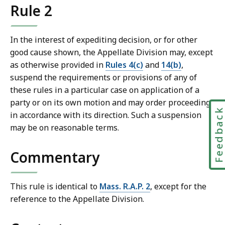
Rule 2
l
T
r
In the interest of expediting decision, or for other
i
good cause shown, the Appellate Division may, except
a
as otherwise provided in
Rules 4(c)
and
14(b)
,
l
suspend the requirements or provisions of any of
C
these rules in a particular case on application of a
o
party or on its own motion and may order proceedings
u
Feedbac
in accordance with its direction. Such a suspension
r
may be on reasonable terms.
t
L
Commentary
a
w
L
This rule is identical to
Mass. R.A.P. 2
, except for the
i
reference to the Appellate Division.
b
r