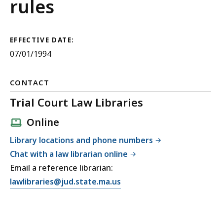
Courts
rules
Rules
for
EFFECTIVE DATE:
07/01/1994
Appellate
Division
CONTACT
Appeals
Trial Court Law Libraries
Online
Library locations and phone numbers
Chat with a law librarian online
Email a reference librarian:
E
lawlibraries@jud.state.ma.us
m
a
i