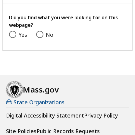
with
your
feedback
Did you find what you were looking for on this
webpage?
Yes
No
Mass.gov
State Organizations
Digital Accessibility Statement
Privacy Policy
Site Policies
Public Records Requests