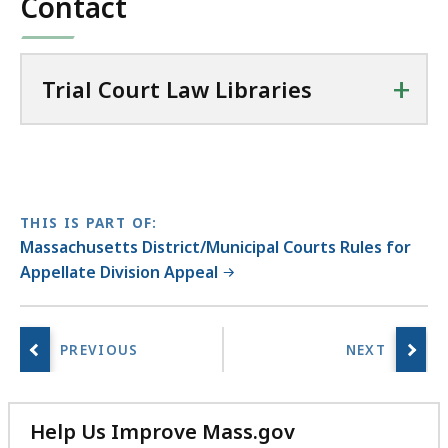
Contact
a
r
i
+
Trial Court Law Libraries
e
s
a
t
THIS IS PART OF:
Massachusetts District/Municipal Courts Rules for
Appellate Division Appeal
Help Us Improve Mass.gov