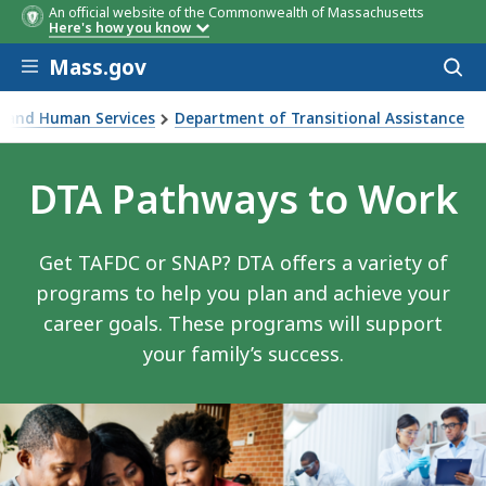
An official website of the Commonwealth of Massachusetts
Here's how you know
Skip to main content
Mass.gov
Acces
to
sear
th and Human Services
Department of Transitional Assistance
DTA Pathways to Work
Get TAFDC or SNAP? DTA offers a variety of
programs to help you plan and achieve your
career goals. These programs will support
your family’s success.