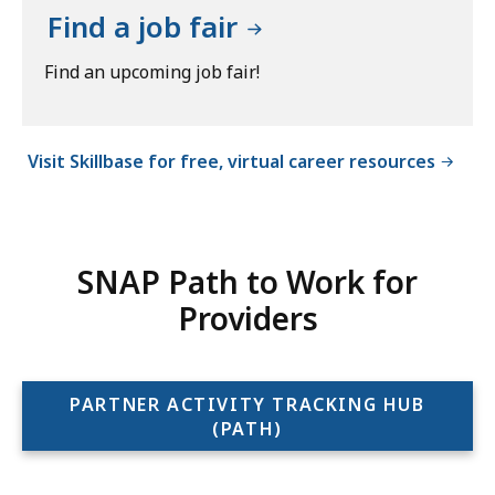
Find a job fair
Find an upcoming job fair!
Visit Skillbase for free, virtual career resources
SNAP Path to Work for
Providers
PARTNER ACTIVITY TRACKING HUB
(PATH)