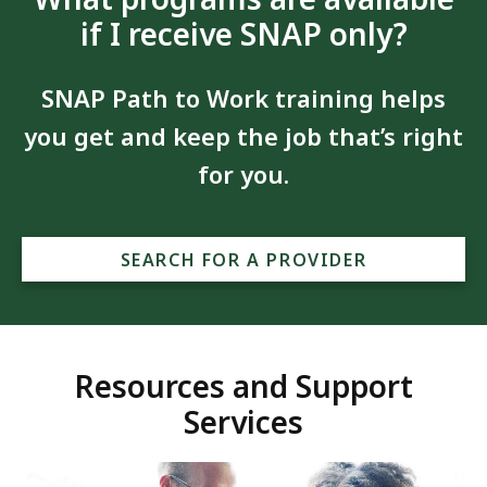
if I receive SNAP only?
SNAP Path to Work training helps
you get and keep the job that’s right
for you.
SEARCH FOR A PROVIDER
Resources and Support
Services