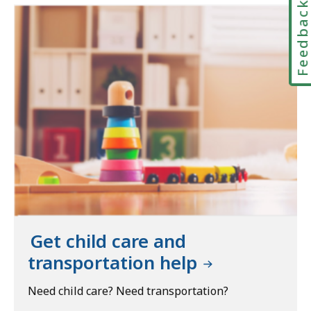
Feedbac
Get child care and
transportation help
Need child care? Need transportation?