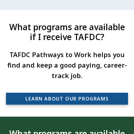
What programs are available
if I receive TAFDC?
TAFDC Pathways to Work helps you
find and keep a good paying, career-
track job.
LEARN ABOUT OUR PROGRAMS
What programs are available