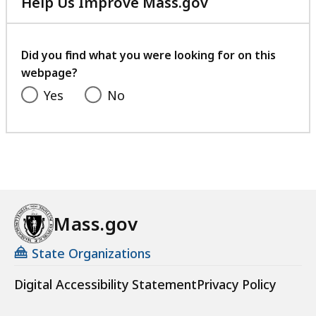
Help Us Improve Mass.gov
with
your
feedback
Did you find what you were looking for on this
webpage?
Yes
No
Mass.gov
State Organizations
Digital Accessibility Statement
Privacy Policy