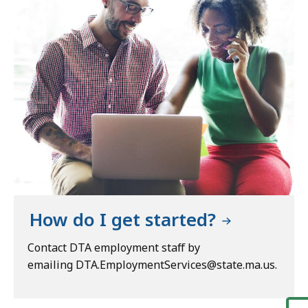
How do I get started?
Contact DTA employment staff by
emailing DTA.EmploymentServices@state.ma.us.