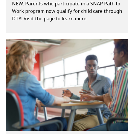
NEW: Parents who participate in a SNAP Path to
Work program now qualify for child care through
DTA! Visit the page to learn more.