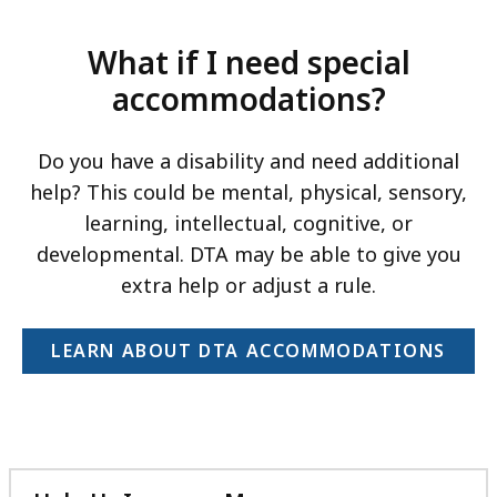
What if I need special
accommodations?
Do you have a disability and need additional
help? This could be mental, physical, sensory,
learning, intellectual, cognitive, or
developmental. DTA may be able to give you
extra help or adjust a rule.
LEARN ABOUT DTA ACCOMMODATIONS