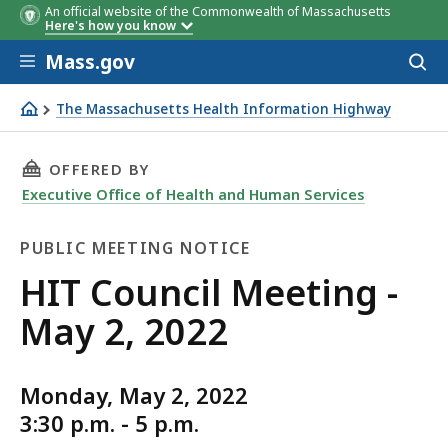
An official website of the Commonwealth of Massachusetts
Here's how you know
Skip to main content
Mass.gov
Acces
to
sear
The Massachusetts Health Information Highway
HIT Council Meeting - May 2, 2022
THIS PAGE, HIT COUNCIL MEETING - MAY 2, 20
OFFERED BY
Executive Office of Health and Human Services
PUBLIC MEETING NOTICE
Public
HIT Council Meeting -
Meeting
May 2, 2022
Notice
Monday, May 2, 2022
3:30 p.m. - 5 p.m.