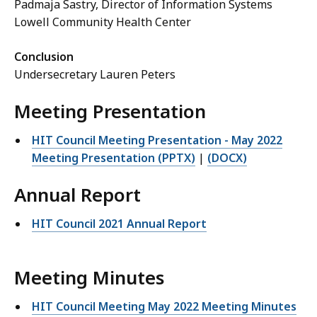
Padmaja Sastry, Director of Information Systems
Lowell Community Health Center
Conclusion
Undersecretary Lauren Peters
Meeting Presentation
HIT Council Meeting Presentation - May 2022
Meeting Presentation (PPTX)
|
(DOCX)
Annual Report
HIT Council 2021 Annual Report
Meeting Minutes
HIT Council Meeting May 2022 Meeting Minutes