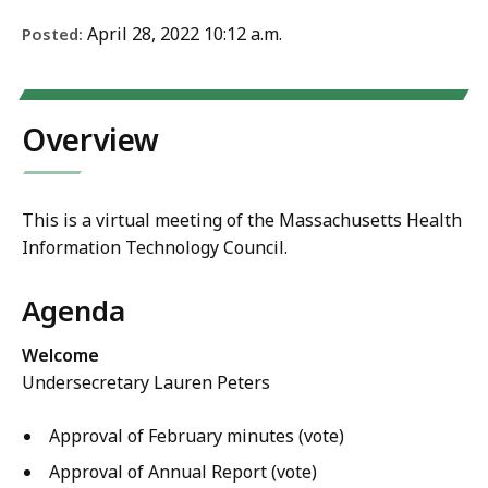
April 28, 2022 10:12 a.m.
Posted:
Overview
This is a virtual meeting of the Massachusetts Health
Information Technology Council.
Agenda
Welcome
Undersecretary Lauren Peters
Approval of
February minutes (vote)
Approval of Annual Report (vote)