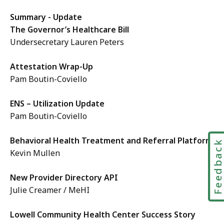
Summary - Update
The Governor’s Healthcare Bill
Undersecretary Lauren Peters
Attestation Wrap-Up
Pam Boutin-Coviello
ENS – Utilization Update
Pam Boutin-Coviello
Behavioral Health Treatment and Referral Platform
Feedbac
Kevin Mullen
New Provider Directory API
Julie Creamer / MeHI
Lowell Community Health Center Success Story