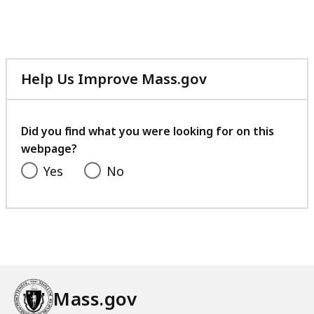
Help Us Improve Mass.gov
with
your
feedback
Did you find what you were looking for on this
webpage?
Yes
No
Mass.gov