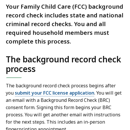
Your Family Child Care (FCC) background
record check includes state and national
criminal record checks. You and all
required household members must
complete this process.
The background record check
process
The background record check process begins after
you
submit your FCC license application
. You will get
an email with a Background Record Check (BRC)
consent form. Signing this form begins your BRC
process. You will get another email with instructions
for the next steps. This includes an in-person
fingerprinting appointment.