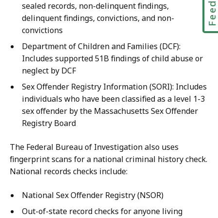
sealed records, non-delinquent findings,
delinquent findings, convictions, and non-
convictions
Department of Children and Families (DCF):
Includes supported 51B findings of child abuse or
neglect by DCF
Sex Offender Registry Information (SORI): Includes
individuals who have been classified as a level 1-3
sex offender by the Massachusetts Sex Offender
Registry Board
The Federal Bureau of Investigation also uses
fingerprint scans for a national criminal history check.
National records checks include:
National Sex Offender Registry (NSOR)
Out-of-state record checks for anyone living