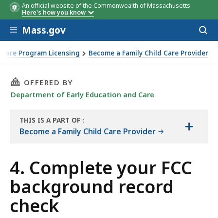
An official website of the Commonwealth of Massachusetts
Here's how you know
Skip to main content
Mass.gov
Acces
to
sear
 Care Program Licensing
Become a Family Child Care Provider
THIS PAGE, 4. COMPLETE YOUR FCC BACKGROU
OFFERED BY
Department of Early Education and Care
THIS IS A PART OF
:
+
THE
Become a Family Child Care Provider
GUIDE
4. Complete your FCC
background record
check