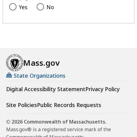
Yes
No
Mass.gov
State Organizations
Digital Accessibility Statement
Privacy Policy
Site Policies
Public Records Requests
© 2026 Commonwealth of Massachusetts.
Mass.gov® is a registered service mark of the