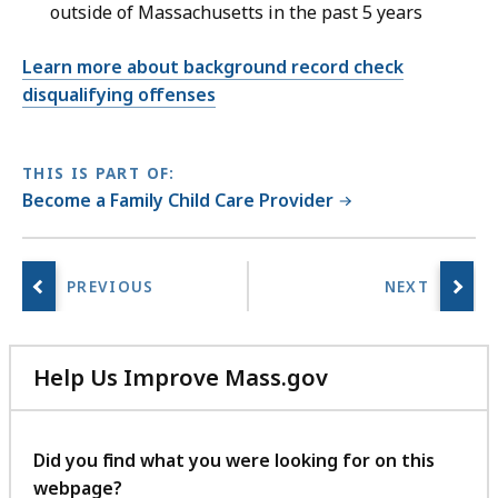
outside of Massachusetts in the past 5 years
Learn more about background record check
disqualifying offenses
THIS IS PART OF:
Become a Family Child Care Provider
Help Us Improve Mass.gov
with
your
feedback
Did you find what you were looking for on this
webpage?