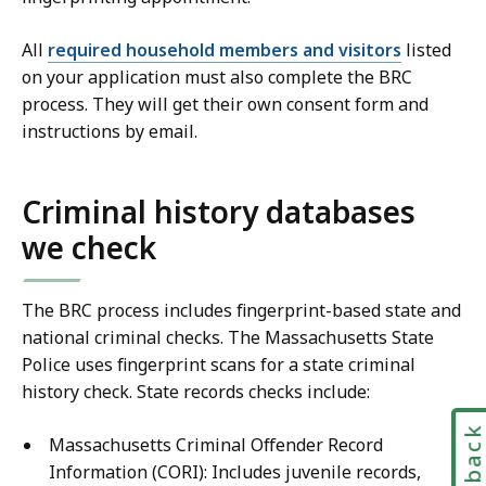
All
required household members and visitors
listed
on your application must also complete the BRC
process. They will get their own consent form and
instructions by email.
Criminal history databases
we check
The BRC process includes fingerprint-based state and
national criminal checks. The Massachusetts State
Police uses fingerprint scans for a state criminal
history check. State records checks include:
Feedbac
Massachusetts Criminal Offender Record
Information (CORI): Includes juvenile records,