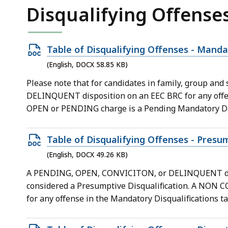
KB,
Disqualifying Offense
Open
Table of Disqualifying Offenses - Mandat
DOCX
(English, DOCX 58.85 KB)
file,
Please note that for candidates in family, group an
58.85
DELINQUENT disposition on an EEC BRC for any offens
KB,
OPEN or PENDING charge is a Pending Mandatory Dis
Open
Table of Disqualifying Offenses - Presum
DOCX
(English, DOCX 49.26 KB)
file,
A PENDING, OPEN, CONVICITON, or DELINQUENT dispos
49.26
considered a Presumptive Disqualification. A NO
KB,
for any offense in the Mandatory Disqualifications ta