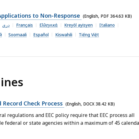
Applications to Non-Response
(English, PDF 364.63 KB)
دری
Français
Ελληνικά
Kreyòl ayisyen
Italiano
й
Soomaali
Español
Kiswahili
Tiếng Việt
ines
 Record Check Process
(English, DOCX 38.42 KB)
l regulations and EEC policy require that EEC process all
le federal or state agencies within a maximum of 45 calend