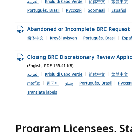
file,
العربية
Kriolu di Cabo Verde
简体中文
繁體中文
182.89
Português, Brasil
Русский
Soomaali
Español
KB,
Open
Abandoned or Incomplete BRC Request 
PDF
简体中文
Kreyòl ayisyen
Português, Brasil
Espa
file,
149.14
Open
Closing BRC Discretionary Review Appli
KB,
PDF
(English, PDF 155.41 KB)
file,
العربية
Kriolu di Cabo Verde
简体中文
繁體中文
155.41
ភាសាខ្មែរ
한국어
پښتو
Português, Brasil
Русски
KB,
Translate labels
Program Licensees, St