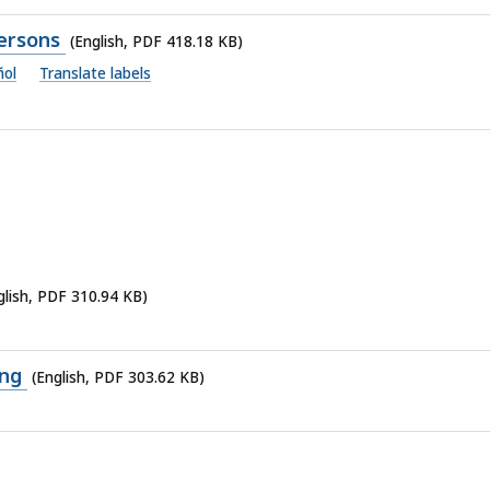
Persons
(English, PDF 418.18 KB)
ñol
Translate labels
glish, PDF 310.94 KB)
ing
(English, PDF 303.62 KB)