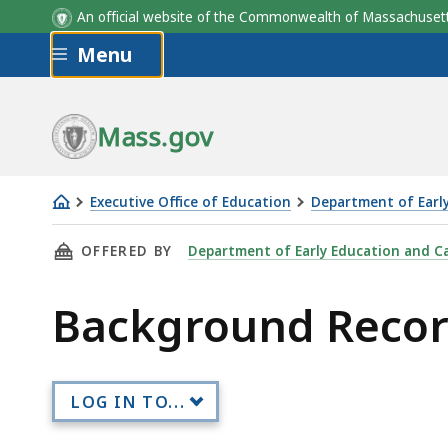
An official website of the Commonwealth of Massachus
Skip to main content
Menu
Mass.gov
Executive Office of Education
Department of Earl
Background
THIS PAGE, BACKGROUND RECORD CHECK (BRC
OFFERED BY
Department of Early Education and C
Record
Check
Background Record
(BRC)
Policies
LOG IN TO...
Skip table of contents