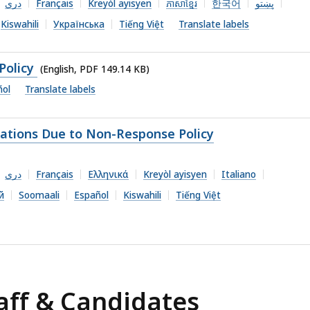
دری
Français
Kreyòl ayisyen
ភាសាខ្មែរ
한국어
پښتو
Kiswahili
Українська
Tiếng Việt
Translate labels
Policy
(English, PDF 149.14 KB)
ñol
Translate labels
cations Due to Non-Response Policy
دری
Français
Ελληνικά
Kreyòl ayisyen
Italiano
й
Soomaali
Español
Kiswahili
Tiếng Việt
aff & Candidates