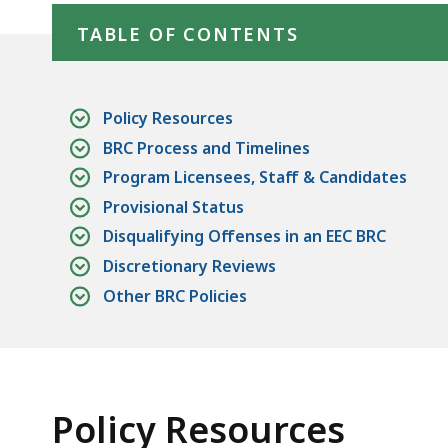
TABLE OF CONTENTS
Policy Resources
BRC Process and Timelines
Program Licensees, Staff & Candidates
Provisional Status
Disqualifying Offenses in an EEC BRC
Discretionary Reviews
Other BRC Policies
Policy Resources