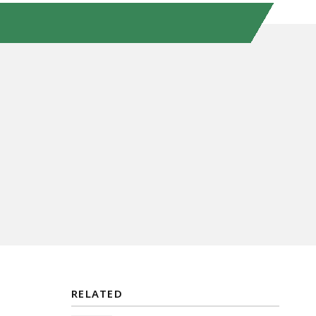
RELATED