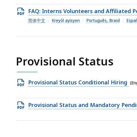
364.23
Open
FAQ: Interns Volunteers and Affiliated 
KB,
PDF
简体中文
Kreyòl ayisyen
Português, Brasil
Espa
file,
418.18
KB,
Provisional Status
Open
Provisional Status Conditional Hiring
(En
PDF
file,
Open
Provisional Status and Mandatory Pend
310.94
PDF
KB,
file,
303.62