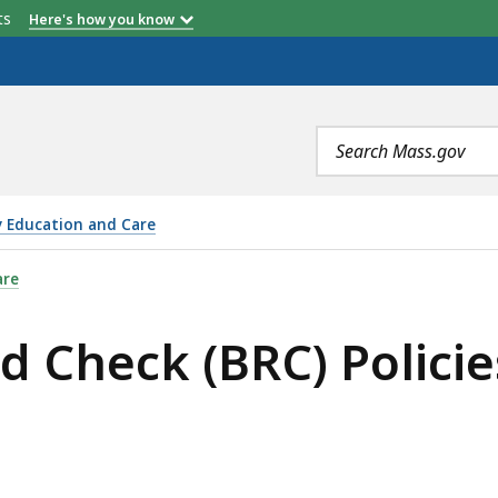
etts
Here's how you know
Search
terms
y Education and Care
) POLICIES, IS
are
 Check (BRC) Policie