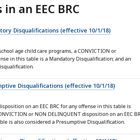
s in an EEC BRC
ory Disqualifications (effective 10/1/18)
d school age child care programs, a CONVICTION or
e in this table is a Mandatory Disqualification; and an
qualification.
ptive Disqualifications (effective 10/1/18)
ition on an EEC BRC for any offense in this table is
N CONVICTION or NON DELINQUENT disposition on an EEC B
ble is also considered a Presumptive Disqualification.