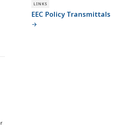
LINKS
EEC Policy Transmittals
ar