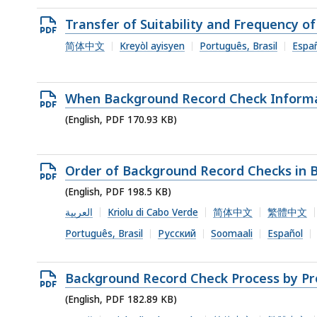
Open
Transfer of Suitability and Frequency 
PDF
简体中文
Kreyòl ayisyen
Português, Brasil
Espa
file,
345.18
Open
When Background Record Check Informat
KB,
PDF
(English, PDF 170.93 KB)
file,
170.93
Open
Order of Background Record Checks in 
KB,
PDF
(English, PDF 198.5 KB)
file,
العربية
Kriolu di Cabo Verde
简体中文
繁體中文
198.5
Português, Brasil
Русский
Soomaali
Español
KB,
Open
Background Record Check Process by Pr
PDF
(English, PDF 182.89 KB)