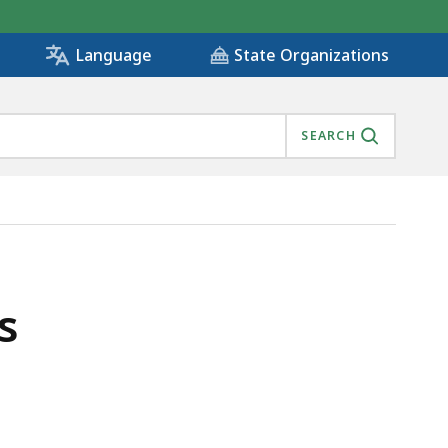
State Organizations
Language
SEARCH
s