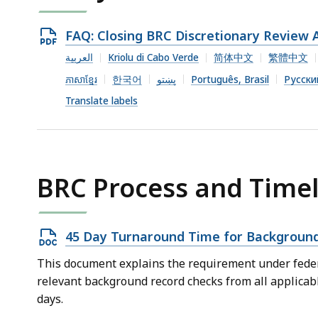
Open
FAQ: Closing BRC Discretionary Review 
PDF
العربية
Kriolu di Cabo Verde
简体中文
繁體中文
file,
ភាសាខ្មែរ
한국어
پښتو
Português, Brasil
Русски
364.63
Translate labels
KB,
BRC Process and Timel
Open
45 Day Turnaround Time for Background
DOCX
This document explains the requirement under federa
file,
relevant background record checks from all applicab
38.42
days.
KB,