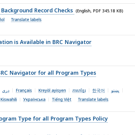
of Background Record Checks
(English, PDF 345.18 KB)
ñol
Translate labels
ion is Available in BRC Navigator
BRC Navigator for all Program Types
دری
Français
Kreyòl ayisyen
ភាសាខ្មែរ
한국어
پښتو
Kiswahili
Українська
Tiếng Việt
Translate labels
ogram Type for all Program Types Policy