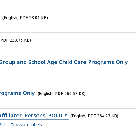
D
(English, PDF 53.01 KB)
, PDF 238.75 KB)
 Group and School Age Child Care Programs Only
Programs Only
(English, PDF 266.67 KB)
ffiliated Persons_POLICY
(English, PDF 364.23 KB)
ñol
Translate labels