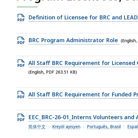
Open
Definition of Licensee for BRC and LEA
PDF
file,
Open
BRC Program Administrator Role
(English
53.01
PDF
KB,
file,
Open
All Staff BRC Requirement for Licensed
238.75
PDF
(English, PDF 263.51 KB)
KB,
file,
263.51
Open
All Staff BRC Requirement for Funded 
KB,
PDF
file,
Open
EEC_BRC-26-01_Interns Volunteers and A
266.67
PDF
简体中文
Kreyòl ayisyen
Português, Brasil
Espa
KB,
file,