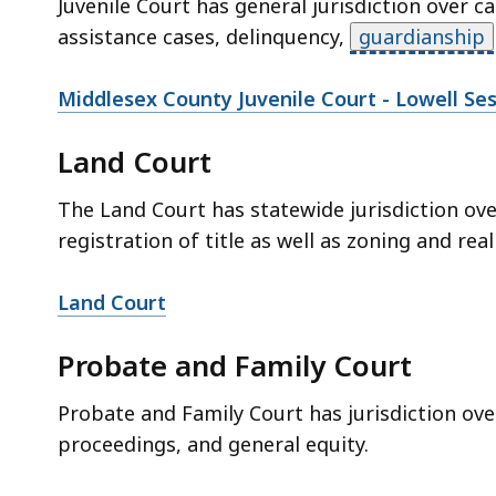
Juvenile Court has general jurisdiction over c
assistance cases, delinquency,
guardianship
Middlesex County Juvenile Court - Lowell Se
Land Court
The Land Court has statewide jurisdiction ov
registration of title as well as zoning and real
Land Court
Probate and Family Court
Probate and Family Court has jurisdiction ov
proceedings, and general equity.