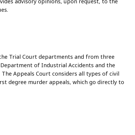
rovides advisory opinions, upon request, to the
ues.
 the Trial Court departments and from three
e Department of Industrial Accidents and the
e Appeals Court considers all types of civil
irst degree murder appeals, which go directly to