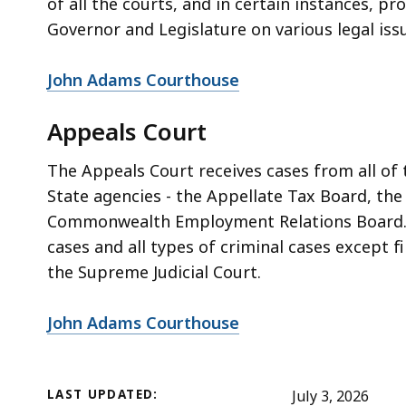
of all the courts, and in certain instances, p
Governor and Legislature on various legal iss
John Adams Courthouse
Appeals Court
The Appeals Court receives cases from all of
State agencies - the Appellate Tax Board, th
Commonwealth Employment Relations Board. Th
cases and all types of criminal cases except f
the Supreme Judicial Court.
John Adams Courthouse
LAST UPDATED:
July 3, 2026