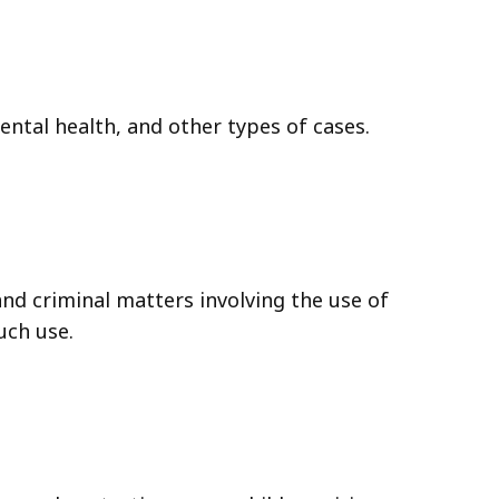
mental health, and other types of cases.
and criminal matters involving the use of
uch use.