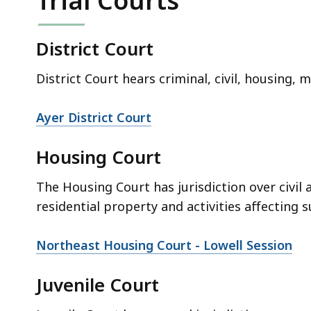
Trial Courts
District Court
District Court hears criminal, civil, housing, 
Ayer District Court
Housing Court
The Housing Court has jurisdiction over civil 
residential property and activities affecting s
Northeast Housing Court - Lowell Session
Juvenile Court