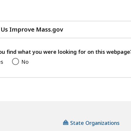
 Us Improve Mass.gov
with
your
feedback
ou find what you were looking for on this webpage
es
No
State Organizations