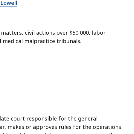
 Lowell
 matters, civil actions over $50,000, labor
d medical malpractice tribunals.
ate court responsible for the general
bar, makes or approves rules for the operations