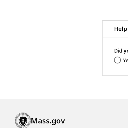
Help
Did y
Y
Mass.gov