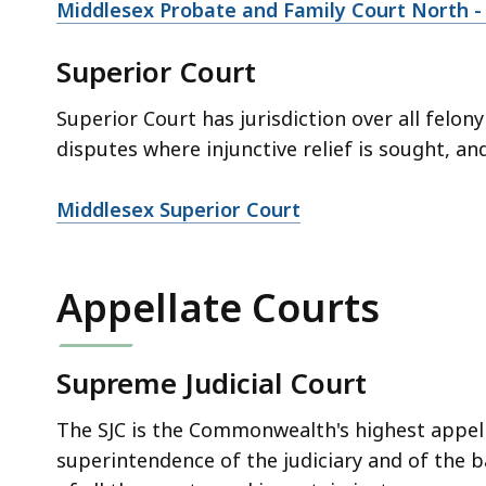
Middlesex Probate and Family Court North -
Superior Court
Superior Court has jurisdiction over all felony
disputes where injunctive relief is sought, an
Middlesex Superior Court
Appellate Courts
Supreme Judicial Court
The SJC is the Commonwealth's highest appell
superintendence of the judiciary and of the 