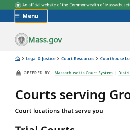
An official website of the Commonwealth of Massachus
Skip to main content
Menu
Mass.gov
Legal & Justice
Court Resources
Courthouse Lo
Courts
THIS PAGE, COURTS SERVING GROTON, IS
OFFERED BY
Massachusetts Court System
Distr
serving
Groton
Courts serving Gr
Court locations that serve you