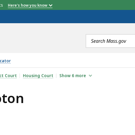
etts
Here's how you know
Search
terms
cator
ict Court
Housing Court
Show
6
more
oton