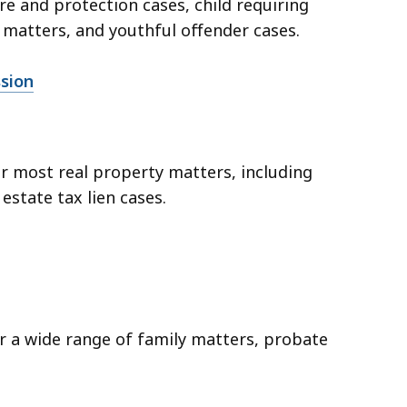
are and protection cases, child requiring
matters, and youthful offender cases.
ssion
er most real property matters, including
 estate tax lien cases.
er a wide range of family matters, probate