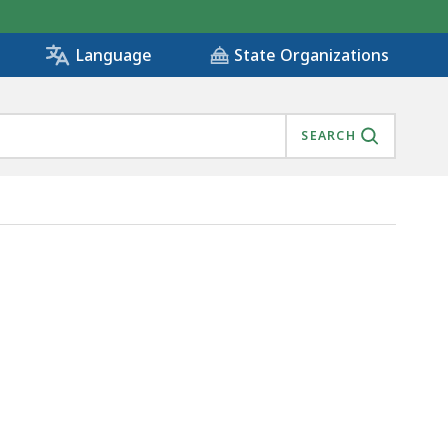
State Organizations
Language
SEARCH