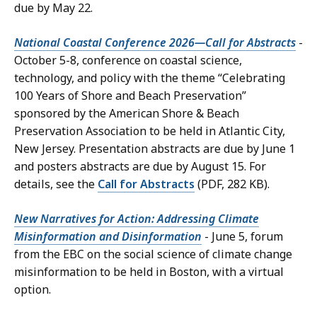
due by May 22.
National Coastal Conference 2026—Call for Abstracts
-
October 5-8, conference on coastal science,
technology, and policy with the theme “Celebrating
100 Years of Shore and Beach Preservation”
sponsored by the American Shore & Beach
Preservation Association to be held in Atlantic City,
New Jersey. Presentation abstracts are due by June 1
and posters abstracts are due by August 15. For
details, see the
Call for Abstracts
(PDF, 282 KB).
New Narratives for Action: Addressing Climate
Misinformation and Disinformation
- June 5, forum
from the EBC on the social science of climate change
misinformation to be held in Boston, with a virtual
option.