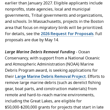
earlier than January 2027. Eligible applicants include
nonprofits, state agencies, local and municipal
governments, Tribal governments and organizations,
and schools. In Massachusetts, projects in the Boston
area that focus on migratory birds will be prioritized.
For details, see the
2026 Request for Proposals
. Full
proposals are due by May 14.
Large Marine Debris Removal Funding
- Ocean
Conservancy, with support from a National Oceanic
and Atmospheric Administration (NOAA) Marine
Debris Program award, is seeking applications for
their
Large Marine Debris Removal Project
. Efforts to
remove large marine debris (such as derelict fishing
gear, boat parts, and construction materials) from
remote and hard-to-reach marine environments,
including the Great Lakes, are eligible for
$50,000-$200,000 grants for projects that start in late