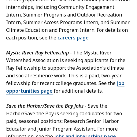
internships, including Community Engagement
Intern, Summer Programs and Outdoor Recreation
Intern, Summer Access Programs Intern, and Summer
Climate Education and Program Intern. For details on
each position, see the
careers page
.
Mystic River Ray Fellowship
- The Mystic River
Watershed Association is seeking applicants for the
Ray Fellowship to support the Association’s climate
and social resilience work. This is a paid, two-year
fellowship for recent college graduates. See the
job
opportunities page
for additional details.
Save the Harbor/Save the Bay Jobs
- Save the
Harbor/Save the Bay is seeking candidates for two
paid, seasonal positions: Research Senior Harbor
Educator and Junior Program Assistant. For more
information, see the
jobs and internships page
.