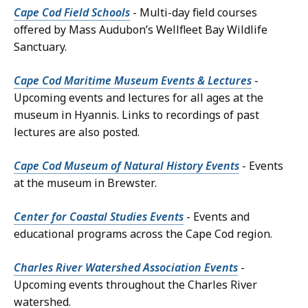
Cape Cod Field Schools
- Multi-day field courses
offered by Mass Audubon’s Wellfleet Bay Wildlife
Sanctuary.
Cape Cod Maritime Museum Events & Lectures
-
Upcoming events and lectures for all ages at the
museum in Hyannis. Links to recordings of past
lectures are also posted.
Cape Cod Museum of Natural History Events
- Events
at the museum in Brewster.
Center for Coastal Studies Events
- Events and
educational programs across the Cape Cod region.
Charles River Watershed Association Events
-
Upcoming events throughout the Charles River
watershed.