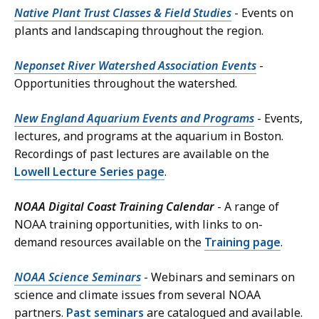
Native Plant Trust Classes & Field Studies
- Events on
plants and landscaping throughout the region.
Neponset River Watershed Association Events
-
Opportunities throughout the watershed.
New England Aquarium Events and Programs
- Events,
lectures, and programs at the aquarium in Boston.
Recordings of past lectures are available on the
Lowell Lecture Series page
.
NOAA Digital Coast Training Calendar
- A range of
NOAA training opportunities, with links to on-
demand resources available on the
Training page
.
NOAA Science Seminars
- Webinars and seminars on
science and climate issues from several NOAA
partners.
Past seminars
are catalogued and available.