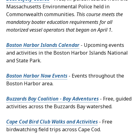
Massachusetts Environmental Police held in
Commonwealth communities.
This course meets the
mandatory boater education requirements for all
motorized vessel operators that began on April 1.
Boston Harbor Islands Calendar
- Upcoming events
and activities in the Boston Harbor Islands National
and State Park.
Boston Harbor Now Events
- Events throughout the
Boston Harbor area.
Buzzards Bay Coalition - Bay Adventures
- Free, guided
activities across the Buzzards Bay watershed.
Cape Cod Bird Club Walks and Activities
- Free
birdwatching field trips across Cape Cod.