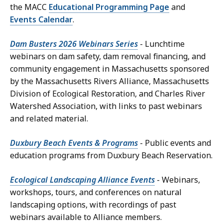
the MACC
Educational Programming Page
and
Events Calendar
.
Dam Busters 2026 Webinars Series
- Lunchtime
webinars on dam safety, dam removal financing, and
community engagement in Massachusetts sponsored
by the Massachusetts Rivers Alliance, Massachusetts
Division of Ecological Restoration, and Charles River
Watershed Association, with links to past webinars
and related material.
Duxbury Beach Events & Programs
- Public events and
education programs from Duxbury Beach Reservation.
Ecological Landscaping Alliance Events
- Webinars,
workshops, tours, and conferences on natural
landscaping options, with recordings of past
webinars available to Alliance members.