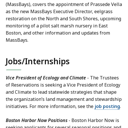
(MassBays), covers the appointment of Prassede Vella
as the new MassBays Executive Director, eelgrass
restoration on the North and South Shores, upcoming
monitoring of a pilot salt marsh nursery in East
Boston, and other information and updates from
MassBays.
Jobs/Internships
Vice President of Ecology and Climate
- The Trustees
of Reservations is seeking a Vice President of Ecology
and Climate to lead statewide strategies that shape
the organization’s land management and stewardship
initiatives. For more information, see the
job posting
.
Boston Harbor Now Positions
- Boston Harbor Now is
seeking applicants for several seasonal positions and