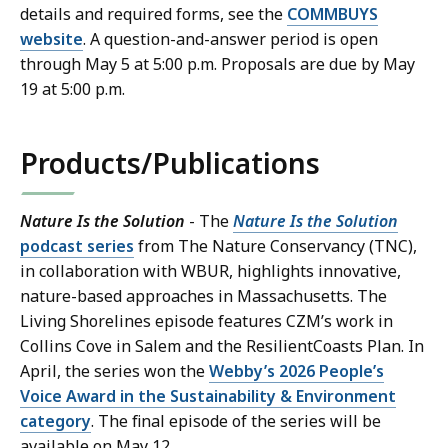
details and required forms, see the
COMMBUYS
website
. A question-and-answer period is open
through May 5 at 5:00 p.m. Proposals are due by May
19 at 5:00 p.m.
Products/Publications
Nature Is the Solution
- The
Nature Is the Solution
podcast series
from The Nature Conservancy (TNC),
in collaboration with WBUR, highlights innovative,
nature-based approaches in Massachusetts. The
Living Shorelines episode features CZM’s work in
Collins Cove in Salem and the ResilientCoasts Plan. In
April, the series won the
Webby’s 2026 People’s
Voice Award in the Sustainability & Environment
category
. The final episode of the series will be
available on May 12.