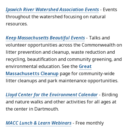
Ipswich River Watershed Association Events
- Events
throughout the watershed focusing on natural
resources.
Keep Massachusetts Beautiful Events
- Talks and
volunteer opportunities across the Commonwealth on
litter prevention and cleanup, waste reduction and
recycling, beautification and community greening, and
environmental education. See the
Great
Massachusetts Cleanup
page for community-wide
litter cleanups and park maintenance opportunities.
Lloyd Center for the Environment Calendar
- Birding
and nature walks and other activities for all ages at
the center in Dartmouth.
MACC Lunch & Learn Webinars
- Free monthly