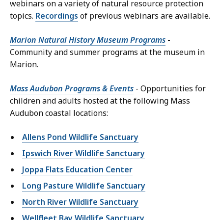
webinars on a variety of natural resource protection
topics.
Recordings
of previous webinars are available.
Marion Natural History Museum Programs
-
Community and summer programs at the museum in
Marion.
Mass Audubon Programs & Events
- Opportunities for
children and adults hosted at the following Mass
Audubon coastal locations:
Allens Pond Wildlife Sanctuary
Ipswich River Wildlife Sanctuary
Joppa Flats Education Center
Long Pasture Wildlife Sanctuary
North River Wildlife Sanctuary
Wellfleet Bay Wildlife Sanctuary