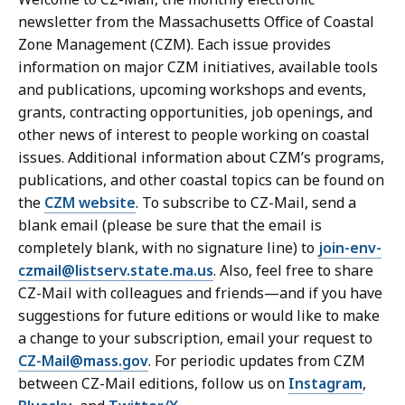
newsletter from the Massachusetts Office of Coastal
Zone Management (CZM). Each issue provides
information on major CZM initiatives, available tools
and publications, upcoming workshops and events,
grants, contracting opportunities, job openings, and
other news of interest to people working on coastal
issues. Additional information about CZM’s programs,
publications, and other coastal topics can be found on
the
CZM website
. To subscribe to CZ-Mail, send a
blank email (please be sure that the email is
completely blank, with no signature line) to
join-env-
czmail@listserv.state.ma.us
. Also, feel free to share
CZ-Mail with colleagues and friends—and if you have
suggestions for future editions or would like to make
a change to your subscription, email your request to
CZ-Mail@mass.gov
. For periodic updates from CZM
between CZ-Mail editions, follow us on
Instagram
,