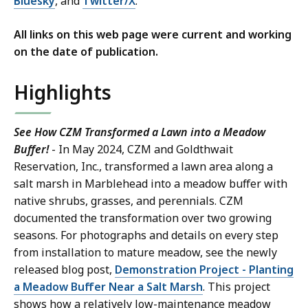
Bluesky
, and
Twitter/X
.
All links on this web page were current and working
on the date of publication.
Highlights
See How CZM Transformed a Lawn into a Meadow
Buffer!
- In May 2024, CZM and Goldthwait
Reservation, Inc., transformed a lawn area along a
salt marsh in Marblehead into a meadow buffer with
native shrubs, grasses, and perennials. CZM
documented the transformation over two growing
seasons. For photographs and details on every step
from installation to mature meadow, see the newly
released blog post,
Demonstration Project - Planting
a Meadow Buffer Near a Salt Marsh
. This project
shows how a relatively low-maintenance meadow