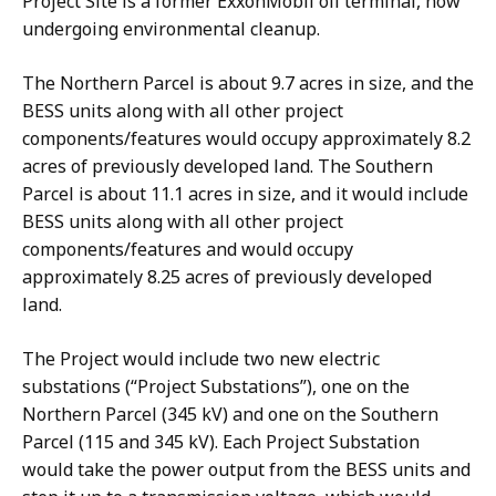
Project Site is a former ExxonMobil oil terminal, now
undergoing environmental cleanup.
The Northern Parcel is about 9.7 acres in size, and the
BESS units along with all other project
components/features would occupy approximately 8.2
acres of previously developed land. The Southern
Parcel is about 11.1 acres in size, and it would include
BESS units along with all other project
components/features and would occupy
approximately 8.25 acres of previously developed
land.
The Project would include two new electric
substations (“Project Substations”), one on the
Northern Parcel (345 kV) and one on the Southern
Parcel (115 and 345 kV). Each Project Substation
would take the power output from the BESS units and