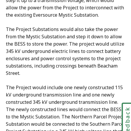
step it up to a transmission voltage, which would
allow the power from the Project to interconnect with
the existing Eversource Mystic Substation.
The Project Substations would also take the power
from the Mystic Substation and step it down to allow
the BESS to store the power. The project would utilize
345 kV underground electric lines to connect battery
enclosures and power control systems to the project
substations, including crossings beneath Beacham
Street.
The Project would include one newly constructed 115
kV underground transmission line and one newly
constructed 345 kV underground transmission line.
The newly constructed lines would connect the BESS
Feedbac
to the Mystic Substation. The Northern Parcel Project
Substation would be connected to the Southern Parcel