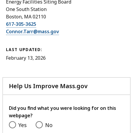
Energy Facilities Siting Board
One South Station
Boston, MA 02110
617-305-3625
Connor.Tarr@mass.gov
LAST UPDATED:
February 13, 2026
Help Us Improve Mass.gov
with
your
feedback
Did you find what you were looking for on this
webpage?
Yes
No