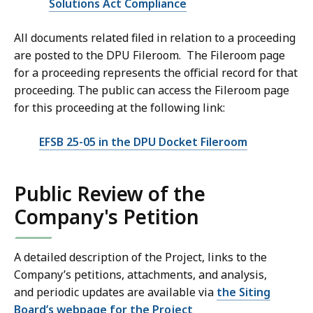
Solutions Act Compliance
All documents related filed in relation to a proceeding
are posted to the DPU Fileroom. The Fileroom page
for a proceeding represents the official record for that
proceeding. The public can access the Fileroom page
for this proceeding at the following link:
EFSB 25-05 in the DPU Docket Fileroom
Public Review of the
Company's Petition
A detailed description of the Project, links to the
Company’s petitions, attachments, and analysis,
and periodic updates are available via
the Siting
Board’s webpage for the Project