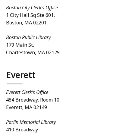
Boston City Clerk’s Office
1 City Hall Sq Ste 601,
Boston, MA 02201
Boston Public Library
179 Main St,
Charlestown, MA 02129
Everett
Everett Clerk’s Office
484 Broadway, Room 10
Everett, MA 02149
Parlin Memorial Library
410 Broadway