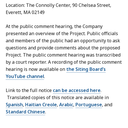
Location: The Connolly Center, 90 Chelsea Street,
Everett, MA 02149
At the public comment hearing, the Company
presented an overview of the Project. Public officials
and members of the public had an opportunity to ask
questions and provide comments about the proposed
Project. The public comment hearing was transcribed
by a court reporter. A recording of the public comment
hearing is now available on
the Siting Board’s
YouTube channel
.
Link to the full notice
can be accessed here
.
Translated copies of this notice are available in
Spanish
,
Haitian Creole
,
Arabic
,
Portuguese
, and
Standard Chinese
.