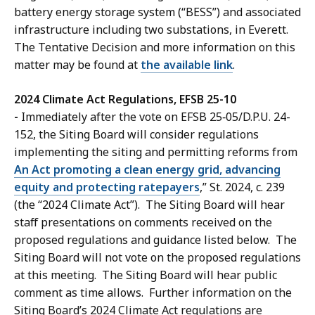
battery energy storage system (“BESS”) and associated
infrastructure including two substations, in Everett.
The Tentative Decision and more information on this
matter may be found at
the available link
.
2024 Climate Act Regulations, EFSB 25-10
-
Immediately after the vote on EFSB 25‑05/D.P.U. 24-
152, the Siting Board will consider regulations
implementing the siting and permitting reforms from
An Act promoting a clean energy grid, advancing
equity and protecting ratepayers
,” St. 2024, c. 239
(the “2024 Climate Act”). The Siting Board will hear
staff presentations on comments received on the
proposed regulations and guidance listed below. The
Siting Board will not vote on the proposed regulations
at this meeting. The Siting Board will hear public
comment as time allows. Further information on the
Siting Board’s 2024 Climate Act regulations are