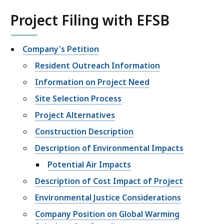
Project Filing with EFSB
Company's Petition
Resident Outreach Information
Information on Project Need
Site Selection Process
Project Alternatives
Construction Description
Description of Environmental Impacts
Potential Air Impacts
Description of Cost Impact of Project
Environmental Justice Considerations
Company Position on Global Warming