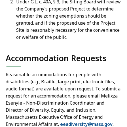
Under G.L. c. 40A, § 3, the Siting Board will review
the Company’s proposed Project to determine
whether the zoning exemptions should be
granted, and if the proposed use of the Project
Site is reasonably necessary for the convenience
or welfare of the public.
Accommodation Requests
Reasonable accommodations for people with
disabilities (e.g., Braille, large print, electronic files,
audio format) are available upon request. To submit a
request for an accommodation, please email Melixza
Esenyie - Non-Discrimination Coordinator and
Director of Diversity, Equity, and Inclusion,
Massachusetts Executive Office of Energy and
Environmental Affairs at,
eeadiversity@mass.gov
,