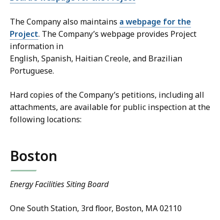
The Company also maintains
a webpage for the
Project
. The Company’s webpage provides Project
information in
English, Spanish, Haitian Creole, and Brazilian
Portuguese.
Hard copies of the Company’s petitions, including all
attachments, are available for public inspection at the
following locations:
Boston
Energy Facilities Siting Board
One South Station, 3rd floor, Boston, MA 02110