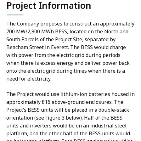
Project Information
The Company proposes to construct an approximately
700 MW/2,800 MWh BESS, located on the North and
South Parcels of the Project Site, separated by
Beacham Street in Everett. The BESS would charge
with power from the electric grid during periods
when there is excess energy and deliver power back
onto the electric grid during times when there is a
need for electricity.
The Project would use lithium-ion batteries housed in
approximately 816 above-ground enclosures. The
Project’s BESS units will be placed in a double-stack
orientation (see Figure 3 below). Half of the BESS
units and inverters would be on an industrial steel
platform, and the other half of the BESS units would