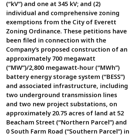
(“kV”) and one at 345 kV; and (2)
individual and comprehensive zoning
exemptions from the City of Everett
Zoning Ordinance. These petitions have
been filed in connection with the
Company’s proposed construction of an
approximately 700 megawatt
(“MW”)/2,800 megawatt-hour (“MWh”)
battery energy storage system (“BESS”)
and associated infrastructure, including
two underground transmission lines
and two new project substations, on
approximately 20.75 acres of land at 52
Beacham Street (“Northern Parcel”) and
0 South Farm Road (“Southern Parcel”) in