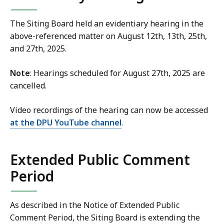
The Siting Board held an evidentiary hearing in the
above-referenced matter on August 12th, 13th, 25th,
and 27th, 2025.
Note
: Hearings scheduled for August 27th, 2025 are
cancelled.
Video recordings of the hearing can now be accessed
at the DPU YouTube channel
.
Extended Public Comment
Period
As described in the Notice of Extended Public
Comment Period, the Siting Board is extending the