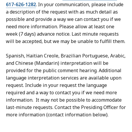
617-626-1282
. In your communication, please include
a description of the request with as much detail as
possible and provide a way we can contact you if we
need more information. Please allow at least one
week (7 days) advance notice. Last minute requests
will be accepted, but we may be unable to fulfill them.
Spanish, Haitian Creole, Brazilian Portuguese, Arabic,
and Chinese (Mandarin) interpretation will be
provided for the public comment hearing. Additional
language interpretation services are available upon
request. Include in your request the language
required and a way to contact you if we need more
information. It may not be possible to accommodate
last-minute requests. Contact the Presiding Officer for
more information (contact information below).