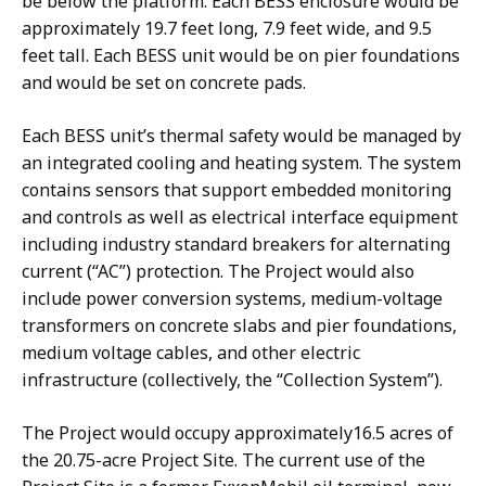
be below the platform. Each BESS enclosure would be
approximately 19.7 feet long, 7.9 feet wide, and 9.5
feet tall. Each BESS unit would be on pier foundations
and would be set on concrete pads.
Each BESS unit’s thermal safety would be managed by
an integrated cooling and heating system. The system
contains sensors that support embedded monitoring
and controls as well as electrical interface equipment
including industry standard breakers for alternating
current (“AC”) protection. The Project would also
include power conversion systems, medium-voltage
transformers on concrete slabs and pier foundations,
medium voltage cables, and other electric
infrastructure (collectively, the “Collection System”).
The Project would occupy approximately16.5 acres of
the 20.75-acre Project Site. The current use of the