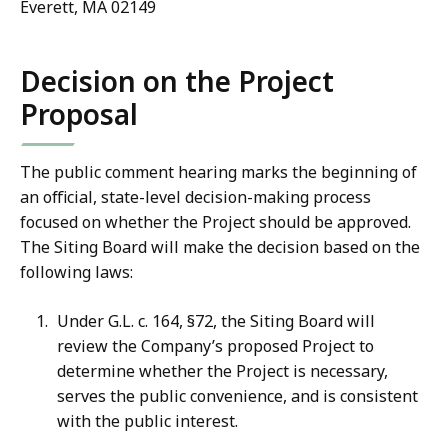
Everett, MA 02149
Decision on the Project
Proposal
The public comment hearing marks the beginning of
an official, state-level decision-making process
focused on whether the Project should be approved.
The Siting Board will make the decision based on the
following laws:
Under G.L. c. 164, §72, the Siting Board will
review the Company’s proposed Project to
determine whether the Project is necessary,
serves the public convenience, and is consistent
with the public interest.