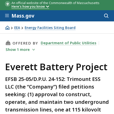
An official website of the Commonwealth of Massachusetts
Here's how you know
Skip to main content
Mass.gov
Acces
to
sear
EEA
Energy Facilities Siting Board
Everett Battery Project
THIS PAGE, EVERETT BATTERY PROJECT, IS
Department of Public Utilities
OFFERED BY
Show
1
more
Everett Battery Project
EFSB 25-05/D.P.U. 24-152: Trimount ESS
LLC (the “Company”) filed petitions
seeking: (1) approval to construct,
operate, and maintain two underground
transmission lines, one at 115 kilovolt