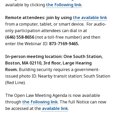
available by clicking
the following link
.
Remote attendees: join by using
the available link
from a computer, tablet, or smart device. For audio-
only participation attendees can dial in at
(646) 558‑8656
(not a toll-free number) and then
enter the Webinar ID:
873-7169-9465.
In-person meeting location: One South Station,
Boston, MA 02110, 3rd floor, Large Hearing
Room.
Building security requires a government-
issued photo ID. Nearby transit station: South Station
(Red Line).
The Open Law Meeting Agenda is now available
through
the following link
. The full Notice can now
be accessed at the
available link
.