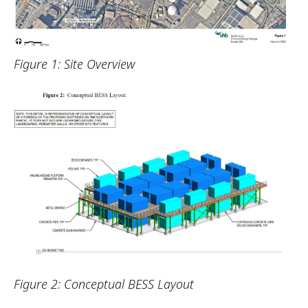
Figure 1: Site Overview
Figure 2: Conceptual BESS Layout