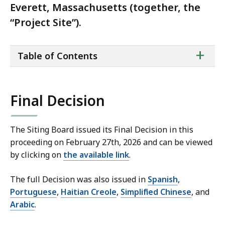
Everett, Massachusetts (together, the
“Project Site”).
ta
+
Table of Contents
of
co
Final Decision
The Siting Board issued its Final Decision in this
proceeding on February 27th, 2026 and can be viewed
by clicking on
the available link
.
The full Decision was also issued in
Spanish
,
Portuguese
,
Haitian Creole
,
Simplified Chinese
, and
Arabic
.