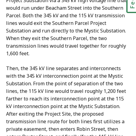
Project Substation via a 345 kV high voltage line that
would run under Beacham Street into the Southern
Parcel. Both the 345 kV and the 115 kV transmission
lines would exit the Southern Parcel Project
Substation and run directly to the Mystic Substation.
When they exit the Southern Parcel, the two
transmission lines would travel together for roughly
1,600 feet.
Then, the 345 kV line separates and interconnects
with the 345 kV interconnection point at the Mystic
Substation. From the point of separation of the two
lines, the 115 kV line would travel roughly 1,200 feet
farther to reach its interconnection point at the 115
kV interconnection point at the Mystic Substation.
After exiting the Project Site, the proposed
transmission line route for both lines first utilizes a
private easement, then enters Robin Street, then