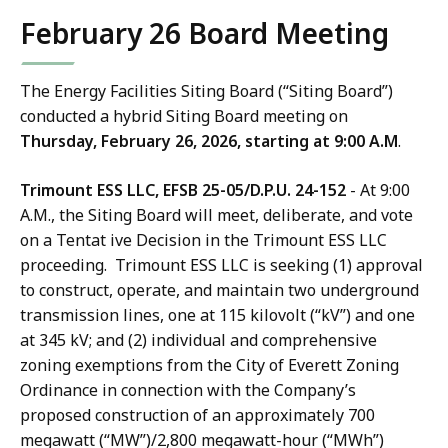
February 26 Board Meeting
The Energy Facilities Siting Board (“Siting Board”)
conducted a hybrid Siting Board meeting on
Thursday, February 26, 2026, starting at 9:00 A.M
.
Trimount ESS LLC, EFSB 25-05/D.P.U. 24-152
- At 9:00
A.M., the Siting Board will meet, deliberate, and vote
on a Tentat ive Decision in the Trimount ESS LLC
proceeding. Trimount ESS LLC is seeking (1) approval
to construct, operate, and maintain two underground
transmission lines, one at 115 kilovolt (“kV”) and one
at 345 kV; and (2) individual and comprehensive
zoning exemptions from the City of Everett Zoning
Ordinance in connection with the Company’s
proposed construction of an approximately 700
megawatt (“MW”)/2,800 megawatt-hour (“MWh”)