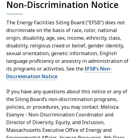
Non-Discrimination Notice
The Energy Facilities Siting Board (“EFSB”) does not
discriminate on the basis of race, color, national
origin, disability, age, sex, income, ethnicity, class,
disability, religious creed or belief, gender identity,
sexual orientation, genetic information, English
language proficiency or ancestry in administration of
its programs or activities. See the
EFSB’s Non-
Discrimination Notice
If you have any questions about this notice or any of
the Siting Board’s non-discrimination programs,
policies, or procedures, you may contact: Melixza
Esenyie - Non-Discrimination Coordinator and
Director of Diversity, Equity, and Inclusion,
Massachusetts Executive Office of Energy and
Environmental Affairs, Human Resources, 9th Floor,