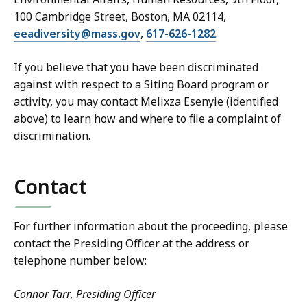
100 Cambridge Street, Boston, MA 02114,
eeadiversity@mass.gov
,
617-626-1282
.
If you believe that you have been discriminated
against with respect to a Siting Board program or
activity, you may contact Melixza Esenyie (identified
above) to learn how and where to file a complaint of
discrimination.
Contact
For further information about the proceeding, please
contact the Presiding Officer at the address or
telephone number below:
Connor Tarr, Presiding Officer