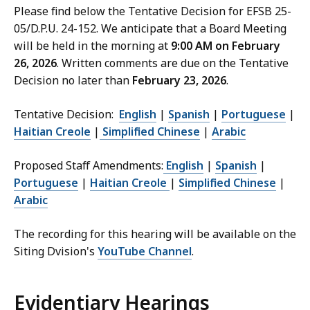
Please find below the Tentative Decision for EFSB 25-
05/D.P.U. 24-152. We anticipate that a Board Meeting
will be held in the morning at
9:00 AM on February
26, 2026
. Written comments are due on the Tentative
Decision no later than
February 23, 2026
.
Tentative Decision:
English
|
Spanish
|
Portuguese
|
Haitian Creole
|
Simplified Chinese
|
Arabic
Proposed Staff Amendments:
English
|
Spanish
|
Portuguese
|
Haitian Creole
|
Simplified Chinese
|
Arabic
The recording for this hearing will be available on the
Siting Dvision's
YouTube Channel
.
Evidentiary Hearings