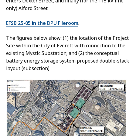
enters Dexter Street, and finally (for the 115 kV line
only) Alford Street.
EFSB 25-05 in the DPU Fileroom
.
The figures below show: (1) the location of the Project
Site within the City of Everett with connection to the
existing Mystic Substation; and (2) the conceptual
battery energy storage system proposed double-stack
layout (subsection).