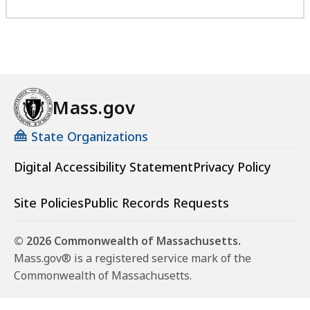
Mass.gov
State Organizations
Digital Accessibility Statement
Privacy Policy
Site Policies
Public Records Requests
© 2026 Commonwealth of Massachusetts.
Mass.gov® is a registered service mark of the
Commonwealth of Massachusetts.