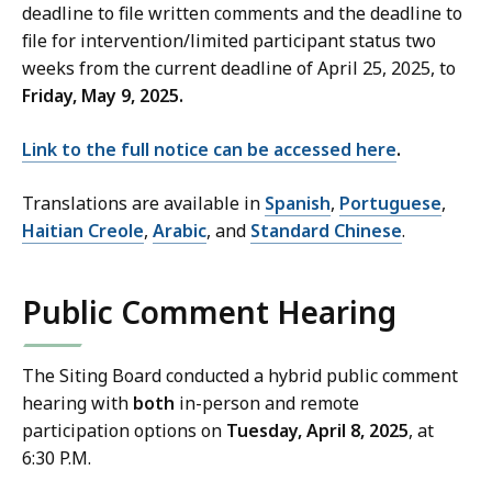
deadline to file written comments and the deadline to
file for intervention/limited participant status two
weeks from the current deadline of April 25, 2025, to
Friday, May 9, 2025.
Link to the full notice can be accessed here
.
Translations are available in
Spanish
,
Portuguese
,
Haitian Creole
,
Arabic
, and
Standard Chinese
.
Public Comment Hearing
The Siting Board conducted a hybrid public comment
hearing with
both
in-person and remote
participation options on
Tuesday, April 8, 2025
, at
6:30 P.M.