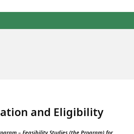
tion and Eligibility
gram – Feasibility Studies (the Program) for