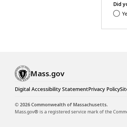
Did y
Y
Mass.gov
Digital Accessibility Statement
Privacy Policy
Sit
© 2026 Commonwealth of Massachusetts.
Mass.gov® is a registered service mark of the Com