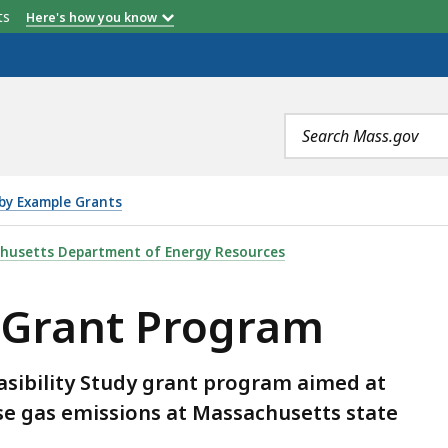
etts
Here's how you know
Search
terms
by Example Grants
OGRAM, IS
husetts Department of Energy Resources
s Grant Program
asibility Study grant program aimed at
se gas emissions at Massachusetts state