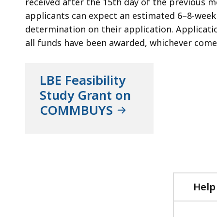
received after the 15th day of the previous mo
applicants can expect an estimated 6–8-week 
determination on their application. Applicatio
all funds have been awarded, whichever comes
LBE Feasibility
Study Grant on
COMMBUYS
Help