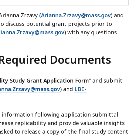
 Arianna Zrzavy
(Arianna.Zrzavy@mass.gov
) and
 to discuss potential grant projects prior to
rianna.Zrzavy@mass.gov
) with any questions.
 Required Documents
lity Study Grant Application Form
” and submit
ianna.Zrzavy@mass.gov
) and
LBE-
l information following application submittal
rease replicability and provide valuable insights
asked to release a copy of the final study content