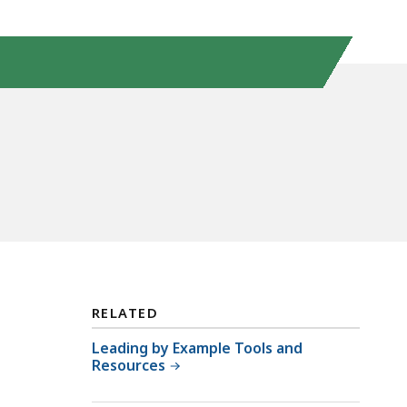
RELATED
Leading by Example Tools and
Resources