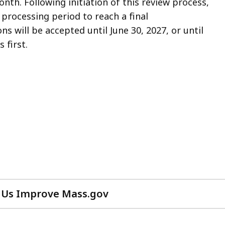
nth. Following initiation of this review process,
processing period to reach a final
ns will be accepted until June 30, 2027, or until
 first.
 Us Improve Mass.gov
with
your