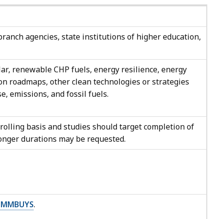
branch agencies, state institutions of higher education,
ar, renewable CHP fuels, energy resilience, energy
on roadmaps, other clean technologies or strategies
e, emissions, and fossil fuels.
 rolling basis and studies should target completion of
longer durations may be requested.
COMMBUYS
.