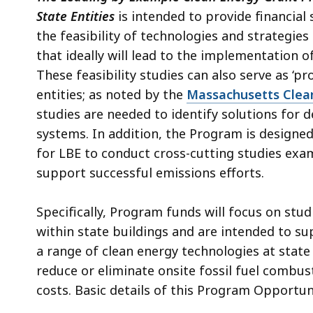
access
State Entities
is intended to provide financial 
all
the feasibility of technologies and strategies
levels.
that ideally will lead to the implementation o
These feasibility studies can also serve as ‘p
entities; as noted by the
Massachusetts Clea
studies are needed to identify solutions for
systems. In addition, the Program is designe
for LBE to conduct cross-cutting studies exam
support successful emissions efforts.
Specifically, Program funds will focus on stud
within state buildings and are intended to su
a range of clean energy technologies at state f
reduce or eliminate onsite fossil fuel combus
costs.
Basic d
etails of this Program Opportun