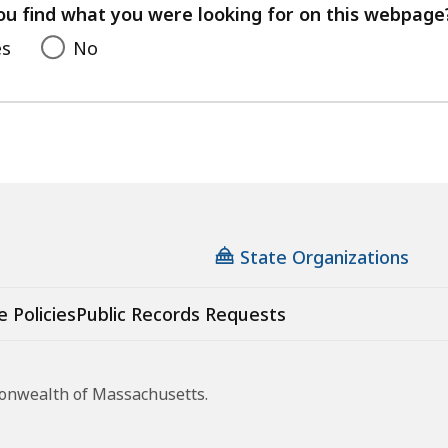
feedback
ou find what you were looking for on this webpage
es
No
State Organizations
e Policies
Public Records Requests
monwealth of Massachusetts.