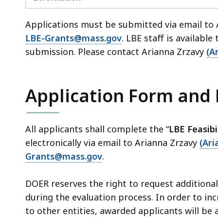
Applications must be submitted via email to
LBE-Grants@mass.gov
. LBE staff is available
submission. Please contact Arianna Zrzavy
(A
Application Form and
All applicants shall complete the “
LBE Feasibi
electronically via email to Arianna Zrzavy
(Ar
Grants@mass.gov
.
DOER reserves the right to request additiona
during the evaluation process. In order to inc
to other entities, awarded applicants will be 