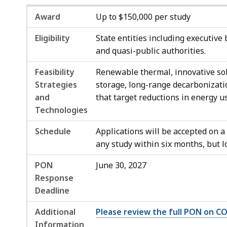
Award
Up to $150,000 per study
Eligibility
State entities including executive 
and quasi-public authorities.
Feasibility
Renewable thermal, innovative sol
Strategies
storage, long-range decarbonizati
and
that target reductions in energy us
Technologies
Schedule
Applications will be accepted on a
any study within six months, but 
PON
June 30, 2027
Response
Deadline
Additional
Please review the full PON on 
Information