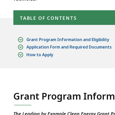
deep
Skip table of contents
within
a
TABLE OF CONTENTS
topic.
Some
page
Grant Program Information and Eligibility
levels
Application Form and Required Documents
are
How to Apply
currently
hidden.
Use
this
button
Grant Program Informa
to
show
and
The Leading by Example Clean Energy Grant Pro