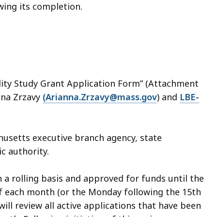
ing its completion.
ility Study Grant Application Form” (Attachment
anna Zrzavy
(Arianna.Zrzavy@mass.gov
) and
LBE-
usetts executive branch agency, state
ic authority.
 a rolling basis and approved for funds until the
of each month (or the Monday following the 15th
ill review all active applications that have been