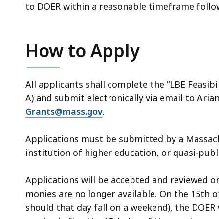
to DOER within a reasonable timeframe follow
How to Apply
All applicants shall complete the “LBE Feasib
A) and submit electronically via email to Ari
Grants@mass.gov
.
Applications must be submitted by a Massach
institution of higher education, or quasi-publ
Applications will be accepted and reviewed on
monies are no longer available. On the 15th 
should that day fall on a weekend), the DOER w