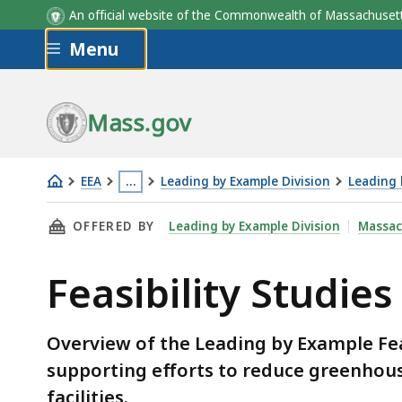
An official website of the Commonwealth of Massachus
Skip to main content
Menu
Mass.gov
EEA
…
Leading by Example Division
Leading 
Feasibility
This
THIS PAGE, FEASIBILITY STUDIES GRANT PR
OFFERED BY
Leading by Example Division
Massac
Studies
page
Grant
is
Feasibility Studie
Program
located
more
than
Overview of the Leading by Example Fe
3
supporting efforts to reduce greenhou
levels
facilities.