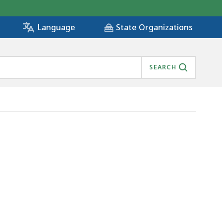
State Organizations
Language
SEARCH