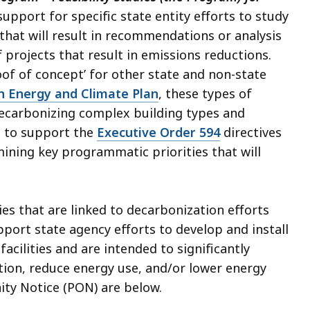
support for specific state entity efforts to study
 that will result in recommendations or analysis
f projects that result in emissions reductions.
roof of concept’ for other state and non-state
n Energy and Climate Plan
, these types of
 decarbonizing complex building types and
d to support the
Executive Order 594
directives
ining key programmatic priorities that will
ies that are linked to decarbonization efforts
pport state agency efforts to develop and install
acilities and are intended to significantly
tion, reduce energy use, and/or lower energy
ity Notice (PON) are below.