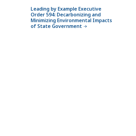
Leading by Example Executive
Order 594: Decarbonizing and
Minimizing Environmental Impacts
of State Government