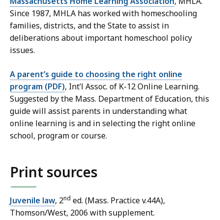
Massachusetts Home Learning Association
, MHLA.
Since 1987, MHLA has worked with homeschooling
families, districts, and the State to assist in
deliberations about important homeschool policy
issues.
A parent’s guide to choosing the right online
program (PDF)
, Int’l Assoc. of K-12 Online Learning.
Suggested by the Mass. Department of Education, this
guide will assist parents in understanding what
online learning is and in selecting the right online
school, program or course.
Print sources
nd
Juvenile law
, 2
ed. (Mass. Practice v.44A),
Thomson/West, 2006 with supplement.