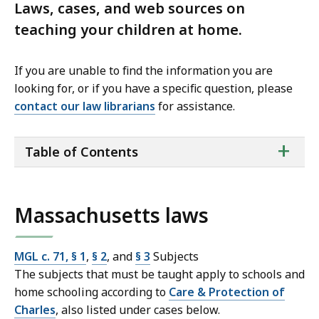
Laws, cases, and web sources on
teaching your children at home.
If you are unable to find the information you are
looking for, or if you have a specific question, please
contact our law librarians
for assistance.
ta
+
Table of Contents
of
co
Massachusetts laws
MGL c. 71, § 1
,
§ 2
, and
§ 3
Subjects
The subjects that must be taught apply to schools and
home schooling according to
Care & Protection of
Charles
, also listed under cases below.