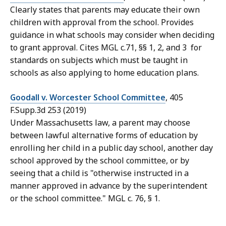
Clearly states that parents may educate their own
children with approval from the school. Provides
guidance in what schools may consider when deciding
to grant approval. Cites MGL c.71, §§ 1, 2, and 3 for
standards on subjects which must be taught in
schools as also applying to home education plans.
Goodall v. Worcester School Committee
, 405
F.Supp.3d 253 (2019)
Under Massachusetts law, a parent may choose
between lawful alternative forms of education by
enrolling her child in a public day school, another day
school approved by the school committee, or by
seeing that a child is "otherwise instructed in a
manner approved in advance by the superintendent
or the school committee." MGL c. 76, § 1.