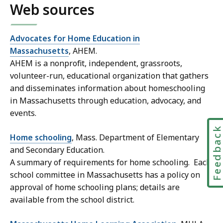
Web sources
Advocates for Home Education in
Massachusetts
, AHEM.
AHEM is a nonprofit, independent, grassroots,
volunteer-run, educational organization that gathers
and disseminates information about homeschooling
in Massachusetts through education, advocacy, and
events.
Feedbac
Home schooling
, Mass. Department of Elementary
and Secondary Education.
A summary of requirements for home schooling. Each
school committee in Massachusetts has a policy on
approval of home schooling plans; details are
available from the school district.