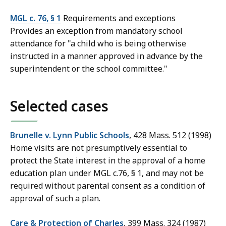
MGL c. 76, § 1
Requirements and exceptions
Provides an exception from mandatory school
attendance for "a child who is being otherwise
instructed in a manner approved in advance by the
superintendent or the school committee."
Selected cases
Brunelle v. Lynn Public Schools
, 428 Mass. 512 (1998)
Home visits are not presumptively essential to
protect the State interest in the approval of a home
education plan under MGL c.76, § 1, and may not be
required without parental consent as a condition of
approval of such a plan.
Care & Protection of Charles
, 399 Mass. 324 (1987)