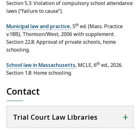
Section 5.3: Violation of compulsory school attendance
laws (“failure to cause”).
th
Municipal law and practice
, 5
ed. (Mass. Practice
v.18B), Thomson/West, 2006 with supplement.
Section 22.8: Approval of private schools, home
schooling.
th
School law in Massachusetts
, MCLE, 6
ed., 2026.
Section 1.8: Home schooling.
Contact
+
Trial Court Law Libraries