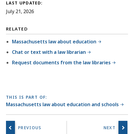
LAST UPDATED:
July 21, 2026
RELATED
Massachusetts law about education
Chat or text with a law librarian
Request documents from the law libraries
THIS IS PART OF:
Massachusetts law about education and schools