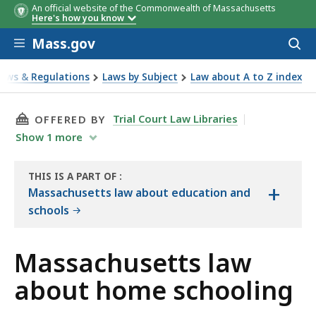
An official website of the Commonwealth of Massachusetts
Here's how you know
Skip to main content
Mass.gov
Acces
to
sear
Laws & Regulations
Laws by Subject
Law about A to Z index
bout home schooling
THIS PAGE, MASSACHUSETTS LAW ABOUT HOM
Trial Court Law Libraries
OFFERED BY
Show
1
more
THIS IS A PART OF
:
+
THE
Massachusetts law about education and
LAW
schools
LIBRARY
Massachusetts law
about home schooling