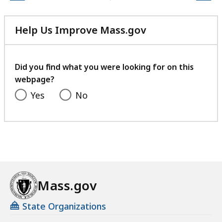
Help Us Improve Mass.gov
with
your
feedback
Did you find what you were looking for on this
webpage?
Yes
No
Mass.gov
State Organizations