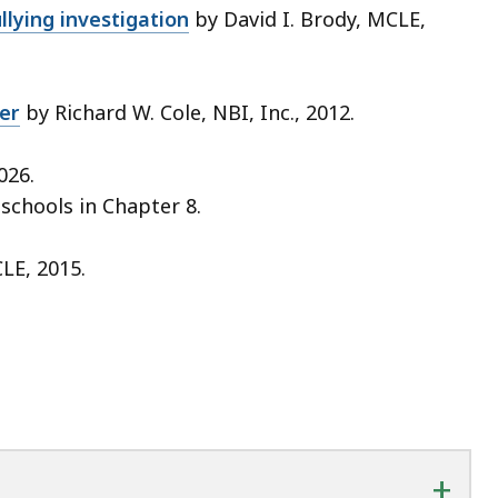
lying investigation
by David I. Brody, MCLE,
er
by Richard W. Cole, NBI, Inc., 2012.
026.
 schools
in Chapter 8.
LE, 2015.
+