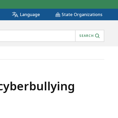
State Organizations
Language
SEARCH
cyberbullying