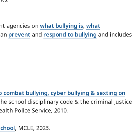
nt agencies on
what bullying is
,
what
can
prevent
and
respond to bullying
and includes
 combat bullying, cyber bullying & sexting on
the school disciplinary code & the criminal justice
lth Police Service, 2010.
school
, MCLE, 2023.