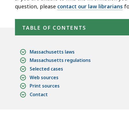
deep
question, please
contact our law librarians
fo
within
Skip table of contents
a
topic.
TABLE OF CONTENTS
Some
page
levels
Massachusetts laws
are
Massachusetts regulations
currently
Selected cases
hidden.
Web sources
Use
Print sources
this
Contact
button
to
show
and