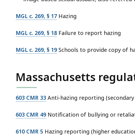
MGL c. 269, § 17
Hazing
MGL c. 269, § 18
Failure to report hazing
MGL c. 269, § 19
Schools to provide copy of h
Massachusetts regula
603 CMR 33
Anti-hazing reporting (secondary
603 CMR 49
Notification of bullying or retalia
610 CMR 5
Hazing reporting (higher educatio