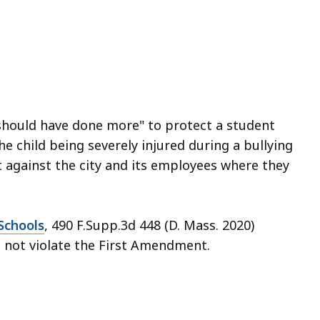
should have done more" to protect a student
he child being severely injured during a bullying
it against the city and its employees where they
Schools
, 490 F.Supp.3d 448 (D. Mass. 2020)
 not violate the First Amendment.