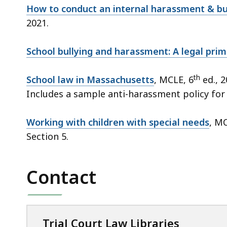
How to conduct an internal harassment & bul
2021.
School bullying and harassment: A legal prim
th
School law in Massachusetts
, MCLE, 6
ed., 2
Includes a sample anti-harassment policy for
Working with children with special needs
, MC
Section 5.
Contact
Trial Court Law Libraries