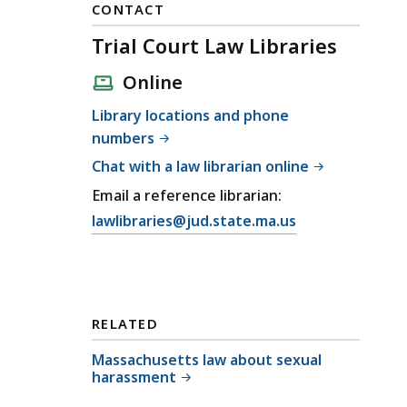
CONTACT
Trial Court Law Libraries
Online
Library locations and phone
numbers
Chat with a law librarian online
Email a reference librarian:
E
lawlibraries@jud.state.ma.us
m
a
i
l
RELATED
T
r
Massachusetts law about sexual
harassment
i
a