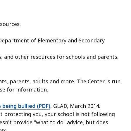
sources.
 Department of Elementary and Secondary
s, and other resources for schools and parents.
ts, parents, adults and more. The Center is run
se for information.
 being bullied (PDF)
, GLAD, March 2014.
ot protecting you, your school is not following
oesn't provide "what to do" advice, but does
nts.