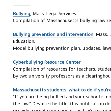
Bullying
, Mass. Legal Services.
Compilation of Massachusetts bullying law re
Bullying prevention and intervention
, Mass.
Education.
Model bullying prevention plan, updates, law
Cyberbullying Resource Center
Compilation of resources for teachers, studen
by two university professors as a clearinghou
Massachusetts students: what to do if you're
"If you are being bullied and your school is n
the law." Despite the title, this publication d
provide a great summary of the law's key poi