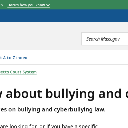
etts
Here's how you know
Search
terms
t A to Z index
LYING AND CYBERBULLYING, IS
etts Court System
 about bullying and 
es on bullying and cyberbullying law.
re looking for, or if you have a specific