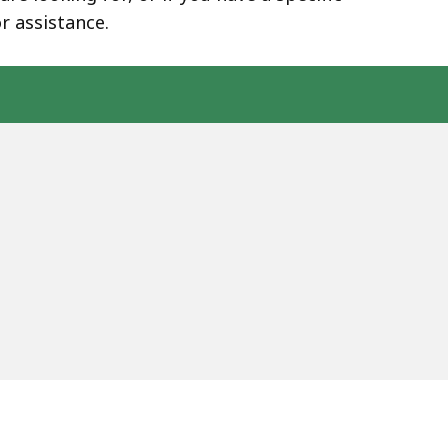
r assistance.