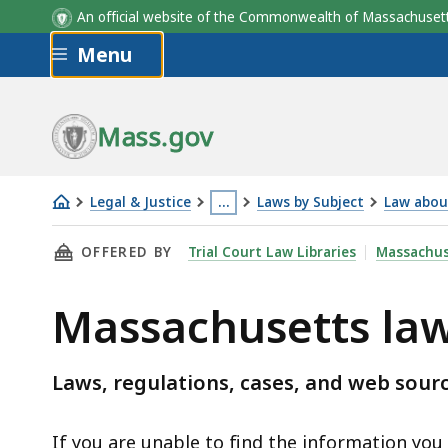
An official website of the Commonwealth of Massachus
Skip to main content
Menu
Mass.gov
Legal & Justice
…
Laws by Subject
Law abou
Massachusetts
This
THIS PAGE, MASSACHUSETTS LAW ABOUT BUL
OFFERED BY
Trial Court Law Libraries
Massachus
law
page
about
is
Massachusetts law
bullying
located
and
more
cyberbullying
than
Laws, regulations, cases, and web sourc
3
levels
If you are unable to find the information you a