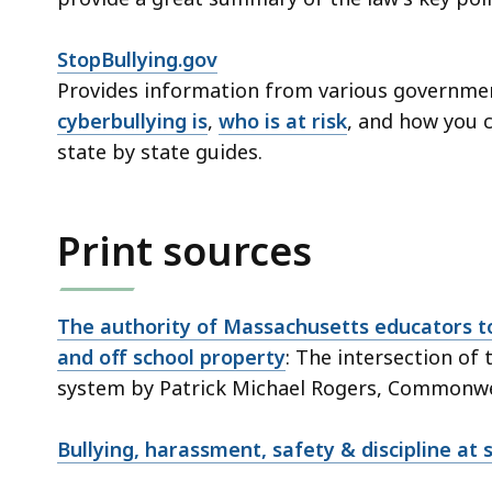
StopBullying.gov
Provides information from various governme
cyberbullying is
,
who is at risk
, and how you 
state by state guides.
Print sources
The authority of Massachusetts educators to
and off school property
: The intersection of 
system by Patrick Michael Rogers, Commonwea
Bullying, harassment, safety & discipline at 