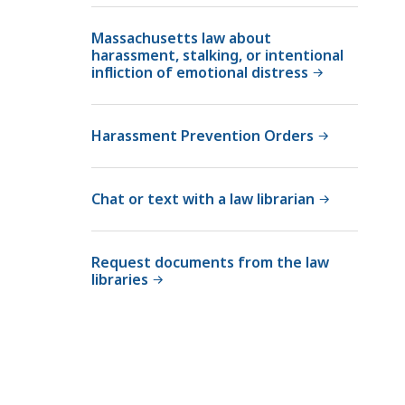
l
Massachusetts law about
C
harassment, stalking, or intentional
o
infliction of emotional distress
u
r
t
Harassment Prevention Orders
L
a
w
Chat or text with a law librarian
L
i
Request documents from the law
b
libraries
r
a
r
i
e
s