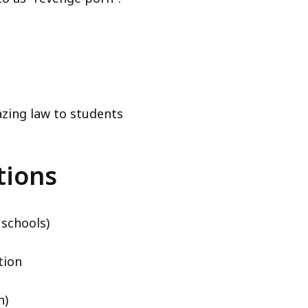
azing law to students
tions
 schools)
tion
n)