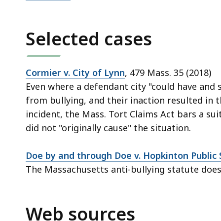
Selected cases
Cormier v. City of Lynn
, 479 Mass. 35 (2018)
Even where a defendant city "could have and 
from bullying, and their inaction resulted in t
incident, the Mass. Tort Claims Act bars a su
did not "originally cause" the situation.
Doe by and through Doe v. Hopkinton Public 
The Massachusetts anti-bullying statute does
Web sources