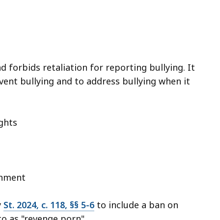
d forbids retaliation for reporting bullying. It
vent bullying and to address bullying when it
ights
shment
y
St. 2024, c. 118, §§ 5-6
to include a ban on
to as "revenge porn".