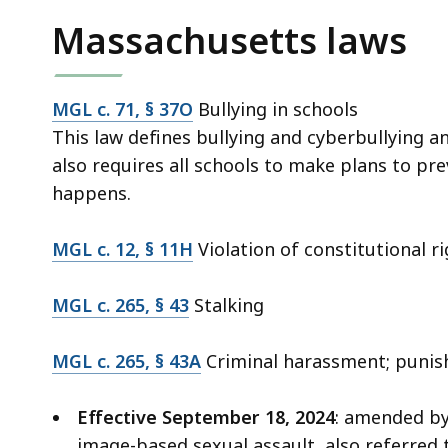
access
Massachusetts laws
all
levels.
MGL c. 71, § 37O
Bullying in schools
This law defines bullying and cyberbullying an
also requires all schools to make plans to pre
happens.
MGL c. 12, § 11H
Violation of constitutional r
MGL c. 265, § 43
Stalking
MGL c. 265, § 43A
Criminal harassment; puni
Effective September 18, 2024
: amended b
image-based sexual assault, also referred 