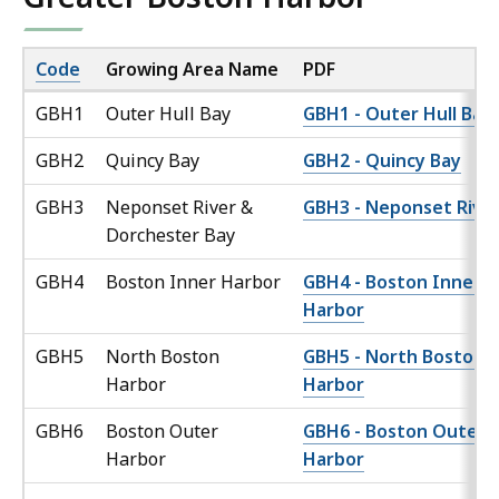
Code
Growing Area Name
PDF
GBH1
Outer Hull Bay
GBH1 - Outer Hull Bay
GBH2
Quincy Bay
GBH2 - Quincy Bay
GBH3
Neponset River &
GBH3 - Neponset Rive
Dorchester Bay
GBH4
Boston Inner Harbor
GBH4 - Boston Inner
Harbor
GBH5
North Boston
GBH5 - North Boston
Harbor
Harbor
GBH6
Boston Outer
GBH6 - Boston Outer
Harbor
Harbor