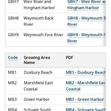
GBH7
Weir River and
GBH7 - Weir River and
Hingham Harbor
Hingham Harbor
GBH8
Weymouth Back
GBH8 - Weymouth Bac
River
River
GBH9
Weymouth Fore River
GBH9 - Weymouth For
River
Code
Growing Area
PDF
Name
MB1
Duxbury Beach
MB1 - Duxbury Beach
MB2
Marshfield East
MB2 - Marshfield East
Coastal
Coastal
MB3
Green Harbor
MB3 - Green Harbor
MB4
Scituate South
MB4 - Scituate South