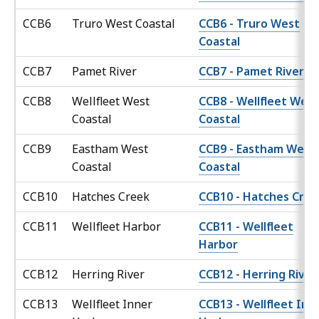
CCB6
Truro West Coastal
CCB6 - Truro West
Coastal
CCB7
Pamet River
CCB7 - Pamet River
CCB8
Wellfleet West
CCB8 - Wellfleet West
Coastal
Coastal
CCB9
Eastham West
CCB9 - Eastham West
Coastal
Coastal
CCB10
Hatches Creek
CCB10 - Hatches Cree
CCB11
Wellfleet Harbor
CCB11 - Wellfleet
Harbor
CCB12
Herring River
CCB12 - Herring River
CCB13
Wellfleet Inner
CCB13 - Wellfleet Inn