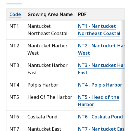
Code
Growing Area Name
PDF
NT1
Nantucket
NT1 - Nantucket
Northeast Coastal
Northeast Coastal
NT2
Nantucket Harbor
NT2 - Nantucket Harbo
West
West
NT3
Nantucket Harbor
NT3 - Nantucket Harbo
East
East
NT4
Polpis Harbor
NT4 - Polpis Harbor
NT5
Head Of The Harbor
NT5 - Head of the
Harbor
NT6
Coskata Pond
NT6 - Coskata Pond
NT7
Nantucket East
NT7 - Nantucket East