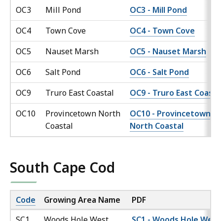
OC3
Mill Pond
OC3 - Mill Pond
OC4
Town Cove
OC4 - Town Cove
OC5
Nauset Marsh
OC5 - Nauset Marsh
OC6
Salt Pond
OC6 - Salt Pond
OC9
Truro East Coastal
OC9 - Truro East Coasta
OC10
Provincetown North
OC10 - Provincetown
Coastal
North Coastal
South Cape Cod
Code
Growing Area Name
PDF
SC1
Woods Hole West
SC1 - Woods Hole West