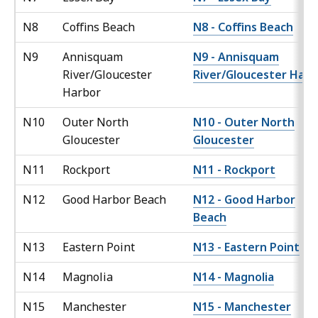
N8
Coffins Beach
N8 - Coffins Beach
N9
Annisquam
N9 - Annisquam
River/Gloucester
River/Gloucester Harb
Harbor
N10
Outer North
N10 - Outer North
Gloucester
Gloucester
N11
Rockport
N11 - Rockport
N12
Good Harbor Beach
N12 - Good Harbor
Beach
N13
Eastern Point
N13 - Eastern Point
N14
Magnolia
N14 - Magnolia
N15
Manchester
N15 - Manchester