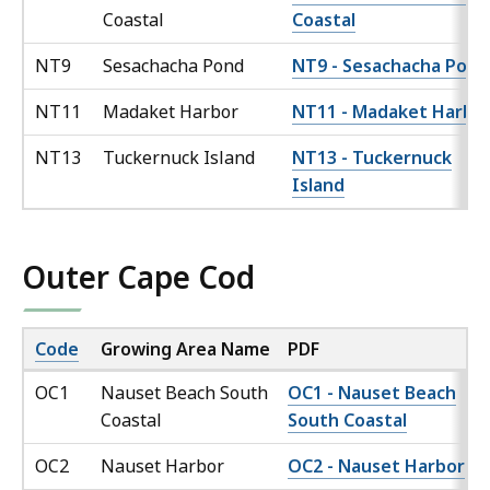
Coastal
Coastal
NT9
Sesachacha Pond
NT9 - Sesachacha Pond
NT11
Madaket Harbor
NT11 - Madaket Harbo
NT13
Tuckernuck Island
NT13 - Tuckernuck
Island
Outer Cape Cod
Code
Growing Area Name
PDF
OC1
Nauset Beach South
OC1 - Nauset Beach
Coastal
South Coastal
OC2
Nauset Harbor
OC2 - Nauset Harbor