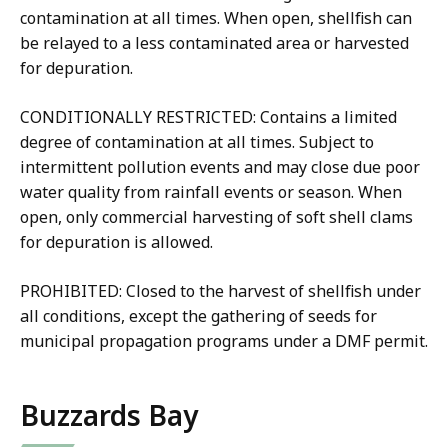
contamination at all times. When open, shellfish can
be relayed to a less contaminated area or harvested
for depuration.
CONDITIONALLY RESTRICTED: Contains a limited
degree of contamination at all times. Subject to
intermittent pollution events and may close due poor
water quality from rainfall events or season. When
open, only commercial harvesting of soft shell clams
for depuration is allowed.
PROHIBITED: Closed to the harvest of shellfish under
all conditions, except the gathering of seeds for
municipal propagation programs under a DMF permit.
Buzzards Bay