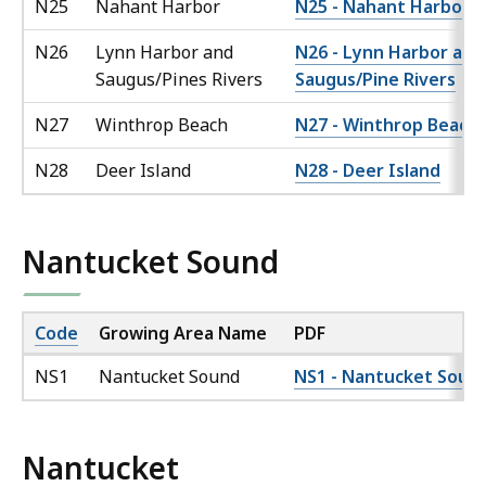
N25
Nahant Harbor
N25 - Nahant Harbor
N26
Lynn Harbor and
N26 - Lynn Harbor and
Saugus/Pines Rivers
Saugus/Pine Rivers
N27
Winthrop Beach
N27 - Winthrop Beach
N28
Deer Island
N28 - Deer Island
Nantucket Sound
Code
Growing Area Name
PDF
NS1
Nantucket Sound
NS1 - Nantucket Soun
Nantucket