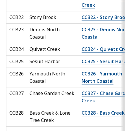
Creek
CCB22
Stony Brook
CCB22 - Stony Brook
CCB23
Dennis North
CCB23 - Dennis North
Coastal
Coastal
CCB24
Quivett Creek
CCB24 - Quivett Cree
CCB25
Sesuit Harbor
CCB25 - Sesuit Harbo
CCB26
Yarmouth North
CCB26 - Yarmouth
Coastal
North Coastal
CCB27
Chase Garden Creek
CCB27 - Chase Garde
Creek
CCB28
Bass Creek & Lone
CCB28 - Bass Creek
Tree Creek