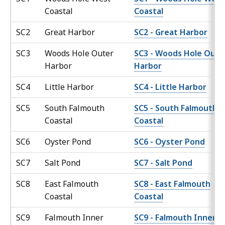
Coastal
Coastal
SC2
Great Harbor
SC2 - Great Harbor
SC3
Woods Hole Outer
SC3 - Woods Hole Oute
Harbor
Harbor
SC4
Little Harbor
SC4 - Little Harbor
SC5
South Falmouth
SC5 - South Falmouth
Coastal
Coastal
SC6
Oyster Pond
SC6 - Oyster Pond
SC7
Salt Pond
SC7 - Salt Pond
SC8
East Falmouth
SC8 - East Falmouth
Coastal
Coastal
SC9
Falmouth Inner
SC9 - Falmouth Inner