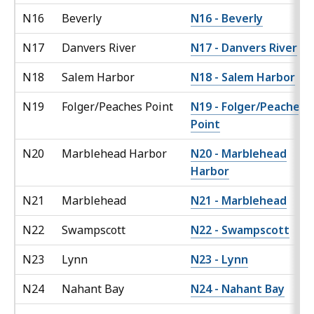
N16
Beverly
N16 - Beverly
N17
Danvers River
N17 - Danvers River
N18
Salem Harbor
N18 - Salem Harbor
N19
Folger/Peaches Point
N19 - Folger/Peaches
Point
N20
Marblehead Harbor
N20 - Marblehead
Harbor
N21
Marblehead
N21 - Marblehead
N22
Swampscott
N22 - Swampscott
N23
Lynn
N23 - Lynn
N24
Nahant Bay
N24 - Nahant Bay