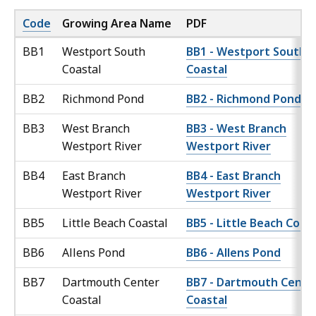
Code
Growing Area Name
PDF
BB1
Westport South
BB1 - Westport South
Coastal
Coastal
BB2
Richmond Pond
BB2 - Richmond Pond
BB3
West Branch
BB3 - West Branch
Westport River
Westport River
BB4
East Branch
BB4 - East Branch
Westport River
Westport River
BB5
Little Beach Coastal
BB5 - Little Beach Coast
BB6
Allens Pond
BB6 - Allens Pond
BB7
Dartmouth Center
BB7 - Dartmouth Cente
Coastal
Coastal