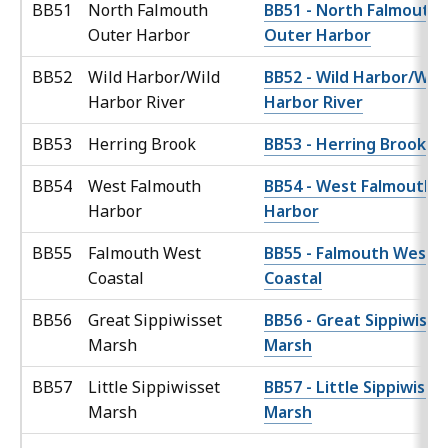
BB51
North Falmouth
BB51 - North Falmouth
Outer Harbor
Outer Harbor
BB52
Wild Harbor/Wild
BB52 - Wild Harbor/Wild
Harbor River
Harbor River
BB53
Herring Brook
BB53 - Herring Brook
BB54
West Falmouth
BB54 - West Falmouth
Harbor
Harbor
BB55
Falmouth West
BB55 - Falmouth West
Coastal
Coastal
BB56
Great Sippiwisset
BB56 - Great Sippiwisse
Marsh
Marsh
BB57
Little Sippiwisset
BB57 - Little Sippiwisse
Marsh
Marsh