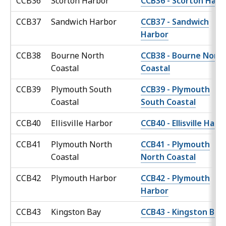
CCB36
Scorton Harbor
CCB36 - Scorton Harb
CCB37
Sandwich Harbor
CCB37 - Sandwich
Harbor
CCB38
Bourne North
CCB38 - Bourne Nort
Coastal
Coastal
CCB39
Plymouth South
CCB39 - Plymouth
Coastal
South Coastal
CCB40
Ellisville Harbor
CCB40 - Ellisville Harb
CCB41
Plymouth North
CCB41 - Plymouth
Coastal
North Coastal
CCB42
Plymouth Harbor
CCB42 - Plymouth
Harbor
CCB43
Kingston Bay
CCB43 - Kingston Bay