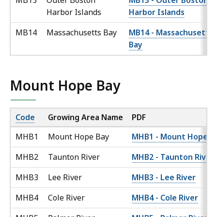
MB13
Outer Boston
MB13 - Outer Boston
Harbor Islands
Harbor Islands
MB14
Massachusetts Bay
MB14 - Massachusetts
Bay
Mount Hope Bay
Code
Growing Area Name
PDF
MHB1
Mount Hope Bay
MHB1 - Mount Hope B
MHB2
Taunton River
MHB2 - Taunton River
MHB3
Lee River
MHB3 - Lee River
MHB4
Cole River
MHB4 - Cole River