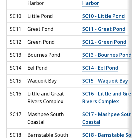
Harbor
Harbor
SC10
Little Pond
SC10 - Little Pond
SC11
Great Pond
SC11 - Great Pond
SC12
Green Pond
SC12 - Green Pond
SC13
Bournes Pond
SC13 - Bournes Pond
SC14
Eel Pond
SC14 - Eel Pond
SC15
Waquoit Bay
SC15 - Waquoit Bay
SC16
Little and Great
SC16 - Little and Great
Rivers Complex
Rivers Complex
SC17
Mashpee South
SC17 - Mashpee South
Coastal
Coastal
SC18
Barnstable South
SC18 - Barnstable Sout