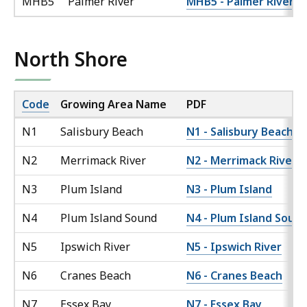
MHB5
Palmer River
MHB5 - Palmer River
North Shore
Code
Growing Area Name
PDF
N1
Salisbury Beach
N1 - Salisbury Beach
N2
Merrimack River
N2 - Merrimack River
N3
Plum Island
N3 - Plum Island
N4
Plum Island Sound
N4 - Plum Island Soun
N5
Ipswich River
N5 - Ipswich River
N6
Cranes Beach
N6 - Cranes Beach
N7
Essex Bay
N7 - Essex Bay