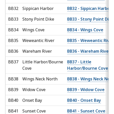
BB32
Sippican Harbor
BB32 - Sippican Harbor
BB33
Stony Point Dike
BB33 - Stony Point Dike
BB34
Wings Cove
BB34 - Wings Cove
BB35
Weweantic River
BB35 - Weweantic River
BB36
Wareham River
BB36 - Wareham River
BB37
Little Harbor/Bourne
BB37 - Little
Cove
Harbor/Bourne Cove
BB38
Wings Neck North
BB38 - Wings Neck Nor
BB39
Widow Cove
BB39 - Widow Cove
BB40
Onset Bay
BB40 - Onset Bay
BB41
Sunset Cove
BB41 - Sunset Cove