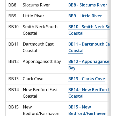
BB8
Slocums River
BB8 - Slocums River
BB9
Little River
BB9 - Little River
BB10
Smith Neck South
BB10 - Smith Neck Sout
Coastal
Coastal
BB11
Dartmouth East
BB11 - Dartmouth East
Coastal
Coastal
BB12
Apponagansett Bay
BB12 - Apponagansett
Bay
BB13
Clark Cove
BB13 - Clarks Cove
BB14
New Bedford East
BB14 - New Bedford Ea
Coastal
Coastal
BB15
New
BB15 - New
Bedford/Fairhaven
Bedford/Fairhaven