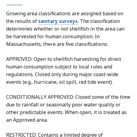
Growing area classifications are assigned based on
the results of
sanitary surveys
. The classification
determines whether or not shellfish in the area can
be harvested for human consumption. In
Massachusetts, there are five classifications:
APPROVED: Open to shellfish harvesting for direct
human consumption subject to local rules and
regulations. Closed only during major coast-wide
events (e.g., hurricane, oil spill, red tide event).
CONDITIONALLY APPROVED: Closed some of the time
due to rainfall or seasonally poor water quality or
other predictable events. When open, it is treated as
an Approved area.
RESTRICTED: Contains a limited degree of