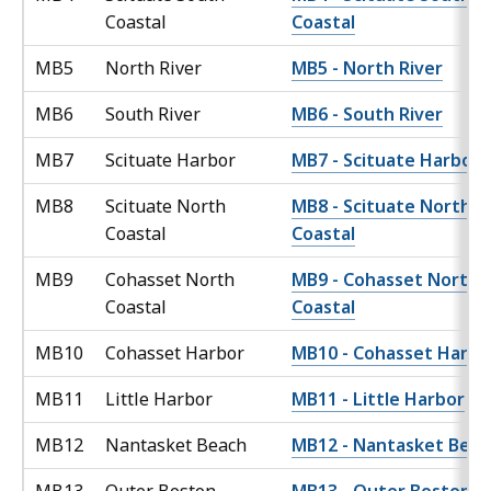
Coastal
Coastal
MB5
North River
MB5 - North River
MB6
South River
MB6 - South River
MB7
Scituate Harbor
MB7 - Scituate Harbor
MB8
Scituate North
MB8 - Scituate North
Coastal
Coastal
MB9
Cohasset North
MB9 - Cohasset North
Coastal
Coastal
MB10
Cohasset Harbor
MB10 - Cohasset Harbo
MB11
Little Harbor
MB11 - Little Harbor
MB12
Nantasket Beach
MB12 - Nantasket Beac