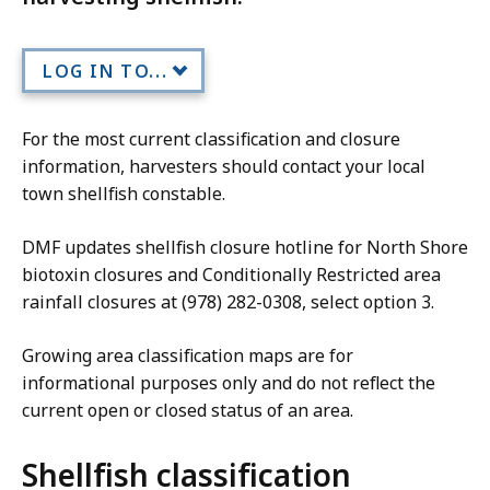
LOG IN TO...
For the most current classification and closure
information, harvesters should contact your local
town shellfish constable.
DMF updates shellfish closure hotline for North Shore
biotoxin closures and Conditionally Restricted area
rainfall closures at (978) 282-0308, select option 3.
Growing area classification maps are for
informational purposes only and do not reflect the
current open or closed status of an area.
Shellfish classification