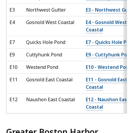
E3
Northwest Gutter
E3 - Northwest Gutt
E4
Gosnold West Coastal
E4 - Gosnold West
Coastal
E7
Quicks Hole Pond
E7 - Quicks Hole Po
E9
Cuttyhunk Pond
E9 - Cuttyhunk Pond
E10
Westend Pond
E10 - Westend Pond
E11
Gosnold East Coastal
E11 - Gosnold East
Coastal
E12
Naushon East Coastal
E12 - Naushon East
Coastal
Greater Boston Harbor