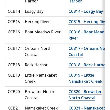
Harbor
Harbor
CCB14
Loagy Bay
CCB14 - Loagy Bay
CCB15
Herring River
CCB15 - Herring River
CCB16
Boat Meadow River
CCB16 - Boat Meadow
River
CCB17
Orleans North
CCB17 - Orleans Nort
Coastal
Coastal
CCB18
Rock Harbor
CCB18 - Rock Harbor
CCB19
Little Namskaket
CCB19 - Little
Creek
Namskaket Creek
CCB20
Brewster North
CCB20 - Brewster
Coastal
North Coastal
CCB21
Namskaket Creek
CCB21 - Namskaket