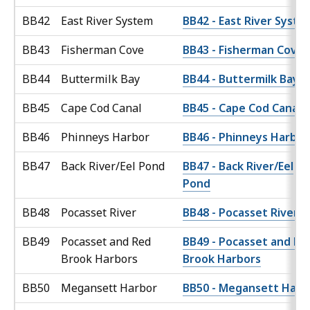
BB42
East River System
BB42 - East River Syste
BB43
Fisherman Cove
BB43 - Fisherman Cove
BB44
Buttermilk Bay
BB44 - Buttermilk Bay
BB45
Cape Cod Canal
BB45 - Cape Cod Canal
BB46
Phinneys Harbor
BB46 - Phinneys Harbor
BB47
Back River/Eel Pond
BB47 - Back River/Eel
Pond
BB48
Pocasset River
BB48 - Pocasset River
BB49
Pocasset and Red
BB49 - Pocasset and Re
Brook Harbors
Brook Harbors
BB50
Megansett Harbor
BB50 - Megansett Harb