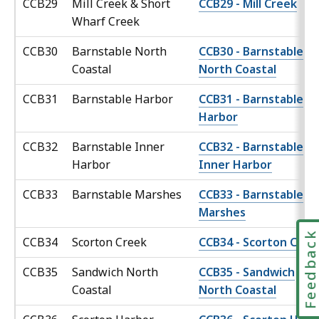
CCB29
Mill Creek & Short
CCB29 - Mill Creek
Wharf Creek
CCB30
Barnstable North
CCB30 - Barnstable
Coastal
North Coastal
CCB31
Barnstable Harbor
CCB31 - Barnstable
Harbor
CCB32
Barnstable Inner
CCB32 - Barnstable
Harbor
Inner Harbor
CCB33
Barnstable Marshes
CCB33 - Barnstable
Marshes
Feedbac
CCB34
Scorton Creek
CCB34 - Scorton Cree
CCB35
Sandwich North
CCB35 - Sandwich
Coastal
North Coastal