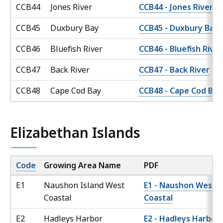
CCB44
Jones River
CCB44 - Jones River
CCB45
Duxbury Bay
CCB45 - Duxbury Bay
CCB46
Bluefish River
CCB46 - Bluefish River
CCB47
Back River
CCB47 - Back River
CCB48
Cape Cod Bay
CCB48 - Cape Cod Bay
Elizabethan Islands
Code
Growing Area Name
PDF
E1
Naushon Island West
E1 - Naushon West
Coastal
Coastal
E2
Hadleys Harbor
E2 - Hadleys Harbor