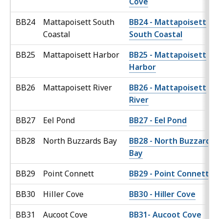
Cove
BB24
Mattapoisett South
BB24 - Mattapoisett
Coastal
South Coastal
BB25
Mattapoisett Harbor
BB25 - Mattapoisett
Harbor
BB26
Mattapoisett River
BB26 - Mattapoisett
River
BB27
Eel Pond
BB27 - Eel Pond
BB28
North Buzzards Bay
BB28 - North Buzzards
Bay
BB29
Point Connett
BB29 - Point Connett
BB30
Hiller Cove
BB30 - Hiller Cove
BB31
Aucoot Cove
BB31- Aucoot Cove