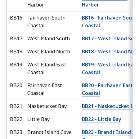
Harbor
Harbor
BB16
Fairhaven South
BB16 - Fairhaven South
Coastal
Coastal
BB17
West Island South
BB17 - West Island Sou
BB18
West Island North
BB18 - West Island Nor
BB19
West Island East
BB19 - West Island East
Coastal
Coastal
BB20
Fairhaven East
BB20 - Fairhaven East
Coastal
Coastal
BB21
Nasketucket Bay
BB21 - Nasketucket Ba
BB22
Little Bay
BB22 - Little Bay
BB23
Brandt Island Cove
BB23 - Brandt Island