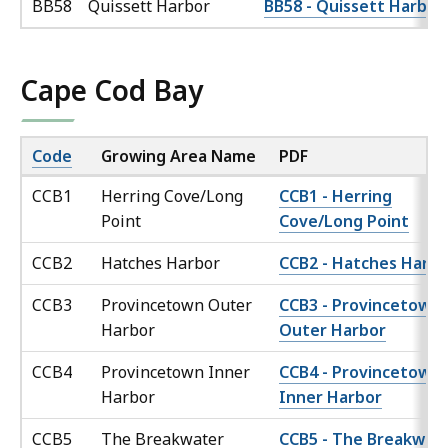
BB58
Quissett Harbor
BB58 - Quissett Harbor
Cape Cod Bay
Code
Growing Area Name
PDF
CCB1
Herring Cove/Long
CCB1 - Herring
Point
Cove/Long Point
CCB2
Hatches Harbor
CCB2 - Hatches Harbo
CCB3
Provincetown Outer
CCB3 - Provincetown
Harbor
Outer Harbor
CCB4
Provincetown Inner
CCB4 - Provincetown
Harbor
Inner Harbor
CCB5
The Breakwater
CCB5 - The Breakwat