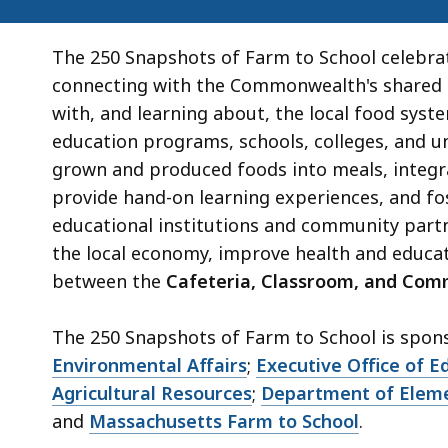
The 250 Snapshots of Farm to School celebra
connecting with the Commonwealth's shared a
with, and learning about, the local food syst
education programs, schools, colleges, and u
grown and produced foods into meals, integra
provide hand-on learning experiences, and fo
educational institutions and community part
the local economy, improve health and educa
between the
Cafeteria, Classroom, and Com
The 250 Snapshots of Farm to School is spon
Environmental Affairs
;
Executive Office of E
Agricultural Resources
;
Department of Eleme
and
Massachusetts Farm to School
.