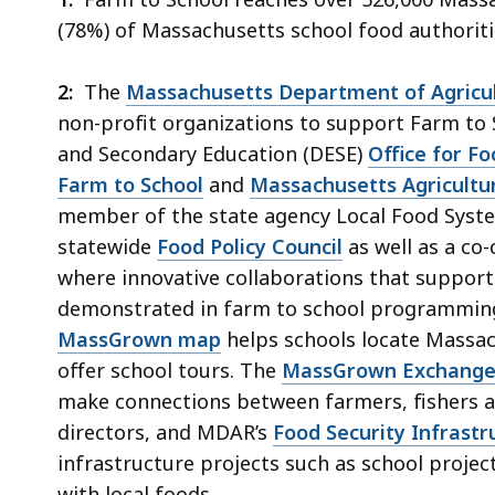
(78%) of Massachusetts school food authoriti
2:
The
Massachusetts Department of Agricul
non-profit organizations to support Farm to
and Secondary Education (DESE)
Office for F
Farm to School
and
Massachusetts Agricultu
member of the state agency Local Food Syste
statewide
Food Policy Council
as well as a co-
where innovative collaborations that support
demonstrated in farm to school programming
MassGrown map
helps schools locate Massac
offer school tours. The
MassGrown Exchang
make connections between farmers, fishers a
directors, and MDAR’s
Food Security Infrast
infrastructure projects such as school project
with local foods.