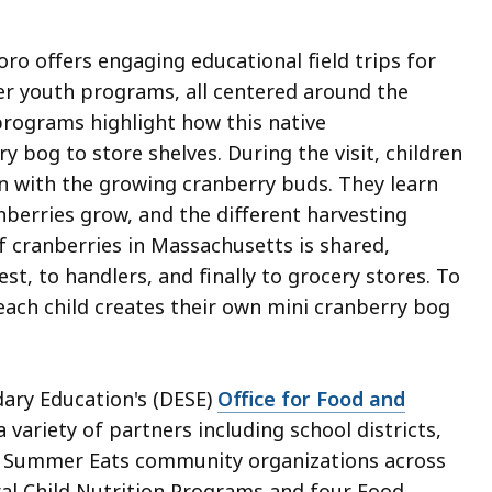
ro offers engaging educational field trips for
r youth programs, all centered around the
programs highlight how this native
 bog to store shelves. During the visit, children
n with the growing cranberry buds. They learn
nberries grow, and the different harvesting
f cranberries in Massachusetts is shared,
, to handlers, and finally to grocery stores. To
ach child creates their own mini cranberry bog
ry Education's (DESE)
Office for Food and
 variety of partners including school districts,
nd Summer Eats community organizations across
l Child Nutrition Programs and four Food