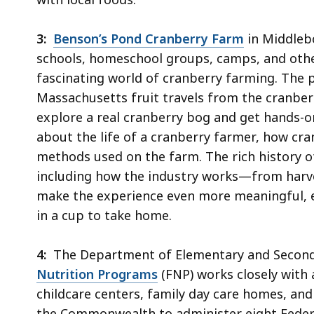
3:
Benson’s Pond Cranberry Farm
in Middlebo
schools, homeschool groups, camps, and othe
fascinating world of cranberry farming. The 
Massachusetts fruit travels from the cranberry
explore a real cranberry bog and get hands-o
about the life of a cranberry farmer, how cra
methods used on the farm. The rich history o
including how the industry works—from harvest
make the experience even more meaningful, e
in a cup to take home.
4:
The Department of Elementary and Seconda
Nutrition Programs
(FNP) works closely with a
childcare centers, family day care homes, a
the Commonwealth to administer eight Federa