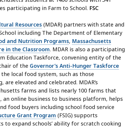
es participating in Farm to School.
FSC
tural Resources
(MDAR) partners with state and
 School including The Department of Elementary
ood and Nutrition Programs
,
Massachusetts
re in the Classroom
. MDAR is also a participating
m Education Taskforce, convening entity of the
chair of the
Governor’s Anti-Hunger Taskforce
 the local food system, such as those
, are elevated and celebrated. MDAR’s
husetts farms and lists nearly 100 farms that
e
, an online business to business platform, helps
nd food buyers including school food service
ructure Grant Program
(FSIG) supports
s to expand schools’ ability for scratch cooking