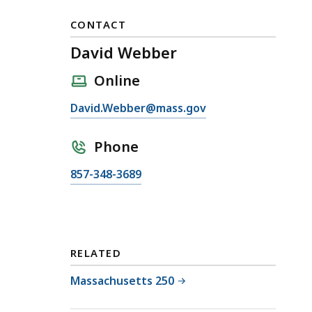
CONTACT
David Webber
Online
E
David.Webber@mass.gov
m
a
Phone
i
C
857-348-3689
l
a
D
l
a
l
v
D
i
RELATED
a
d
v
Massachusetts 250
W
i
e