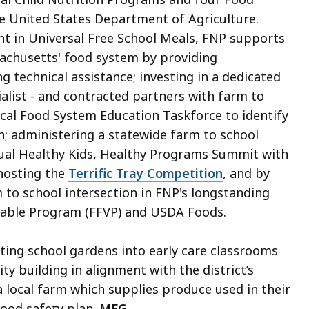
e United States Department of Agriculture.
 in Universal Free School Meals, FNP supports
sachusetts' food system by providing
technical assistance; investing in a dedicated
ialist - and contracted partners with farm to
ocal Food System Education Taskforce to identify
h; administering a statewide farm to school
ual Healthy Kids, Healthy Programs Summit with
 hosting the
Terrific Tray Competition
, and by
m to school intersection in FNP's longstanding
table Program (FFVP) and USDA Foods.
rating school gardens into early care classrooms
 building in alignment with the district’s
 a local farm which supplies produce used in their
food safety plan.
MFG