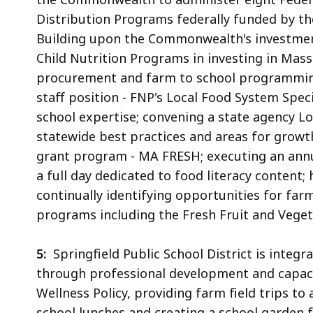
Distribution Programs federally funded by th
Building upon the Commonwealth's investment
Child Nutrition Programs in investing in Mas
procurement and farm to school programming 
staff position - FNP's Local Food System Spec
school expertise; convening a state agency L
statewide best practices and areas for growt
grant program - MA FRESH; executing an ann
a full day dedicated to food literacy content;
continually identifying opportunities for far
programs including the Fresh Fruit and Vege
5:
Springfield Public School District is integ
through professional development and capacity
Wellness Policy, providing farm field trips to
school lunches and creating a school garden 