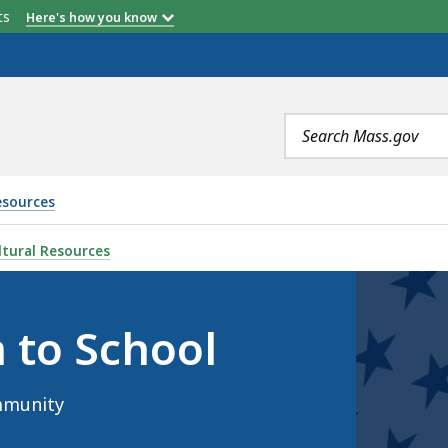
etts
Here's how you know
Search
terms
esources
, IS
tural Resources
 to School
mmunity