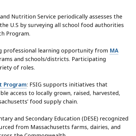
and Nutrition Service periodically assesses the
 the U.S by surveying all school food authorities
nch Program.
ng professional learning opportunity from
MA
ams and schools/districts. Participating
ety of roles.
nt Program
: FSIG supports initiatives that
le access to locally grown, raised, harvested,
achusetts’ food supply chain.
ntary and Secondary Education (DESE) recognized
ourced from Massachusetts farms, dairies, and
 across the Commonwealth.