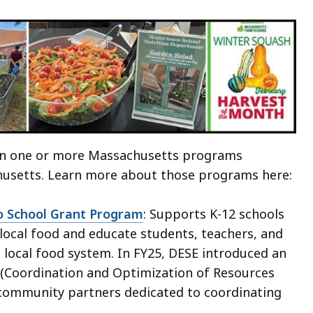
 in one or more Massachusetts programs
husetts. Learn more about those programs here:
 School Grant Program
: Supports K-12 schools
local food and educate students, teachers, and
 local food system. In FY25, DESE introduced an
(Coordination and Optimization of Resources
 community partners dedicated to coordinating