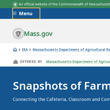
An official website of the Commonwealth of Massachus
Skip to main content
Menu
Mass.gov
EEA
Massachusetts Department of Agricultural R
Snapshots
THIS PAGE, SNAPSHOTS OF FARM TO SCHOOL
OFFERED BY
Massachusetts Department of Agricul
of
Farm
to
Snapshots of Farm
School
Connecting the Cafeteria, Classroom and Co