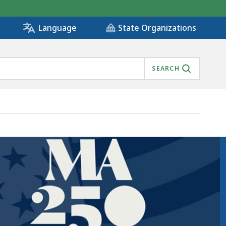
State Organizations
Language
SEARCH