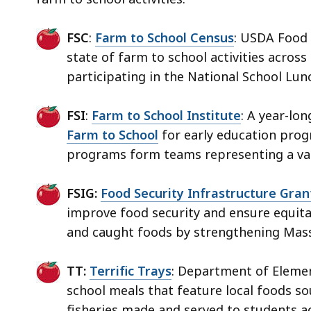
FSC
:
Farm to School Census
: USDA Food 
state of farm to school activities across
participating in the National School Lu
FSI
:
Farm to School Institute
: A year-lo
Farm to School
for early education progr
programs form teams representing a vari
FSIG:
Food Security Infrastructure Gra
improve food security and ensure equitab
and caught foods by strengthening Mass
TT:
Terrific Trays
: Department of Eleme
school meals that feature local foods s
fisheries made and served to students