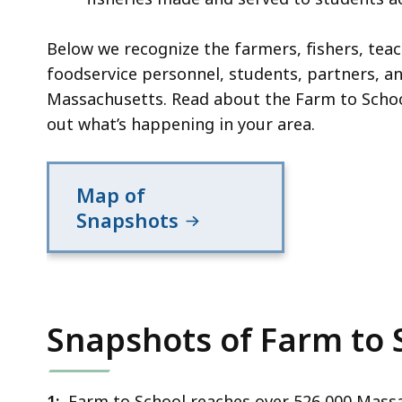
Below we recognize the farmers, fishers, teac
foodservice personnel, students, partners, 
Massachusetts. Read about the Farm to Scho
out what’s happening in your area.
Map of
Snapshots
Snapshots of Farm to 
1:
Farm to School reaches over 526,000 Massa