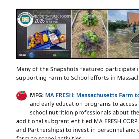
Many of the Snapshots featured participate
supporting Farm to School efforts in Massac
MFG:
MA FRESH: Massachusetts Farm to
and early education programs to access 
school nutrition professionals about the
additional subgrant entitled MA FRESH CORP 
and Partnerships) to invest in personnel and
farm to school activities.