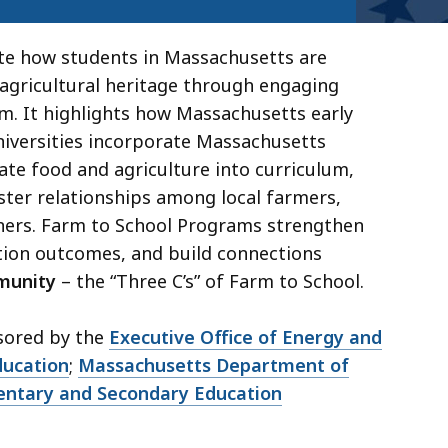
te how students in Massachusetts are
gricultural heritage through engaging
em. It highlights how Massachusetts early
niversities incorporate Massachusetts
te food and agriculture into curriculum,
ster relationships among local farmers,
ners. Farm to School Programs strengthen
tion outcomes, and build connections
munity
– the “Three C’s” of Farm to School.
sored by the
Executive Office of Energy and
ducation
;
Massachusetts Department of
ntary and Secondary Education