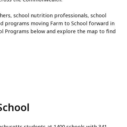
hers, school nutrition professionals, school
and programs moving Farm to School forward in
ol Programs below and explore the map to find
School
chusetts students at 1400 schools with 341