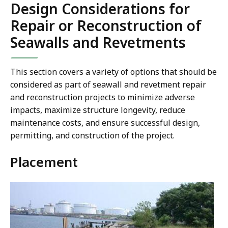
Design Considerations for
Repair or Reconstruction of
Seawalls and Revetments
This section covers a variety of options that should be
considered as part of seawall and revetment repair
and reconstruction projects to minimize adverse
impacts, maximize structure longevity, reduce
maintenance costs, and ensure successful design,
permitting, and construction of the project.
Placement