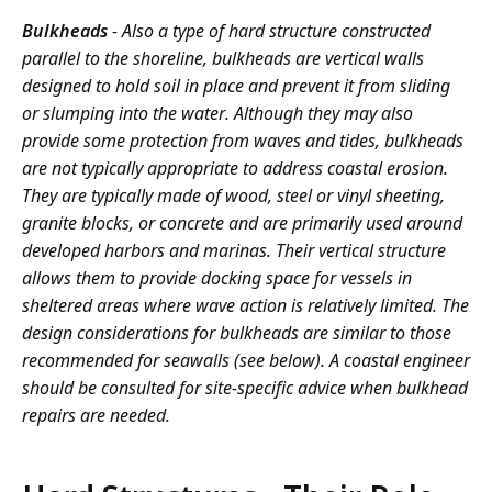
Bulkheads
- Also a type of hard structure constructed
parallel to the shoreline, bulkheads are vertical walls
designed to hold soil in place and prevent it from sliding
or slumping into the water. Although they may also
provide some protection from waves and tides, bulkheads
are not typically appropriate to address coastal erosion.
They are typically made of wood, steel or vinyl sheeting,
granite blocks, or concrete and are primarily used around
developed harbors and marinas. Their vertical structure
allows them to provide docking space for vessels in
sheltered areas where wave action is relatively limited. The
design considerations for bulkheads are similar to those
recommended for seawalls (see below). A coastal engineer
should be consulted for site-specific advice when bulkhead
repairs are needed.