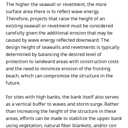
The higher the seawall or revetment, the more
surface area there is to reflect wave energy.
Therefore, projects that raise the height of an
existing seawall or revetment must be considered
carefully given the additional erosion that may be
caused by wave energy reflected downward. The
design height of seawalls and revetments is typically
determined by balancing the desired level of
protection to landward areas with construction costs
and the need to minimize erosion of the fronting
beach, which can compromise the structure in the
future.
For sites with high banks, the bank itself also serves
as a vertical buffer to waves and storm surge. Rather
than increasing the height of the structure in these
areas, efforts can be made to stabilize the upper bank
using vegetation, natural fiber blankets, and/or coir