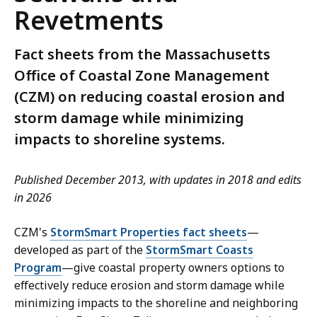
Revetments
Fact sheets from the Massachusetts
Office of Coastal Zone Management
(CZM) on reducing coastal erosion and
storm damage while minimizing
impacts to shoreline systems.
Published December 2013, with updates in 2018 and edits
in 2026
CZM's
StormSmart Properties fact sheets
—
developed as part of the
StormSmart Coasts
Program
—give coastal property owners options to
effectively reduce erosion and storm damage while
minimizing impacts to the shoreline and neighboring