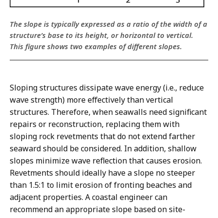
The slope is typically expressed as a ratio of the width of a
structure’s base to its height, or horizontal to vertical.
This figure shows two examples of different slopes.
Sloping structures dissipate wave energy (i.e., reduce
wave strength) more effectively than vertical
structures. Therefore, when seawalls need significant
repairs or reconstruction, replacing them with
sloping rock revetments that do not extend farther
seaward should be considered. In addition, shallow
slopes minimize wave reflection that causes erosion.
Revetments should ideally have a slope no steeper
than 1.5:1 to limit erosion of fronting beaches and
adjacent properties. A coastal engineer can
recommend an appropriate slope based on site-