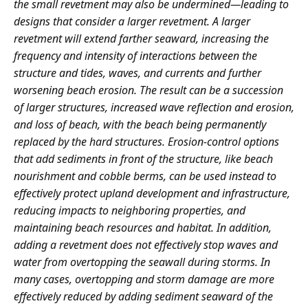
the small revetment may also be undermined—leading to
designs that consider a larger revetment. A larger
revetment will extend farther seaward, increasing the
frequency and intensity of interactions between the
structure and tides, waves, and currents and further
worsening beach erosion. The result can be a succession
of larger structures, increased wave reflection and erosion,
and loss of beach, with the beach being permanently
replaced by the hard structures. Erosion-control options
that add sediments in front of the structure, like beach
nourishment and cobble berms, can be used instead to
effectively protect upland development and infrastructure,
reducing impacts to neighboring properties, and
maintaining beach resources and habitat. In addition,
adding a revetment does not effectively stop waves and
water from overtopping the seawall during storms. In
many cases, overtopping and storm damage are more
effectively reduced by adding sediment seaward of the