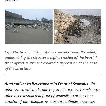
Left: The beach in front of this concrete seawall eroded,
undermining the structure. Right: Erosion of the beach in
front of this revetment created a depression at the base
of the structure.
Alternatives to Revetments in Front of Seawalls
- To
address seawall undermining, small rock revetments have
often been installed in front of seawalls to protect the
structure from collapse. As erosion continues, however,