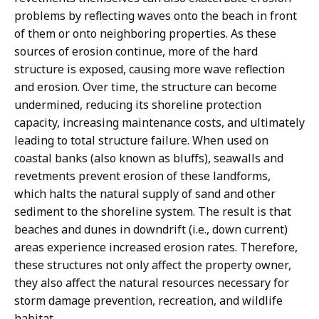
problems by reflecting waves onto the beach in front
of them or onto neighboring properties. As these
sources of erosion continue, more of the hard
structure is exposed, causing more wave reflection
and erosion. Over time, the structure can become
undermined, reducing its shoreline protection
capacity, increasing maintenance costs, and ultimately
leading to total structure failure. When used on
coastal banks (also known as bluffs), seawalls and
revetments prevent erosion of these landforms,
which halts the natural supply of sand and other
sediment to the shoreline system. The result is that
beaches and dunes in downdrift (i.e., down current)
areas experience increased erosion rates. Therefore,
these structures not only affect the property owner,
they also affect the natural resources necessary for
storm damage prevention, recreation, and wildlife
habitat.