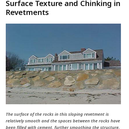
Surface Texture and Chinking in
Revetments
The surface of the rocks in this sloping revetment is
relatively smooth and the spaces between the rocks have
been filled with cement, further smoothing the structure.