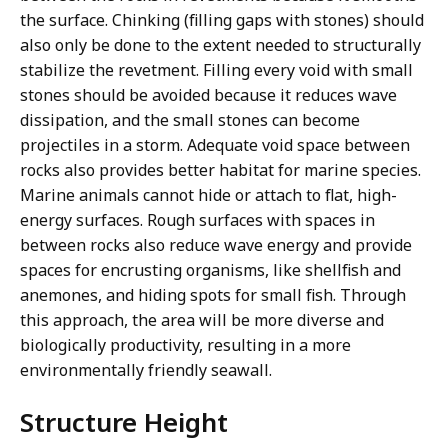
the surface. Chinking (filling gaps with stones) should
also only be done to the extent needed to structurally
stabilize the revetment. Filling every void with small
stones should be avoided because it reduces wave
dissipation, and the small stones can become
projectiles in a storm. Adequate void space between
rocks also provides better habitat for marine species.
Marine animals cannot hide or attach to flat, high-
energy surfaces. Rough surfaces with spaces in
between rocks also reduce wave energy and provide
spaces for encrusting organisms, like shellfish and
anemones, and hiding spots for small fish. Through
this approach, the area will be more diverse and
biologically productivity, resulting in a more
environmentally friendly seawall.
Structure Height