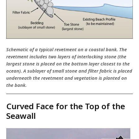
Schematic of a typical revetment on a coastal bank. The
revetment includes two layers of interlocking stone (the
largest stone is placed on the bottom layer closest to the
ocean). A sublayer of small stone and filter fabric is placed
underneath the revetment and vegetation is planted on
the bank.
Curved Face for the Top of the
Seawall