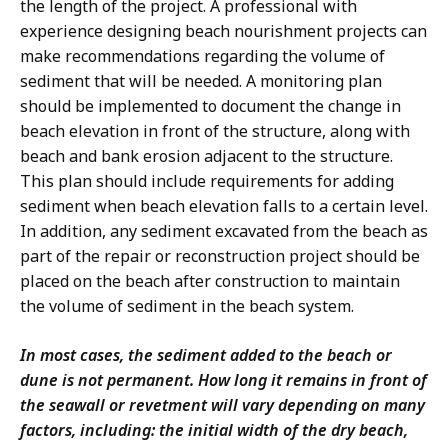
the length of the project. A professional with
experience designing beach nourishment projects can
make recommendations regarding the volume of
sediment that will be needed. A monitoring plan
should be implemented to document the change in
beach elevation in front of the structure, along with
beach and bank erosion adjacent to the structure.
This plan should include requirements for adding
sediment when beach elevation falls to a certain level.
In addition, any sediment excavated from the beach as
part of the repair or reconstruction project should be
placed on the beach after construction to maintain
the volume of sediment in the beach system.
In most cases, the sediment added to the beach or
dune is not permanent. How long it remains in front of
the seawall or revetment will vary depending on many
factors, including: the initial width of the dry beach,