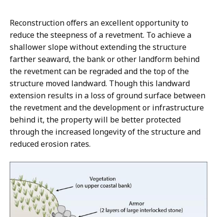
Reconstruction offers an excellent opportunity to
reduce the steepness of a revetment. To achieve a
shallower slope without extending the structure
farther seaward, the bank or other landform behind
the revetment can be regraded and the top of the
structure moved landward. Though this landward
extension results in a loss of ground surface between
the revetment and the development or infrastructure
behind it, the property will be better protected
through the increased longevity of the structure and
reduced erosion rates.