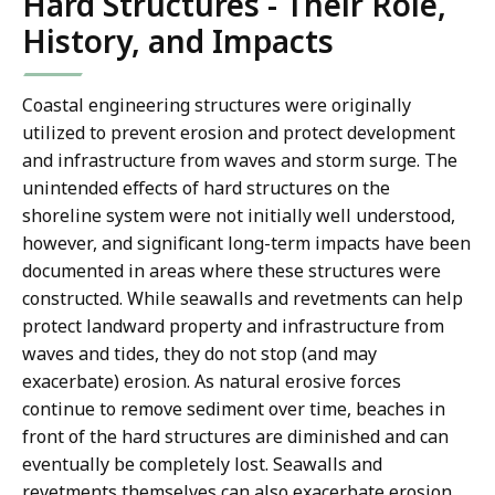
Hard Structures - Their Role,
History, and Impacts
Coastal engineering structures were originally
utilized to prevent erosion and protect development
and infrastructure from waves and storm surge. The
unintended effects of hard structures on the
shoreline system were not initially well understood,
however, and significant long-term impacts have been
documented in areas where these structures were
constructed. While seawalls and revetments can help
protect landward property and infrastructure from
waves and tides, they do not stop (and may
exacerbate) erosion. As natural erosive forces
continue to remove sediment over time, beaches in
front of the hard structures are diminished and can
eventually be completely lost. Seawalls and
revetments themselves can also exacerbate erosion