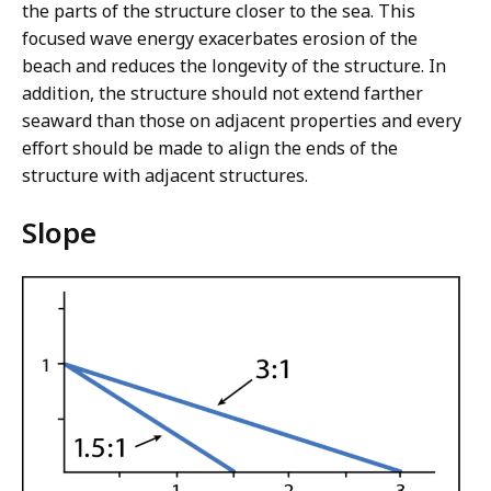
the parts of the structure closer to the sea. This
focused wave energy exacerbates erosion of the
beach and reduces the longevity of the structure. In
addition, the structure should not extend farther
seaward than those on adjacent properties and every
effort should be made to align the ends of the
structure with adjacent structures.
Slope