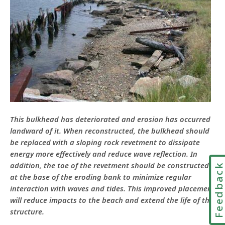
This bulkhead has deteriorated and erosion has occurred
landward of it. When reconstructed, the bulkhead should
be replaced with a sloping rock revetment to dissipate
energy more effectively and reduce wave reflection. In
addition, the toe of the revetment should be constructed
Feedbac
at the base of the eroding bank to minimize regular
interaction with waves and tides. This improved placement
will reduce impacts to the beach and extend the life of the
structure.