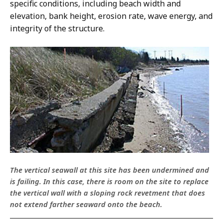
specific conditions, including beach width and
elevation, bank height, erosion rate, wave energy, and
integrity of the structure.
The vertical seawall at this site has been undermined and
is failing. In this case, there is room on the site to replace
the vertical wall with a sloping rock revetment that does
not extend farther seaward onto the beach.