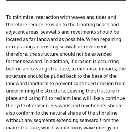
To minimize interaction with waves and tides and
therefore reduce erosion to the fronting beach and
adjacent areas, seawalls and revetments should be
located as far landward as possible. When repairing
or replacing an existing seawall or revetment,
therefore, the structure should not be extended
farther seaward. In addition, if erosion is occurring
behind an existing structure, to minimize impacts, the
structure should be pulled back to the base of the
landward landform to prevent continued erosion from
undermining the structure. Leaving the structure in
place and using fill to reclaim land will likely continue
the cycle of erosion. Seawalls and revetments should
also conform to the natural shape of the shoreline
without any segments extending seaward from the
main structure, which would focus wave energy on