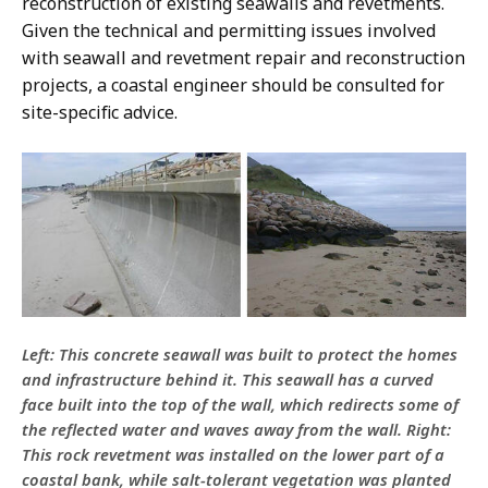
reconstruction of existing seawalls and revetments.
Given the technical and permitting issues involved
with seawall and revetment repair and reconstruction
projects, a coastal engineer should be consulted for
site-specific advice.
Left: This concrete seawall was built to protect the homes
and infrastructure behind it. This seawall has a curved
face built into the top of the wall, which redirects some of
the reflected water and waves away from the wall. Right:
This rock revetment was installed on the lower part of a
coastal bank, while salt-tolerant vegetation was planted