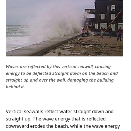
Waves are reflected by this vertical seawall, causing
energy to be deflected straight down on the beach and
straight up and over the wall, damaging the building
behind it.
Vertical seawalls reflect water straight down and
straight up. The wave energy that is reflected
downward erodes the beach, while the wave energy