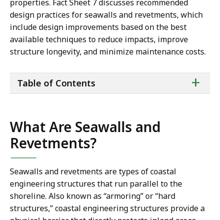
properties. Fact Sheet 7 discusses recommended
design practices for seawalls and revetments, which
include design improvements based on the best
available techniques to reduce impacts, improve
structure longevity, and minimize maintenance costs.
ta
+
Table of Contents
of
co
What Are Seawalls and
Revetments?
Seawalls and revetments are types of coastal
engineering structures that run parallel to the
shoreline. Also known as “armoring” or “hard
structures,” coastal engineering structures provide a