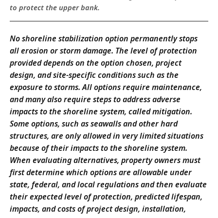
to protect the upper bank.
No shoreline stabilization option permanently stops
all erosion or storm damage. The level of protection
provided depends on the option chosen, project
design, and site-specific conditions such as the
exposure to storms. All options require maintenance,
and many also require steps to address adverse
impacts to the shoreline system, called mitigation.
Some options, such as seawalls and other hard
structures, are only allowed in very limited situations
because of their impacts to the shoreline system.
When evaluating alternatives, property owners must
first determine which options are allowable under
state, federal, and local regulations and then evaluate
their expected level of protection, predicted lifespan,
impacts, and costs of project design, installation,