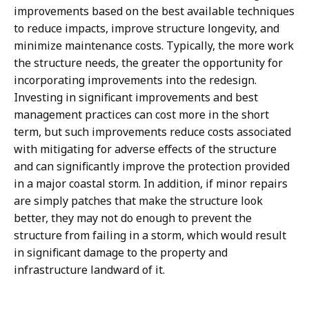
improvements based on the best available techniques
to reduce impacts, improve structure longevity, and
minimize maintenance costs. Typically, the more work
the structure needs, the greater the opportunity for
incorporating improvements into the redesign.
Investing in significant improvements and best
management practices can cost more in the short
term, but such improvements reduce costs associated
with mitigating for adverse effects of the structure
and can significantly improve the protection provided
in a major coastal storm. In addition, if minor repairs
are simply patches that make the structure look
better, they may not do enough to prevent the
structure from failing in a storm, which would result
in significant damage to the property and
infrastructure landward of it.