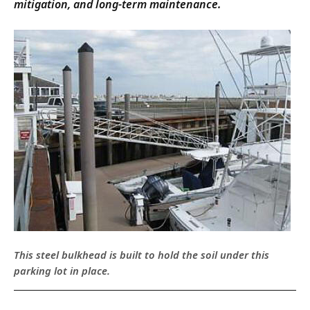
mitigation, and long-term maintenance.
This steel bulkhead is built to hold the soil under this
parking lot in place.