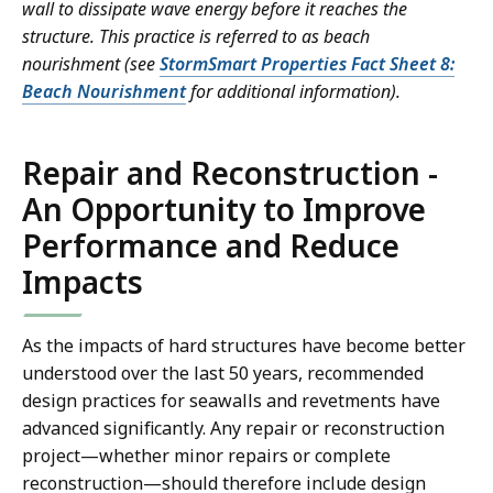
wall to dissipate wave energy before it reaches the
structure. This practice is referred to as beach
nourishment (see
StormSmart Properties Fact Sheet 8:
Beach Nourishment
for additional information).
Repair and Reconstruction -
An Opportunity to Improve
Performance and Reduce
Impacts
As the impacts of hard structures have become better
understood over the last 50 years, recommended
design practices for seawalls and revetments have
advanced significantly. Any repair or reconstruction
project—whether minor repairs or complete
reconstruction—should therefore include design