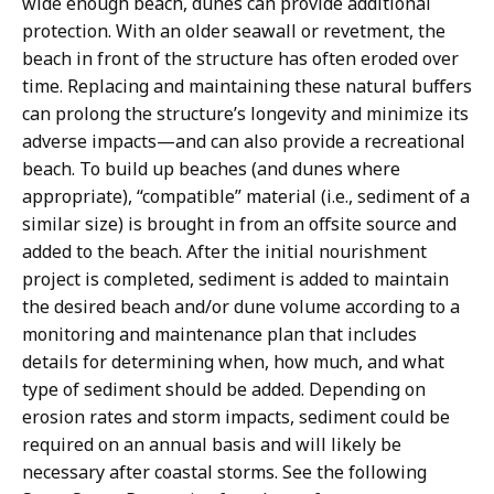
wide enough beach, dunes can provide additional
protection. With an older seawall or revetment, the
beach in front of the structure has often eroded over
time. Replacing and maintaining these natural buffers
can prolong the structure’s longevity and minimize its
adverse impacts—and can also provide a recreational
beach. To build up beaches (and dunes where
appropriate), “compatible” material (i.e., sediment of a
similar size) is brought in from an offsite source and
added to the beach. After the initial nourishment
project is completed, sediment is added to maintain
the desired beach and/or dune volume according to a
monitoring and maintenance plan that includes
details for determining when, how much, and what
type of sediment should be added. Depending on
erosion rates and storm impacts, sediment could be
required on an annual basis and will likely be
necessary after coastal storms. See the following