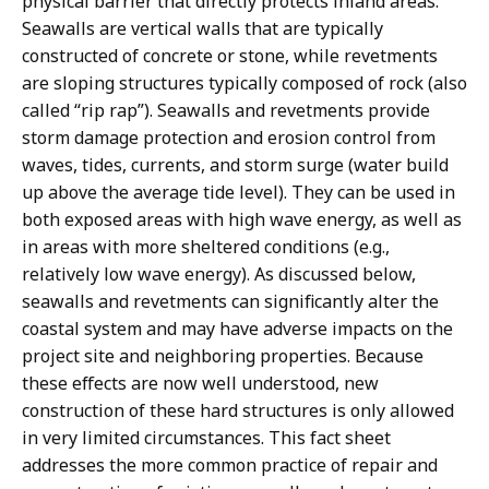
physical barrier that directly protects inland areas.
Seawalls are vertical walls that are typically
constructed of concrete or stone, while revetments
are sloping structures typically composed of rock (also
called “rip rap”). Seawalls and revetments provide
storm damage protection and erosion control from
waves, tides, currents, and storm surge (water build
up above the average tide level). They can be used in
both exposed areas with high wave energy, as well as
in areas with more sheltered conditions (e.g.,
relatively low wave energy). As discussed below,
seawalls and revetments can significantly alter the
coastal system and may have adverse impacts on the
project site and neighboring properties. Because
these effects are now well understood, new
construction of these hard structures is only allowed
in very limited circumstances. This fact sheet
addresses the more common practice of repair and