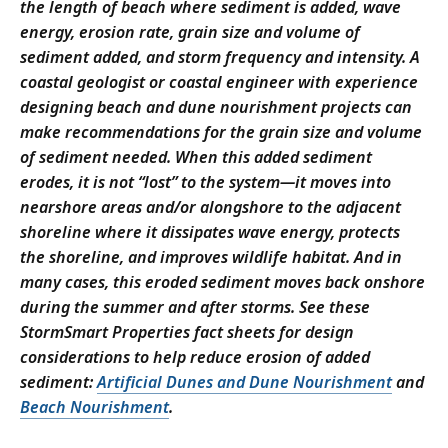
the length of beach where sediment is added, wave
energy, erosion rate, grain size and volume of
sediment added, and storm frequency and intensity. A
coastal geologist or coastal engineer with experience
designing beach and dune nourishment projects can
make recommendations for the grain size and volume
of sediment needed. When this added sediment
erodes, it is not “lost” to the system—it moves into
nearshore areas and/or alongshore to the adjacent
shoreline where it dissipates wave energy, protects
the shoreline, and improves wildlife habitat. And in
many cases, this eroded sediment moves back onshore
during the summer and after storms. See these
StormSmart Properties fact sheets for design
considerations to help reduce erosion of added
sediment:
Artificial Dunes and Dune Nourishment
and
Beach Nourishment
.