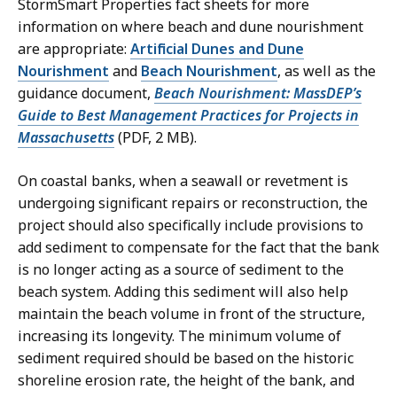
StormSmart Properties fact sheets for more
information on where beach and dune nourishment
are appropriate:
Artificial Dunes and Dune
Nourishment
and
Beach Nourishment
, as well as the
guidance document,
Beach Nourishment: MassDEP’s
Guide to Best Management Practices for Projects in
Massachusetts
(PDF, 2 MB).
On coastal banks, when a seawall or revetment is
undergoing significant repairs or reconstruction, the
project should also specifically include provisions to
add sediment to compensate for the fact that the bank
is no longer acting as a source of sediment to the
beach system. Adding this sediment will also help
maintain the beach volume in front of the structure,
increasing its longevity. The minimum volume of
sediment required should be based on the historic
shoreline erosion rate, the height of the bank, and