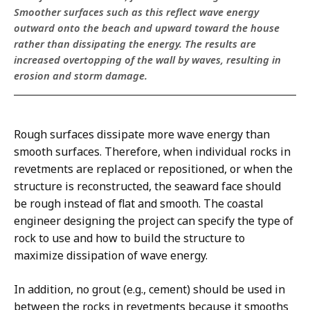
Smoother surfaces such as this reflect wave energy
outward onto the beach and upward toward the house
rather than dissipating the energy. The results are
increased overtopping of the wall by waves, resulting in
erosion and storm damage.
Rough surfaces dissipate more wave energy than
smooth surfaces. Therefore, when individual rocks in
revetments are replaced or repositioned, or when the
structure is reconstructed, the seaward face should
be rough instead of flat and smooth. The coastal
engineer designing the project can specify the type of
rock to use and how to build the structure to
maximize dissipation of wave energy.
In addition, no grout (e.g., cement) should be used in
between the rocks in revetments because it smooths