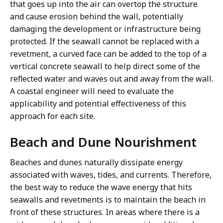
that goes up into the air can overtop the structure
and cause erosion behind the wall, potentially
damaging the development or infrastructure being
protected. If the seawall cannot be replaced with a
revetment, a curved face can be added to the top of a
vertical concrete seawall to help direct some of the
reflected water and waves out and away from the wall.
A coastal engineer will need to evaluate the
applicability and potential effectiveness of this
approach for each site.
Beach and Dune Nourishment
Beaches and dunes naturally dissipate energy
associated with waves, tides, and currents. Therefore,
the best way to reduce the wave energy that hits
seawalls and revetments is to maintain the beach in
front of these structures. In areas where there is a