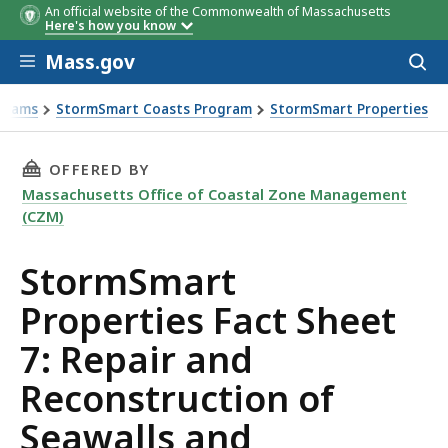
An official website of the Commonwealth of Massachusetts
Here's how you know
Skip to main content
Mass.gov
Acces
to
sear
grams
StormSmart Coasts Program
StormSmart Properties
on of Seawalls and Revetments
THIS PAGE, STORMSMART PROPERTIES FACT S
OFFERED BY
Massachusetts Office of Coastal Zone Management
(CZM)
StormSmart
Properties Fact Sheet
7: Repair and
Reconstruction of
Seawalls and