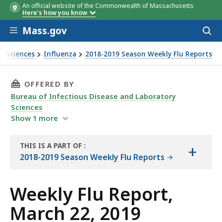
An official website of the Commonwealth of Massachusetts
Here's how you know
Skip to main content
Mass.gov
Acces
to
sear
y Sciences
Influenza
2018-2019 Season Weekly Flu Reports
THIS PAGE, WEEKLY FLU REPORT, MARCH 22, 20
OFFERED BY
Bureau of Infectious Disease and Laboratory
Sciences
Show
1
more
THIS IS A PART OF
:
+
THE
2018-2019 Season Weekly Flu Reports
REPORT
Weekly Flu Report,
March 22, 2019