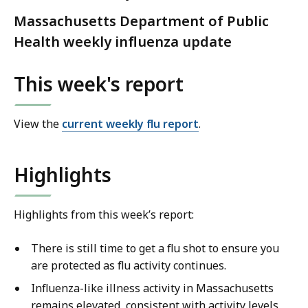
Massachusetts Department of Public
Health weekly influenza update
This week's report
View the
current weekly flu report
.
Highlights
Highlights from this week’s report:
There is still time to get a flu shot to ensure you
are protected as flu activity continues.
Influenza-like illness activity in Massachusetts
remains elevated, consistent with activity levels