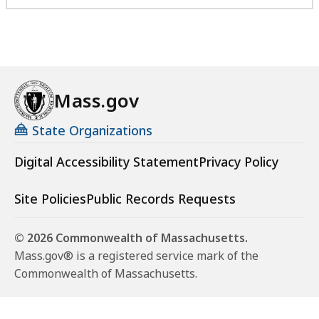
Mass.gov
State Organizations
Digital Accessibility Statement
Privacy Policy
Site Policies
Public Records Requests
© 2026 Commonwealth of Massachusetts.
Mass.gov® is a registered service mark of the
Commonwealth of Massachusetts.