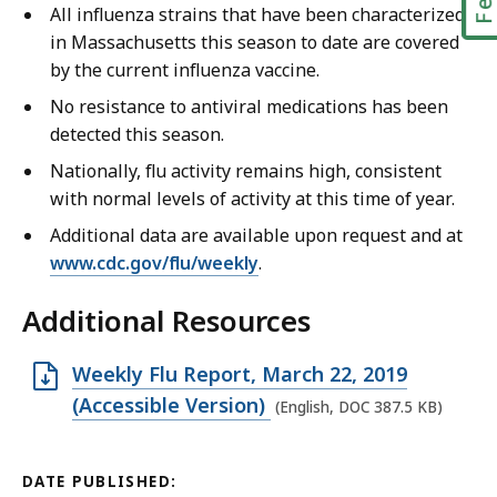
All influenza strains that have been characterized
in Massachusetts this season to date are covered
by the current influenza vaccine.
No resistance to antiviral medications has been
detected this season.
Nationally, flu activity remains high, consistent
with normal levels of activity at this time of year.
Additional data are available upon request and at
www.cdc.gov/flu/weekly
.
Additional Resources
O
Weekly Flu Report, March 22, 2019
p
(Accessible Version)
(English, DOC 387.5 KB)
e
n
DATE PUBLISHED: