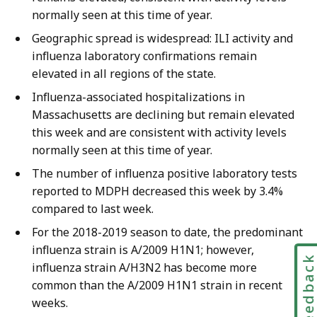
normally seen at this time of year.
Geographic spread is widespread: ILI activity and
influenza laboratory confirmations remain
elevated in all regions of the state.
Influenza-associated hospitalizations in
Massachusetts are declining but remain elevated
this week and are consistent with activity levels
normally seen at this time of year.
The number of influenza positive laboratory tests
reported to MDPH decreased this week by 3.4%
compared to last week.
For the 2018-2019 season to date, the predominant
influenza strain is A/2009 H1N1; however,
Feedbac
influenza strain A/H3N2 has become more
common than the A/2009 H1N1 strain in recent
weeks.