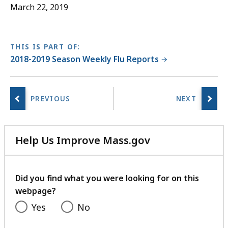
D
March 22, 2019
O
C
f
THIS IS PART OF:
i
2018-2019 Season Weekly Flu Reports
l
e
,
3
8
Help Us Improve Mass.gov
7
with
.
your
5
feedback
Did you find what you were looking for on this
K
webpage?
B
Yes
No
,