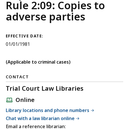
Judicial
Rule 2:09: Copies to
Court
adverse parties
Rules
EFFECTIVE DATE:
01/01/1981
(Applicable to criminal cases)
CONTACT
Trial Court Law Libraries
Online
Library locations and phone numbers
Chat with a law librarian online
Email a reference librarian: