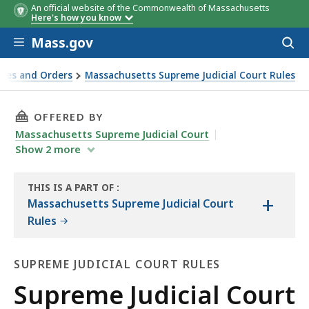
An official website of the Commonwealth of Massachusetts
Here's how you know
Skip to main content
Mass.gov
Acces
to
sear
ules and Orders
Massachusetts Supreme Judicial Court Rules
THIS PAGE, SUPREME JUDICIAL COURT RULE 2:
OFFERED BY
Massachusetts Supreme Judicial Court
Show
2
more
THIS IS A PART OF
:
+
THE
Massachusetts Supreme Judicial Court
LAW
Rules
LIBRARY
SUPREME JUDICIAL COURT RULES
Supreme
Supreme Judicial Court