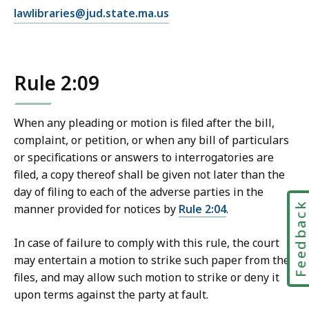
E
lawlibraries@jud.state.ma.us
m
a
i
Rule 2:09
l
T
r
When any pleading or motion is filed after the bill,
i
complaint, or petition, or when any bill of particulars
a
or specifications or answers to interrogatories are
l
filed, a copy thereof shall be given not later than the
C
day of filing to each of the adverse parties in the
o
Feedbac
manner provided for notices by
Rule 2:04
.
u
r
In case of failure to comply with this rule, the court
t
may entertain a motion to strike such paper from the
L
files, and may allow such motion to strike or deny it
a
upon terms against the party at fault.
w