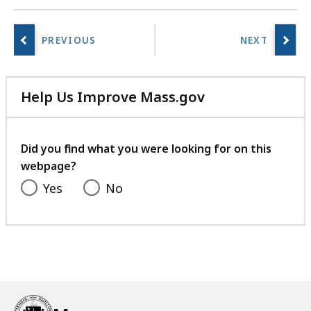
Help Us Improve Mass.gov
with
your
feedback
Did you find what you were looking for on this
webpage?
Yes
No