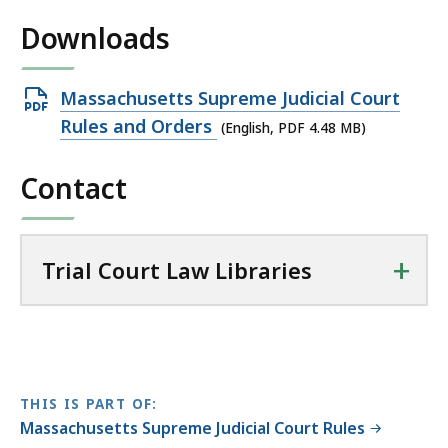
L
Downloads
i
b
r
Open
Massachusetts Supreme Judicial Court
a
PDF
Rules and Orders
(English, PDF 4.48 MB)
r
file,
i
Contact
4.48
e
MB,
s
a
+
Trial Court Law Libraries
t
THIS IS PART OF:
Massachusetts Supreme Judicial Court Rules