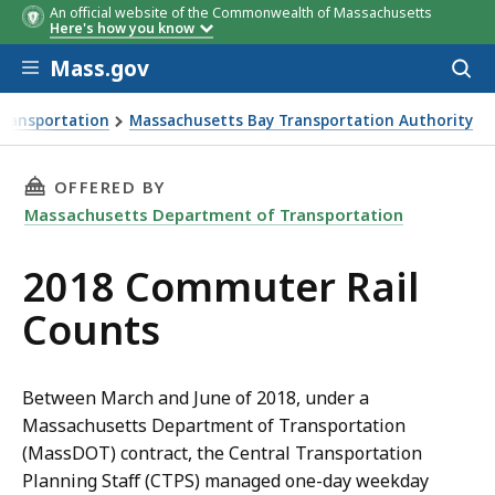
An official website of the Commonwealth of Massachusetts
Here's how you know
Skip to main content
Mass.gov
Acces
to
sear
Transportation
Massachusetts Bay Transportation Authority
THIS PAGE, 2018 COMMUTER RAIL COUNTS, IS
OFFERED BY
Massachusetts Department of Transportation
2018 Commuter Rail
Counts
Between March and June of 2018, under a
Massachusetts Department of Transportation
(MassDOT) contract, the Central Transportation
Planning Staff (CTPS) managed one-day weekday