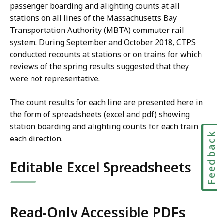
passenger boarding and alighting counts at all
stations on all lines of the Massachusetts Bay
Transportation Authority (MBTA) commuter rail
system. During September and October 2018, CTPS
conducted recounts at stations or on trains for which
reviews of the spring results suggested that they
were not representative.
The count results for each line are presented here in
the form of spreadsheets (excel and pdf) showing
station boarding and alighting counts for each train in
Feedbac
each direction.
Editable Excel Spreadsheets
Read-Only Accessible PDFs