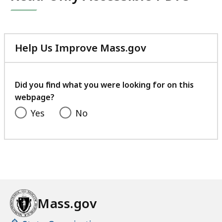
Help Us Improve Mass.gov
with
your
feedback
Did you find what you were looking for on this
webpage?
Yes
No
Mass.gov