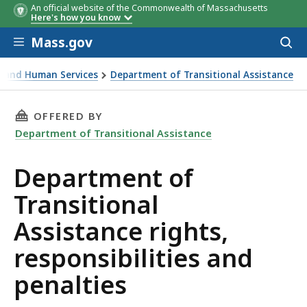
An official website of the Commonwealth of Massachusetts
Here's how you know
Skip to main content
Mass.gov
Acces
to
sear
th and Human Services
Department of Transitional Assistance
ssistance rights, responsibilities and penalties
THIS PAGE, DEPARTMENT OF TRANSITIONAL AS
OFFERED BY
Department of Transitional Assistance
Department of
Transitional
Assistance rights,
responsibilities and
penalties