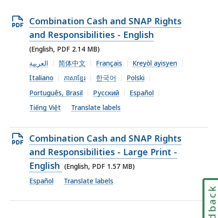
Open
Combination Cash and SNAP Rights
PDF
and Responsibilities - English
file,
(English, PDF 2.14 MB)
2.14
العربية
简体中文
Français
Kreyòl ayisyen
MB,
Italiano
ភាសាខ្មែរ
한국어
Polski
Português, Brasil
Русский
Español
Tiếng Việt
Translate labels
Open
Combination Cash and SNAP Rights
PDF
and Responsibilities - Large Print -
file,
English
(English, PDF 1.57 MB)
1.57
Español
Translate labels
Feedbac
MB,