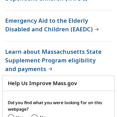
Emergency Aid to the Elderly
Disabled and Children (EAEDC)
Learn about Massachusetts State
Supplement Program eligibility
and payments
Help Us Improve Mass.gov
with
your
feedback
Did you find what you were looking for on this
webpage?