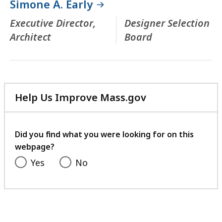
Simone A. Early
Executive Director,
Designer Selection
Architect
Board
Help Us Improve Mass.gov
with
your
feedback
Did you find what you were looking for on this
webpage?
Yes
No