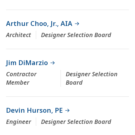
Arthur Choo, Jr., AIA
Architect
Designer Selection Board
Jim DiMarzio
Contractor
Designer Selection
Member
Board
Devin Hurson, PE
Engineer
Designer Selection Board