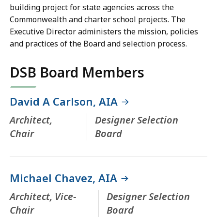
building project for state agencies across the
Commonwealth and charter school projects. The
Executive Director administers the mission, policies
and practices of the Board and selection process.
DSB Board Members
David A Carlson, AIA
Architect,
Designer Selection
Chair
Board
Michael Chavez, AIA
Architect, Vice-
Designer Selection
Chair
Board