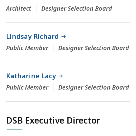
Architect
Designer Selection Board
Lindsay Richard
Public Member
Designer Selection Board
Katharine Lacy
Public Member
Designer Selection Board
DSB Executive Director