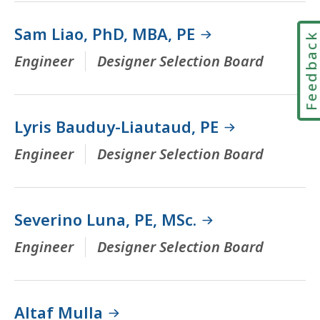
Sam Liao, PhD, MBA, PE
Feedbac
Engineer
Designer Selection Board
Lyris Bauduy-Liautaud, PE
Engineer
Designer Selection Board
Severino Luna, PE, MSc.
Engineer
Designer Selection Board
Altaf Mulla