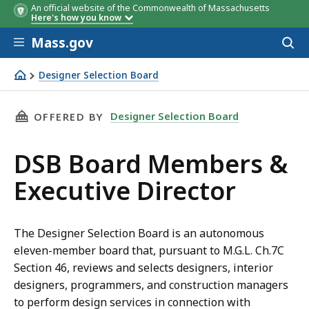
An official website of the Commonwealth of Massachusetts
Here's how you know
Skip to main content
Mass.gov
Acces
to
sear
Designer Selection Board
DSB Board Members & Executive Director
THIS PAGE, DSB BOARD MEMBERS & EXECUTIV
Designer Selection Board
OFFERED BY
DSB Board Members &
Executive Director
The Designer Selection Board is an autonomous
eleven-member board that, pursuant to M.G.L. Ch.7C
Section 46, reviews and selects designers, interior
designers, programmers, and construction managers
to perform design services in connection with