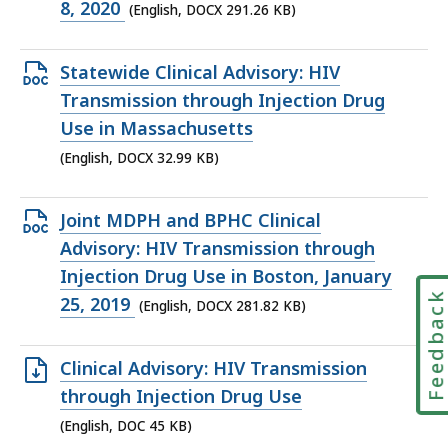
291.26
8, 2020
(English, DOCX 291.26 KB)
KB,
Open
Statewide Clinical Advisory: HIV
DOCX
Transmission through Injection Drug
file,
Use in Massachusetts
32.99
(English, DOCX 32.99 KB)
KB,
Open
Joint MDPH and BPHC Clinical
DOCX
Advisory: HIV Transmission through
file,
Injection Drug Use in Boston, January
Feedbac
281.82
25, 2019
(English, DOCX 281.82 KB)
KB,
Open
Clinical Advisory: HIV Transmission
DOC
through Injection Drug Use
file,
(English, DOC 45 KB)