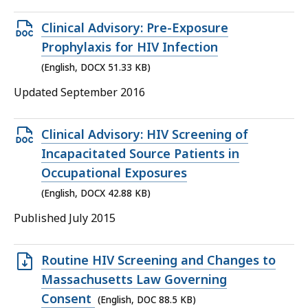
45
KB,
Open
Clinical Advisory: Pre-Exposure
DOCX
Prophylaxis for HIV Infection
file,
(English, DOCX 51.33 KB)
51.33
Updated September 2016
KB,
Open
Clinical Advisory: HIV Screening of
DOCX
Incapacitated Source Patients in
file,
Occupational Exposures
42.88
(English, DOCX 42.88 KB)
KB,
Published July 2015
Open
Routine HIV Screening and Changes to
DOC
Massachusetts Law Governing
file,
Consent
(English, DOC 88.5 KB)