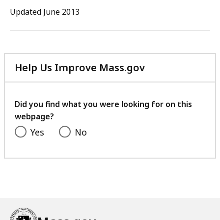
88.5
Updated June 2013
KB,
Help Us Improve Mass.gov
with
your
feedback
Did you find what you were looking for on this
webpage?
Yes
No