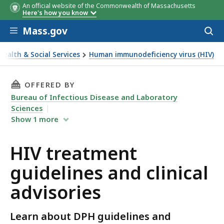
An official website of the Commonwealth of Massachusetts
Here's how you know
Skip to main content
Mass.gov
Acces
to
sear
Health & Social Services
Human immunodeficiency virus (HIV)
reatment guidelines and clinical advisories
THIS PAGE, HIV TREATMENT GUIDELINES AND 
OFFERED BY
Bureau of Infectious Disease and Laboratory
Sciences
Show
1
more
HIV treatment
guidelines and clinical
advisories
Learn about DPH guidelines and