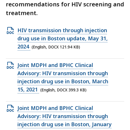
recommendations for HIV screening and
treatment.
Open
HIV transmission through injection
DOCX
drug use in Boston update, May 31,
file,
2024
(English, DOCX 121.94 KB)
121.94
KB,
Open
Joint MDPH and BPHC Clinical
DOCX
Advisory: HIV transmission through
file,
injection drug use in Boston, March
399.3
15, 2021
(English, DOCX 399.3 KB)
KB,
Open
Joint MDPH and BPHC Clinical
DOCX
Advisory: HIV transmission through
file,
injection drug use in Boston, January