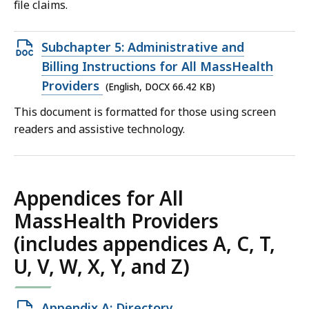
file claims.
Open
Subchapter 5: Administrative and
DOCX
Billing Instructions for All MassHealth
file,
Providers
(English, DOCX 66.42 KB)
66.42
This document is formatted for those using screen
KB,
readers and assistive technology.
Appendices for All
MassHealth Providers
(includes appendices A, C, T,
U, V, W, X, Y, and Z)
Open
Appendix A: Directory