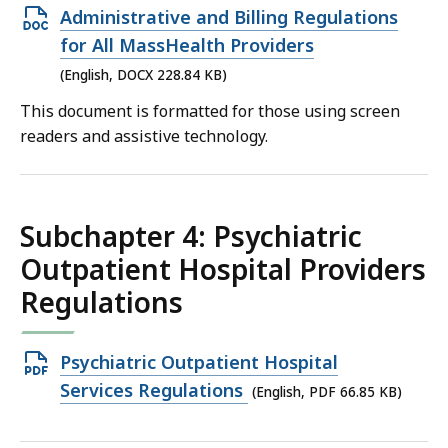
Open
Administrative and Billing Regulations
DOCX
for All MassHealth Providers
file,
(English, DOCX 228.84 KB)
228.84
This document is formatted for those using screen
KB,
readers and assistive technology.
Subchapter 4: Psychiatric
Outpatient Hospital Providers
Regulations
Open
Psychiatric Outpatient Hospital
PDF
Services Regulations
(English, PDF 66.85 KB)
file,
66.85