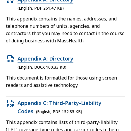
PDF
(English, PDF 261.47 KB)
file,
This appendix contains the names, addresses, and
261.47
telephone numbers of units, agencies, and
KB,
contractors that you may need to contact in the course
of doing business with MassHealth.
Open
Appendix A: Directory
DOCX
(English, DOCX 100.33 KB)
file,
This document is formatted for those using screen
100.33
readers and assistive technology.
KB,
Open
Appendix C: Third-Party-Liability
PDF
Codes
(English, PDF 152.85 KB)
file,
This appendix contains lists of third-party-liability
152.85
(TPL) coverage-type codes and carrier codes to help