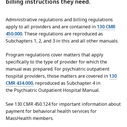
billing instructions they need.
Administrative regulations and billing regulations
apply to all providers and are contained in
130 CMR
450.000
. These regulations are reproduced as
Subchapters 1, 2, and 3 in this and all other manuals.
Program regulations cover matters that apply
specifically to the type of provider for which the
manual was prepared. For p
sychiatric outpatient
hospital
providers, those matters are covered in
130
CMR 434.000
, reproduced as Subchapter 4 in
the
Psychiatric Outpatient Hospital
Manual.
See 130 CMR 450.124 for important information about
payment for behavioral health services for
MassHealth members.