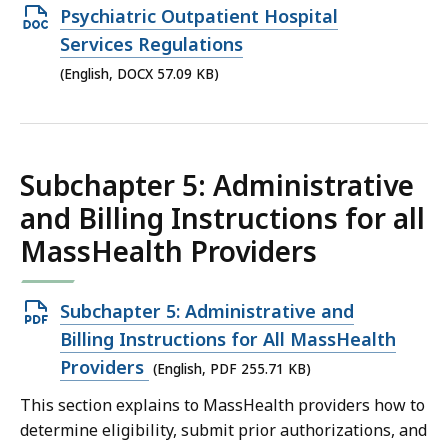
Open
Psychiatric Outpatient Hospital
KB,
DOCX
Services Regulations
file,
(English, DOCX 57.09 KB)
57.09
KB,
Subchapter 5: Administrative
and Billing Instructions for all
MassHealth Providers
Open
Subchapter 5: Administrative and
PDF
Billing Instructions for All MassHealth
file,
Providers
(English, PDF 255.71 KB)
255.71
This section explains to MassHealth providers how to
KB,
determine eligibility, submit prior authorizations, and