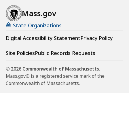
Mass.gov
State Organizations
Digital Accessibility Statement
Privacy Policy
Site Policies
Public Records Requests
© 2026 Commonwealth of Massachusetts.
Mass.gov® is a registered service mark of the
Commonwealth of Massachusetts.