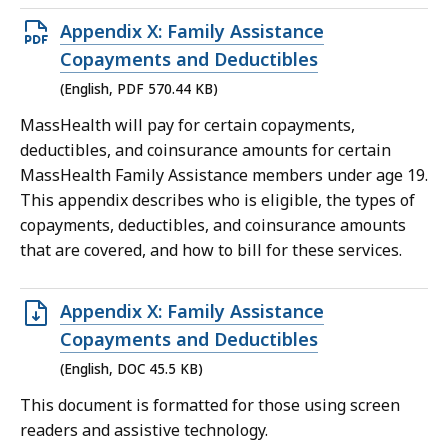
Open
Appendix X: Family Assistance
PDF
Copayments and Deductibles
file,
(English, PDF 570.44 KB)
570.44
MassHealth will pay for certain copayments,
KB,
deductibles, and coinsurance amounts for certain
MassHealth Family Assistance members under age 19.
This appendix describes who is eligible, the types of
copayments, deductibles, and coinsurance amounts
that are covered, and how to bill for these services.
Open
Appendix X: Family Assistance
DOC
Copayments and Deductibles
file,
(English, DOC 45.5 KB)
45.5
This document is formatted for those using screen
KB,
readers and assistive technology.