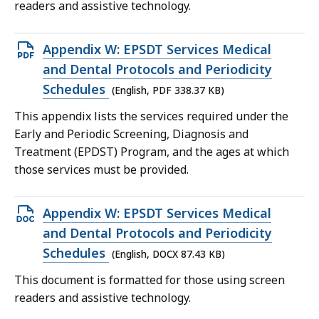
KB,
readers and assistive technology.
Open
Appendix W: EPSDT Services Medical
PDF
and Dental Protocols and Periodicity
file,
Schedules
(English, PDF 338.37 KB)
338.37
This appendix lists the services required under the
KB,
Early and Periodic Screening, Diagnosis and
Treatment (EPDST) Program, and the ages at which
those services must be provided.
Open
Appendix W: EPSDT Services Medical
DOCX
and Dental Protocols and Periodicity
file,
Schedules
(English, DOCX 87.43 KB)
87.43
This document is formatted for those using screen
KB,
readers and assistive technology.