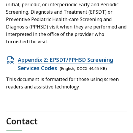
192.3
initial, periodic, or interperiodic Early and Periodic
KB,
Screening, Diagnosis and Treatment (EPSDT) or
Preventive Pediatric Health-care Screening and
Diagnosis (PPHSD) visit when they are performed and
interpreted in the office of the provider who
furnished the visit.
Open
Appendix Z: EPSDT/PPHSD Screening
DOCX
Services Codes
(English, DOCX 44.45 KB)
file,
This document is formatted for those using screen
44.45
readers and assistive technology.
KB,
Contact