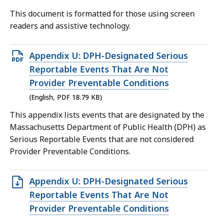
file,
This document is formatted for those using screen
124.53
readers and assistive technology.
KB,
Open
Appendix U: DPH-Designated Serious
PDF
Reportable Events That Are Not
file,
Provider Preventable Conditions
18.79
(English, PDF 18.79 KB)
KB,
This appendix lists events that are designated by the
Massachusetts Department of Public Health (DPH) as
Serious Reportable Events that are not considered
Provider Preventable Conditions.
Open
Appendix U: DPH-Designated Serious
DOC
Reportable Events That Are Not
file,
Provider Preventable Conditions