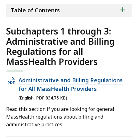
ta
+
Table of Contents
of
co
Subchapters 1 through 3:
Administrative and Billing
Regulations for all
MassHealth Providers
Open
Administrative and Billing Regulations
PDF
for All MassHealth Providers
file,
(English, PDF 834.75 KB)
834.75
Read this section if you are looking for general
KB,
MassHealth regulations about billing and
administrative practices.