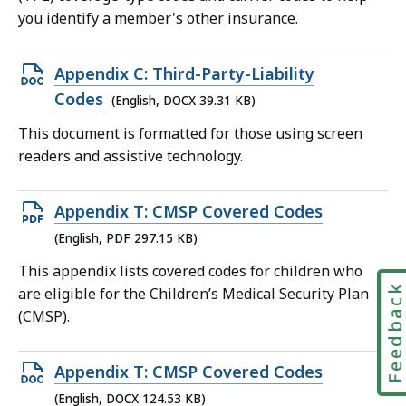
KB,
you identify a member's other insurance.
Open
Appendix C: Third-Party-Liability
DOCX
Codes
(English, DOCX 39.31 KB)
file,
This document is formatted for those using screen
39.31
readers and assistive technology.
KB,
Open
Appendix T: CMSP Covered Codes
PDF
(English, PDF 297.15 KB)
file,
This appendix lists covered codes for children who
297.15
Feedbac
are eligible for the Children’s Medical Security Plan
KB,
(CMSP).
Open
Appendix T: CMSP Covered Codes
DOCX
(English, DOCX 124.53 KB)