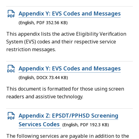
Open
Appendix Y: EVS Codes and Messages
PDF
(English, PDF 352.56 KB)
file,
This appendix lists the active Eligibility Verification
352.56
System (EVS) codes and their respective service
KB,
restriction messages.
Open
Appendix Y: EVS Codes and Messages
DOCX
(English, DOCX 73.44 KB)
file,
This document is formatted for those using screen
73.44
readers and assistive technology.
KB,
Open
Appendix Z: EPSDT/PPHSD Screening
PDF
Services Codes
(English, PDF 192.3 KB)
file,
The following services are payable in addition to the