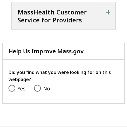
+
MassHealth Customer
Service for Providers
Help Us Improve Mass.gov
with
your
feedback
Did you find what you were looking for on this
webpage?
Yes
No