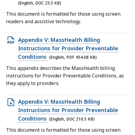
25.5
(English, DOC 25.5 KB)
KB,
This document is formatted for those using screen
readers and assistive technology.
Open
Appendix V: MassHealth Billing
PDF
Instructions for Provider Preventable
file,
Conditions
(English, PDF 454.08 KB)
454.08
This appendix describes the MassHealth billing
KB,
instructions for Provider Preventable Conditions, as
they apply to providers.
Open
Appendix V: MassHealth Billing
DOC
Instructions for Provider Preventable
file,
Conditions
(English, DOC 210.5 KB)
210.5
This document is formatted for those using screen