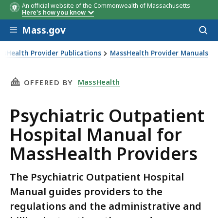
An official website of the Commonwealth of Massachusetts
Here's how you know
Skip to main content
Mass.gov
Acces
to
sear
ssHealth Provider Publications
MassHealth Provider Manuals
THIS PAGE, PSYCHIATRIC OUTPATIENT HOSPI
MassHealth
OFFERED BY
Psychiatric Outpatient
Hospital Manual for
MassHealth Providers
The Psychiatric Outpatient Hospital
Manual guides providers to the
regulations and the administrative and