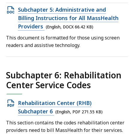
Open
Subchapter 5: Administrative and
DOCX
Billing Instructions for All MassHealth
file,
Providers
(English, DOCX 66.42 KB)
66.42
This document is formatted for those using screen
KB,
readers and assistive technology.
Subchapter 6: Rehabilitation
Center Service Codes
Open
Rehabilitation Center (RHB)
PDF
Subchapter 6
(English, PDF 271.55 KB)
file,
This section contains the codes rehabilitation center
271.55
providers need to bill MassHealth for their services.