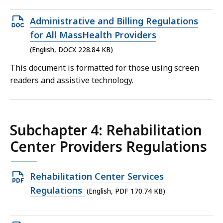
Open
Administrative and Billing Regulations
DOCX
for All MassHealth Providers
file,
(English, DOCX 228.84 KB)
228.84
This document is formatted for those using screen
KB,
readers and assistive technology.
Subchapter 4: Rehabilitation
Center Providers Regulations
Open
Rehabilitation Center Services
PDF
Regulations
(English, PDF 170.74 KB)
file,
170.74