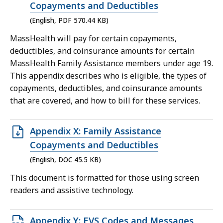
PDF
Copayments and Deductibles
file,
(English, PDF 570.44 KB)
570.44
MassHealth will pay for certain copayments,
KB,
deductibles, and coinsurance amounts for certain
MassHealth Family Assistance members under age 19.
This appendix describes who is eligible, the types of
copayments, deductibles, and coinsurance amounts
that are covered, and how to bill for these services.
Open
Appendix X: Family Assistance
DOC
Copayments and Deductibles
file,
(English, DOC 45.5 KB)
45.5
This document is formatted for those using screen
KB,
readers and assistive technology.
Open
Appendix Y: EVS Codes and Messages