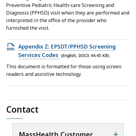
Preventive Pediatric Health-care Screening and
Diagnosis (PPHSD) visit when they are performed and
interpreted in the office of the provider who
furnished the visit.
Open
Appendix Z: EPSDT/PPHSD Screening
DOCX
Services Codes
(English, DOCX 44.45 KB)
file,
This document is formatted for those using screen
44.45
readers and assistive technology.
KB,
Contact
+
MassHealth Customer