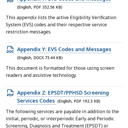
PDF
(English, PDF 352.56 KB)
file,
This appendix lists the active Eligibility Verification
352.56
System (EVS) codes and their respective service
KB,
restriction messages.
Open
Appendix Y: EVS Codes and Messages
DOCX
(English, DOCX 73.44 KB)
file,
This document is formatted for those using screen
73.44
readers and assistive technology.
KB,
Open
Appendix Z: EPSDT/PPHSD Screening
PDF
Services Codes
(English, PDF 192.3 KB)
file,
The following services are payable in addition to the
192.3
initial, periodic, or interperiodic Early and Periodic
KB,
Screening, Diagnosis and Treatment (EPSDT) or