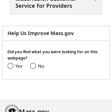
Service for Providers
Help Us Improve Mass.gov
with
your
feedback
Did you find what you were looking for on this
webpage?
Yes
No
Mass.gov