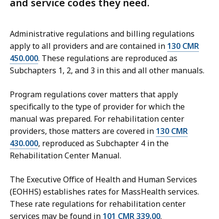
and service codes they need.
Administrative regulations and billing regulations
apply to all providers and are contained in
130 CMR
450.000
. These regulations are reproduced as
Subchapters 1, 2, and 3 in this and all other manuals.
Program regulations cover matters that apply
specifically to the type of provider for which the
manual was prepared. For rehabilitation center
providers, those matters are covered in
130 CMR
430.000
, reproduced as Subchapter 4 in the
Rehabilitation Center Manual.
The Executive Office of Health and Human Services
(EOHHS) establishes rates for MassHealth services.
These rate regulations for rehabilitation center
services may be found in
101 CMR 339.00
.