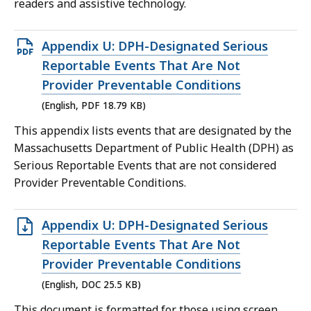
readers and assistive technology.
KB,
Open
Appendix U: DPH-Designated Serious
PDF
Reportable Events That Are Not
file,
Provider Preventable Conditions
18.79
(English, PDF 18.79 KB)
KB,
This appendix lists events that are designated by the
Massachusetts Department of Public Health (DPH) as
Serious Reportable Events that are not considered
Provider Preventable Conditions.
Open
Appendix U: DPH-Designated Serious
DOC
Reportable Events That Are Not
file,
Provider Preventable Conditions
25.5
(English, DOC 25.5 KB)
KB,
This document is formatted for those using screen