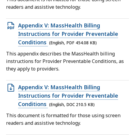
readers and assistive technology.
Open
Appendix V: MassHealth Billing
PDF
Instructions for Provider Preventable
file,
Conditions
(English, PDF 454.08 KB)
454.08
This appendix describes the MassHealth billing
KB,
instructions for Provider Preventable Conditions, as
they apply to providers.
Open
Appendix V: MassHealth Billing
DOC
Instructions for Provider Preventable
file,
Conditions
(English, DOC 210.5 KB)
210.5
This document is formatted for those using screen
KB,
readers and assistive technology.