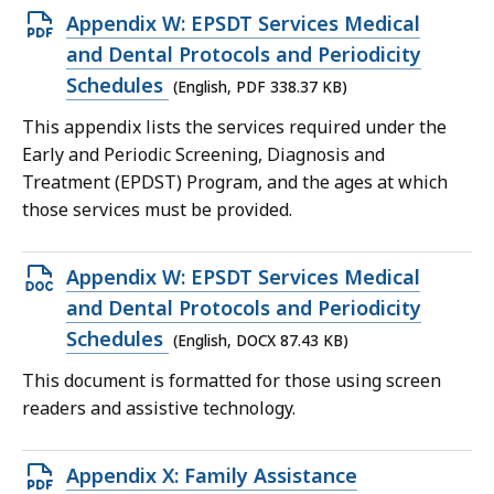
Open
Appendix W: EPSDT Services Medical
PDF
and Dental Protocols and Periodicity
file,
Schedules
(English, PDF 338.37 KB)
338.37
This appendix lists the services required under the
KB,
Early and Periodic Screening, Diagnosis and
Treatment (EPDST) Program, and the ages at which
those services must be provided.
Open
Appendix W: EPSDT Services Medical
DOCX
and Dental Protocols and Periodicity
file,
Schedules
(English, DOCX 87.43 KB)
87.43
This document is formatted for those using screen
KB,
readers and assistive technology.
Open
Appendix X: Family Assistance