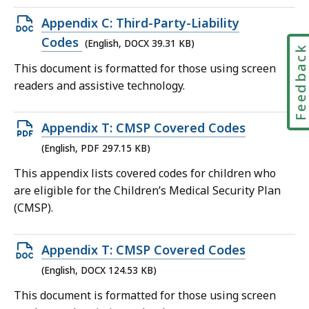
Open
Appendix C: Third-Party-Liability
DOCX
Codes
(English, DOCX 39.31 KB)
Feedbac
file,
This document is formatted for those using screen
39.31
readers and assistive technology.
KB,
Open
Appendix T: CMSP Covered Codes
PDF
(English, PDF 297.15 KB)
file,
This appendix lists covered codes for children who
297.15
are eligible for the Children’s Medical Security Plan
KB,
(CMSP).
Open
Appendix T: CMSP Covered Codes
DOCX
(English, DOCX 124.53 KB)
file,
This document is formatted for those using screen
124.53