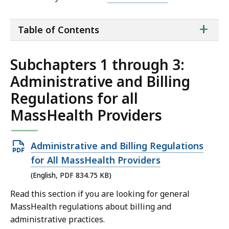
ta
+
Table of Contents
of
co
Subchapters 1 through 3:
Administrative and Billing
Regulations for all
MassHealth Providers
Open
Administrative and Billing Regulations
PDF
for All MassHealth Providers
file,
(English, PDF 834.75 KB)
834.75
Read this section if you are looking for general
KB,
MassHealth regulations about billing and
administrative practices.