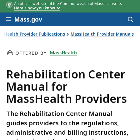
An official website of the Commonwealth of Massachusetts
Here's how you know
Skip to main content
Mass.gov
Acces
to
sear
ssHealth Provider Publications
MassHealth Provider Manuals
THIS PAGE, REHABILITATION CENTER MANUAL
MassHealth
OFFERED BY
Rehabilitation Center
Manual for
MassHealth Providers
The Rehabilitation Center Manual
guides providers to the regulations,
administrative and billing instructions,