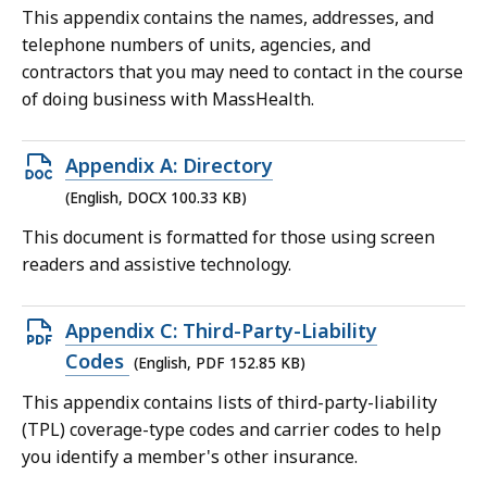
file,
This appendix contains the names, addresses, and
261.47
telephone numbers of units, agencies, and
KB,
contractors that you may need to contact in the course
of doing business with MassHealth.
Open
Appendix A: Directory
DOCX
(English, DOCX 100.33 KB)
file,
This document is formatted for those using screen
100.33
readers and assistive technology.
KB,
Open
Appendix C: Third-Party-Liability
PDF
Codes
(English, PDF 152.85 KB)
file,
This appendix contains lists of third-party-liability
152.85
(TPL) coverage-type codes and carrier codes to help
KB,
you identify a member's other insurance.