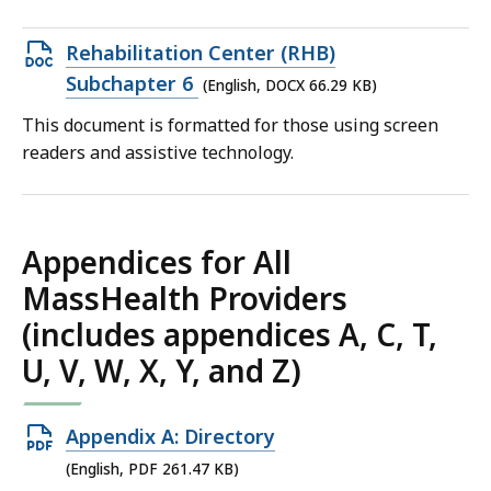
KB,
Open
Rehabilitation Center (RHB)
DOCX
Subchapter 6
(English, DOCX 66.29 KB)
file,
This document is formatted for those using screen
66.29
readers and assistive technology.
KB,
Appendices for All
MassHealth Providers
(includes appendices A, C, T,
U, V, W, X, Y, and Z)
Open
Appendix A: Directory
PDF
(English, PDF 261.47 KB)