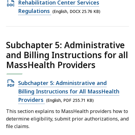
Open
Rehabilitation Center Services
KB,
DOCX
Regulations
(English, DOCX 25.76 KB)
file,
25.76
KB,
Subchapter 5: Administrative
and Billing Instructions for all
MassHealth Providers
Open
Subchapter 5: Administrative and
PDF
Billing Instructions for All MassHealth
file,
Providers
(English, PDF 255.71 KB)
255.71
This section explains to MassHealth providers how to
KB,
determine eligibility, submit prior authorizations, and
file claims.