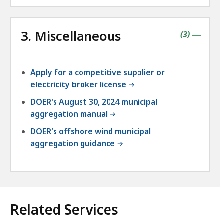
3. Miscellaneous
contains
items
(
3
)
|
Apply for a competitive supplier or
electricity broker license
DOER's August 30, 2024 municipal
aggregation manual
DOER's offshore wind municipal
aggregation guidance
Related Services