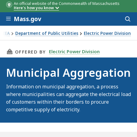
An official website of the Commonwealth of Massachusetts
Here's how you know
Skip to main content
Mass.gov
Acces
to
sear
EEA
Department of Public Utilities
Electric Power Division
icipal Aggregation
THIS PAGE, MUNICIPAL AGGREGATION, IS
Electric Power Division
OFFERED BY
Municipal Aggregation
Information on municipal aggregation, a process
where municipalities can aggregate the electrical load
of customers within their borders to procure
competitive supply of electricity.