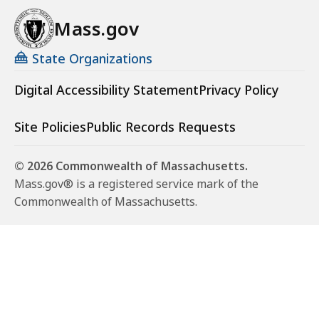
Mass.gov
State Organizations
Digital Accessibility Statement
Privacy Policy
Site Policies
Public Records Requests
© 2026 Commonwealth of Massachusetts.
Mass.gov® is a registered service mark of the
Commonwealth of Massachusetts.