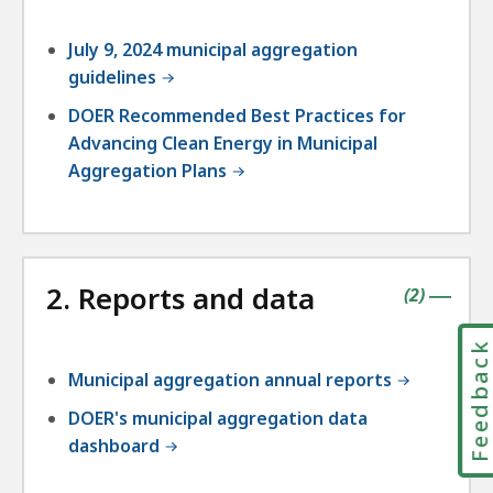
July 9, 2024 municipal aggregation
guidelines
DOER Recommended Best Practices for
Advancing Clean Energy in Municipal
Aggregation Plans
2. Reports and data
contains
items
(
2
)
|
Feedbac
Municipal aggregation annual reports
DOER's municipal aggregation data
dashboard