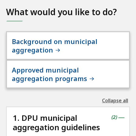
What would you like to do?
Background on municipal
aggregation
Approved municipal
aggregation programs
Collapse all
the
followin
1. DPU municipal
accordio
contains
items
(
2
)
|
aggregation guidelines