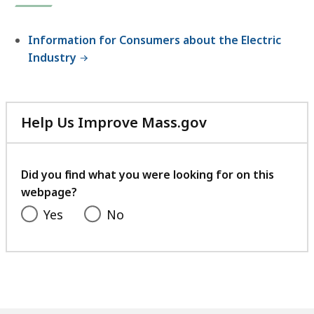
Information for Consumers about the Electric
Industry
Help Us Improve Mass.gov
with
your
feedback
Did you find what you were looking for on this
webpage?
Yes
No