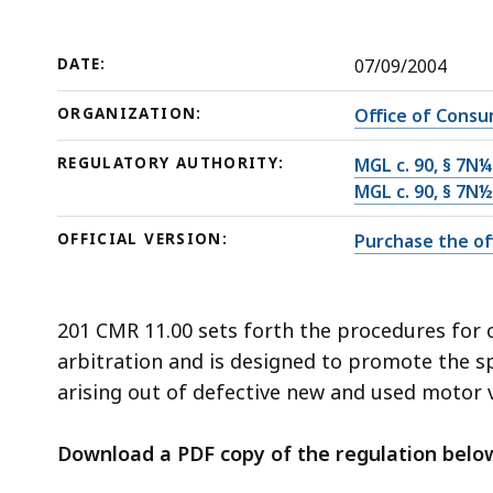
arbitration
deep
within
a
DATE:
07/09/2004
topic.
ORGANIZATION:
Office of Consu
Some
page
REGULATORY AUTHORITY:
MGL c. 90, § 7N¼
levels
MGL c. 90, § 7N½
are
OFFICIAL VERSION:
Purchase the off
currently
hidden.
Use
201 CMR 11.00 sets forth the procedures for o
this
arbitration and is designed to promote the spe
button
arising out of defective new and used motor v
to
show
Download a PDF copy of the regulation belo
and