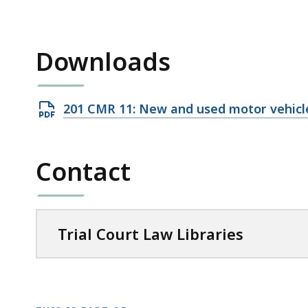
access
all
levels.
Downloads
Open
201 CMR 11: New and used motor vehicle
PDF
file,
Contact
138.52
KB,
Trial Court Law Libraries