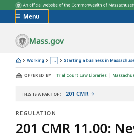
An official website of the Commonwealth of Massachus
Skip to main content
Menu
Mass.gov
Working
…
Starting a business in Massachus
201
This
THIS PAGE, 201 CMR 11.00: NEW AND USED M
OFFERED BY
Trial Court Law Libraries
Massachus
CMR
page
11.00:
is
New
located
201 CMR
THIS IS A PART OF
:
THE
and
more
LAW
used
than
REGULATION
LIBRARY
motor
3
Regulation
201 CMR 11.00: Ne
vehicle
levels