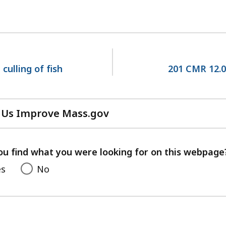
culling of fish
201 CMR 12.0
 Us Improve Mass.gov
with
your
feedback
ou find what you were looking for on this webpage
es
No