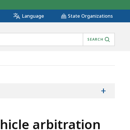
State Organizations
Language
SEARCH
+
icle arbitration