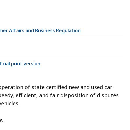
mer Affairs and Business Regulation
icial print version
peration of state certified new and used car
edy, efficient, and fair disposition of disputes
ehicles.
w.