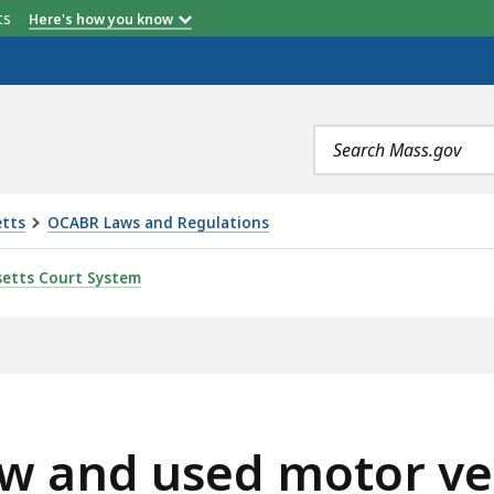
etts
Here's how you know
Search
terms
etts
OCABR Laws and Regulations
OTOR VEHICLE ARBITRATION, IS
etts Court System
w and used motor veh