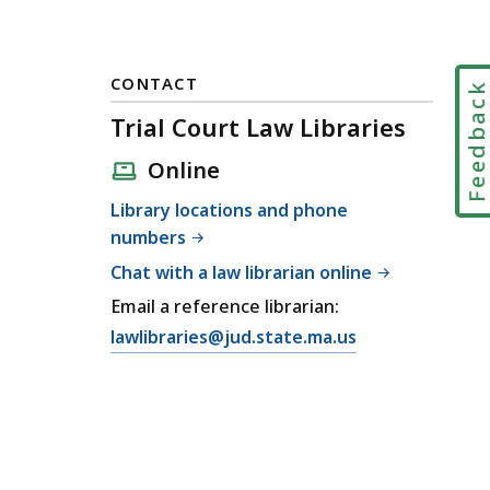
CONTACT
Feedbac
Trial Court Law Libraries
Online
Library locations and phone
numbers
Chat with a law librarian online
Email a reference librarian:
E
lawlibraries@jud.state.ma.us
m
a
i
l
T