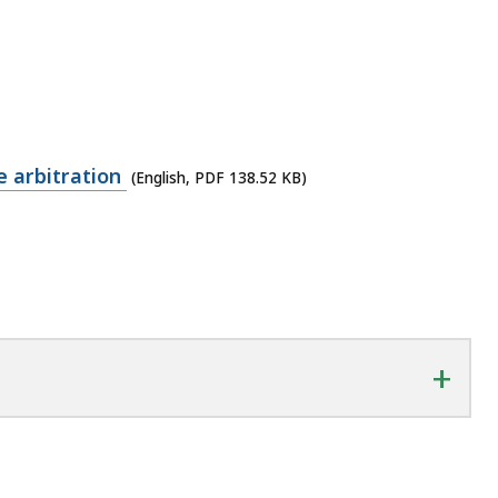
 arbitration
(English, PDF 138.52 KB)
+