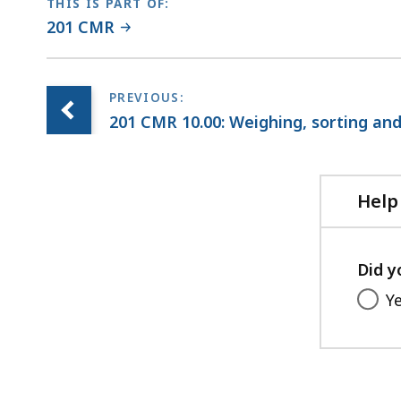
THIS IS PART OF:
201 CMR
201 CMR 10.00: Weighing, sorting and 
Help
Did y
Y