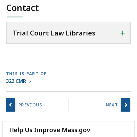
Contact
36.22
C
KB,
o
u
+
r
Trial Court Law Libraries
t
L
a
w
L
THIS IS PART OF:
i
322 CMR
b
r
a
r
i
e
Help Us Improve Mass.gov
s
with