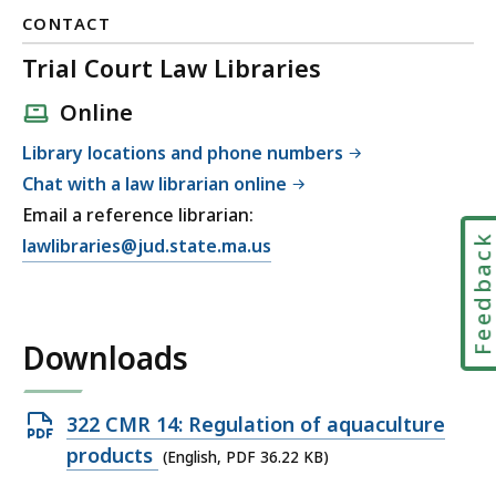
CONTACT
Trial Court Law Libraries
Online
Library locations and phone numbers
Chat with a law librarian online
Email a reference librarian:
Feedbac
E
lawlibraries@jud.state.ma.us
m
a
i
Downloads
l
T
r
Open
322 CMR 14: Regulation of aquaculture
i
PDF
products
(English, PDF 36.22 KB)
a
file,
l