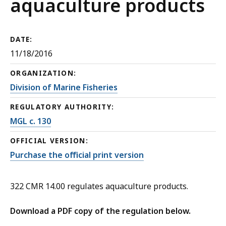
aquaculture products
DATE:
11/18/2016
ORGANIZATION:
Division of Marine Fisheries
REGULATORY AUTHORITY:
MGL c. 130
OFFICIAL VERSION:
Purchase the official print version
322 CMR 14.00 regulates aquaculture products.
Download a PDF copy of the regulation below.