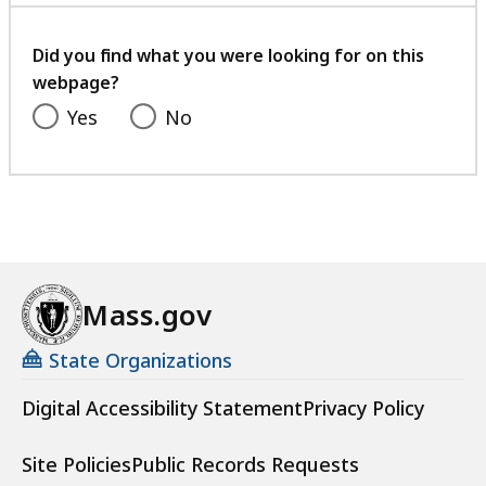
a
your
t
feedback
Did you find what you were looking for on this
webpage?
Yes
No
Mass.gov
State Organizations
Digital Accessibility Statement
Privacy Policy
Site Policies
Public Records Requests