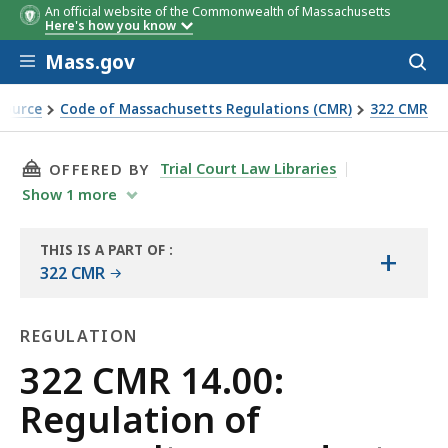
An official website of the Commonwealth of Massachusetts
Here's how you know
Skip to main content
Mass.gov
Acces
to
sear
Source
Code of Massachusetts Regulations (CMR)
322 CMR
ts
THIS PAGE, 322 CMR 14.00: REGULATION OF 
Trial Court Law Libraries
OFFERED BY
Show
1
more
THIS IS A PART OF
:
+
THE
322 CMR
LAW
LIBRARY
REGULATION
Regulation
322 CMR 14.00:
Regulation of