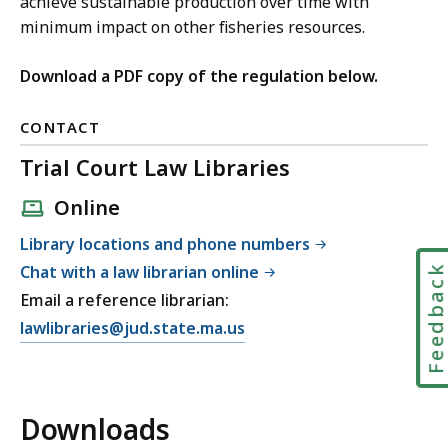
achieve sustainable production over time with
minimum impact on other fisheries resources.
Download a PDF copy of the regulation below.
CONTACT
Trial Court Law Libraries
Online
Library locations and phone numbers
Chat with a law librarian online
Feedbac
Email a reference librarian:
E
lawlibraries@jud.state.ma.us
m
a
i
Downloads
l