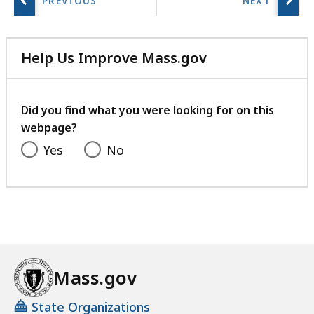
r
i
e
Help Us Improve Mass.gov
s
with
a
your
t
feedback
Did you find what you were looking for on this
webpage?
Yes
No
Mass.gov
State Organizations