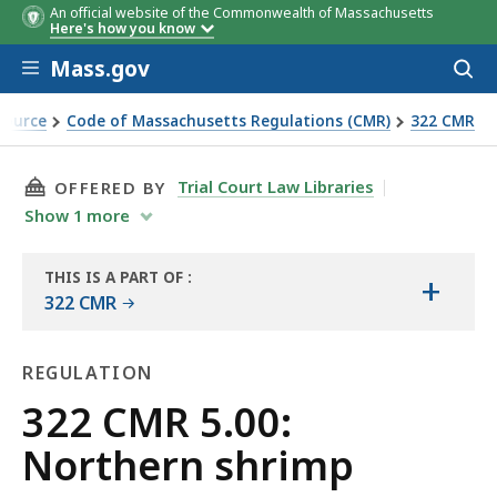
An official website of the Commonwealth of Massachusetts
Here's how you know
Skip to main content
Mass.gov
Acces
to
sear
Source
Code of Massachusetts Regulations (CMR)
322 CMR
THIS PAGE, 322 CMR 5.00: NORTHERN SHRIMP,
Trial Court Law Libraries
OFFERED BY
Show
1
more
THIS IS A PART OF
:
+
THE
322 CMR
LAW
LIBRARY
REGULATION
Regulation
322 CMR 5.00:
Northern shrimp