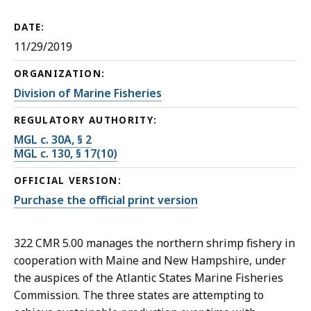
DATE:
11/29/2019
ORGANIZATION:
Division of Marine Fisheries
REGULATORY AUTHORITY:
MGL c. 30A, § 2
MGL c. 130, § 17(10)
OFFICIAL VERSION:
Purchase the official print version
322 CMR 5.00 manages the northern shrimp fishery in
cooperation with Maine and New Hampshire, under
the auspices of the Atlantic States Marine Fisheries
Commission. The three states are attempting to