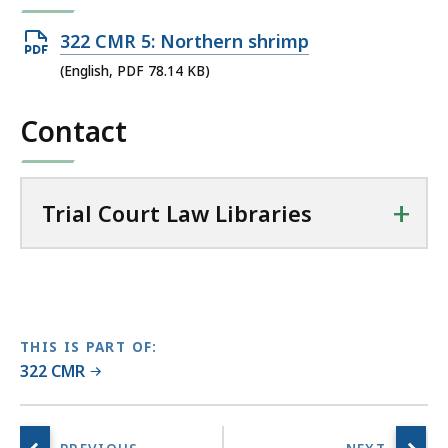
T
r
Open
322 CMR 5: Northern shrimp
i
PDF
(English, PDF 78.14 KB)
a
file,
l
Contact
78.14
C
KB,
o
u
+
r
Trial Court Law Libraries
t
L
a
w
L
THIS IS PART OF:
i
322 CMR
b
r
a