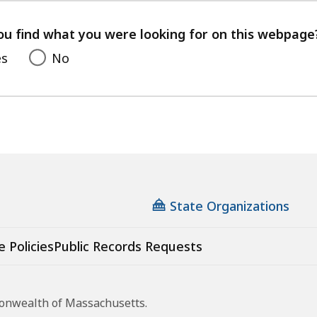
your
feedback
ou find what you were looking for on this webpage
es
No
State Organizations
e Policies
Public Records Requests
monwealth of Massachusetts.