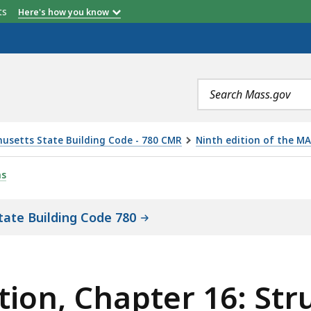
etts
Here's how you know
Search
terms
usetts State Building Code - 780 CMR
Ninth edition of the MA
ER 16: STRUCTURAL DESIGN AMENDMENTS, IS
ns
tate Building Code 780
ion, Chapter 16: Str