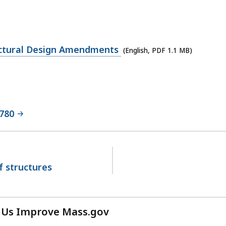
ructural Design Amendments
(English, PDF 1.1 MB)
 780
f structures
 Us Improve Mass.gov
with