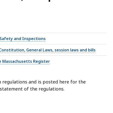
 Safety and Inspections
onstitution, General Laws, session laws and bills
e Massachusetts Register
 regulations and is posted here for the
l statement of the regulations.