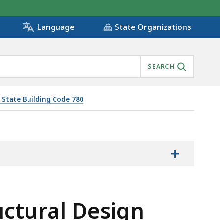
State Organizations
Language
SEARCH
 State Building Code 780
+
uctural Design