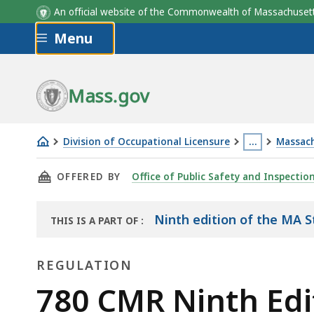
An official website of the Commonwealth of Massachus
Skip to main content
Menu
Mass.gov
Division of Occupational Licensure
…
Massach
780
This
THIS PAGE, 780 CMR NINTH EDITION, CHAPT
OFFERED BY
Office of Public Safety and Inspectio
CMR
page
Ninth
is
Edition,
located
Ninth edition of the MA S
THIS IS A PART OF
:
THE
Chapter
more
HANDBOOK
16:
than
REGULATION
Structural
3
Regulation
780 CMR Ninth Edit
Design
levels