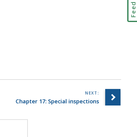
Feedbac
Chapter 17: Special inspections