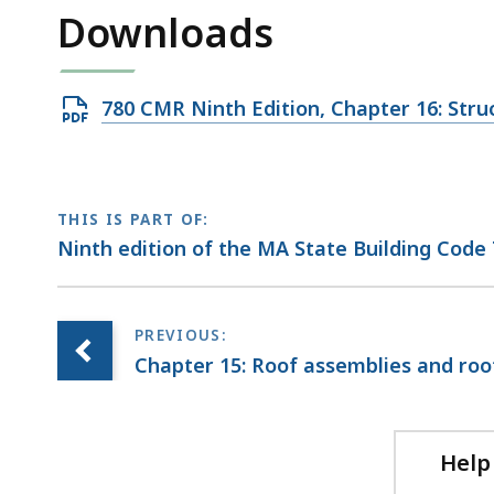
access
Downloads
all
levels.
Open
780 CMR Ninth Edition, Chapter 16: St
PDF
file,
1.1
THIS IS PART OF:
MB,
Ninth edition of the MA State Building Code
Chapter 15: Roof assemblies and roo
Help