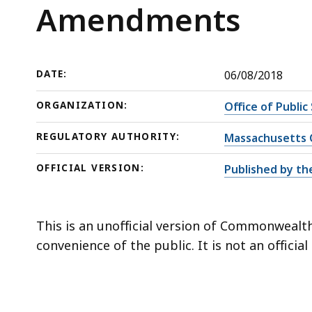
Amendments
deep
Amendments
within
a
topic.
DATE:
06/08/2018
Some
page
ORGANIZATION:
Office of Public
levels
REGULATORY AUTHORITY:
Massachusetts C
are
currently
OFFICIAL VERSION:
Published by th
hidden.
Use
this
This is an unofficial version of Commonwealth
button
convenience of the public. It is not an officia
to
show
and