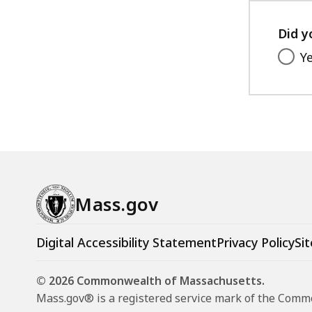
Did y
Y
Mass.gov
Digital Accessibility Statement
Privacy Policy
Sit
© 2026 Commonwealth of Massachusetts.
Mass.gov® is a registered service mark of the Com