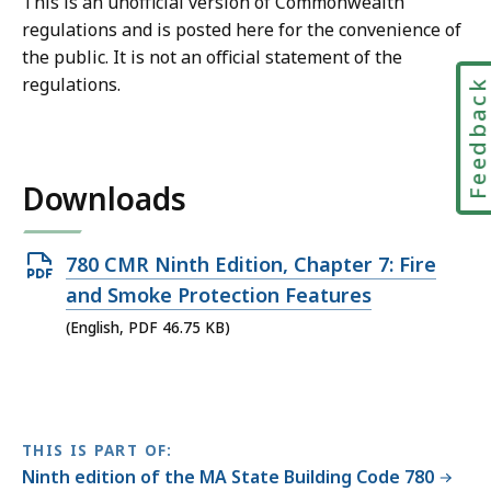
This is an unofficial version of Commonwealth
regulations and is posted here for the convenience of
the public. It is not an official statement of the
regulations.
Feedbac
Downloads
Open
780 CMR Ninth Edition, Chapter 7: Fire
PDF
and Smoke Protection Features
file,
(English, PDF 46.75 KB)
46.75
KB,
THIS IS PART OF:
Ninth edition of the MA State Building Code 780