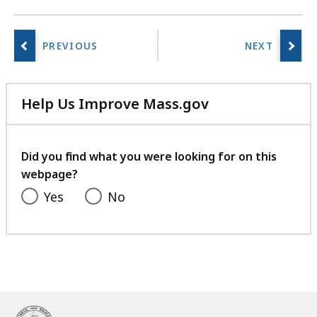
Help Us Improve Mass.gov
with
your
feedback
Did you find what you were looking for on this
webpage?
Yes
No