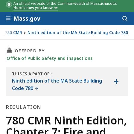
An official website of the Commonwealth of Massachusetts
Here's how you know
Skip to main content
Mass.gov
Acces
to
sear
e - 780 CMR
Ninth edition of the MA State Building Code 780
THIS PAGE, 780 CMR NINTH EDITION, CHAPTER
OFFERED BY
Office of Public Safety and Inspections
THIS IS A PART OF
:
+
THE
Ninth edition of the MA State Building
HANDBOOK
Code 780
REGULATION
Regulation
780 CMR Ninth Edition,
Chapter 7: Fire and