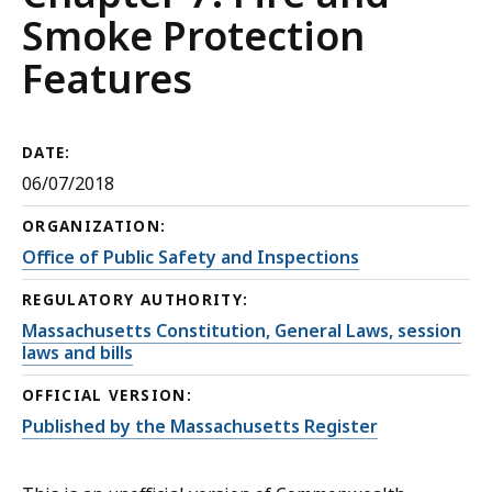
Smoke Protection
Features
DATE:
06/07/2018
ORGANIZATION:
Office of Public Safety and Inspections
REGULATORY AUTHORITY:
Massachusetts Constitution, General Laws, session
laws and bills
OFFICIAL VERSION:
Published by the Massachusetts Register