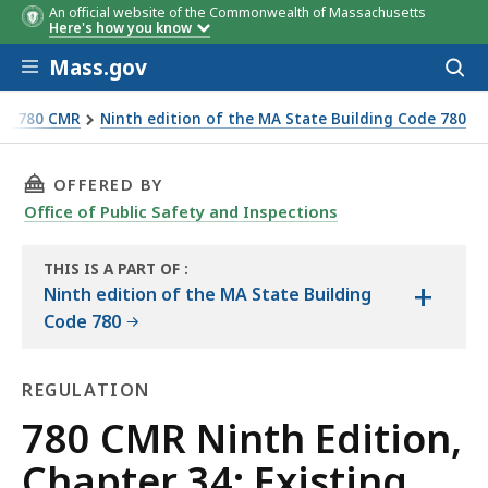
An official website of the Commonwealth of Massachusetts
Here's how you know
Skip to main content
Mass.gov
Acces
to
sear
e - 780 CMR
Ninth edition of the MA State Building Code 780
THIS PAGE, 780 CMR NINTH EDITION, CHAPTE
OFFERED BY
Office of Public Safety and Inspections
THIS IS A PART OF
:
+
THE
Ninth edition of the MA State Building
HANDBOOK
Code 780
REGULATION
Regulation
780 CMR Ninth Edition,
Chapter 34: Existing