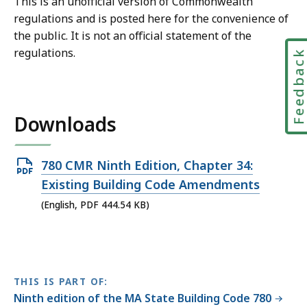
This is an unofficial version of Commonwealth
regulations and is posted here for the convenience of
the public. It is not an official statement of the
regulations.
Feedbac
Downloads
Open
780 CMR Ninth Edition, Chapter 34:
PDF
Existing Building Code Amendments
file,
(English, PDF 444.54 KB)
444.54
KB,
THIS IS PART OF:
Ninth edition of the MA State Building Code 780