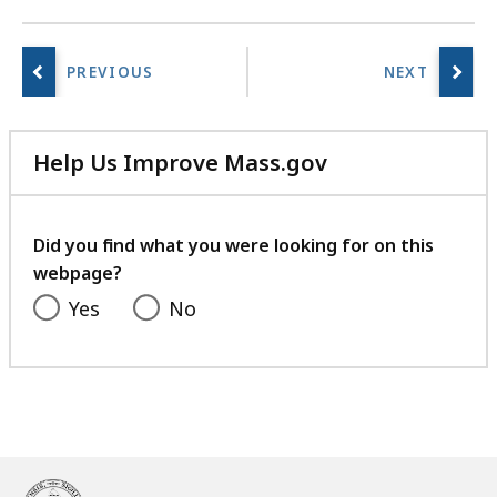
Help Us Improve Mass.gov
with
your
feedback
Did you find what you were looking for on this
webpage?
Yes
No