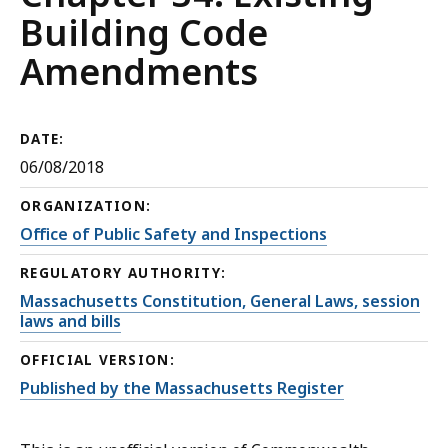
Building Code
Amendments
DATE:
06/08/2018
ORGANIZATION:
Office of Public Safety and Inspections
REGULATORY AUTHORITY:
Massachusetts Constitution, General Laws, session
laws and bills
OFFICIAL VERSION:
Published by the Massachusetts Register