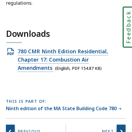
regulations.
Feedbac
Downloads
Open
780 CMR Ninth Edition Residential,
PDF
Chapter 17: Combustion Air
file,
Amendments
(English, PDF 154.87 KB)
154.87
KB,
THIS IS PART OF:
Ninth edition of the MA State Building Code 780