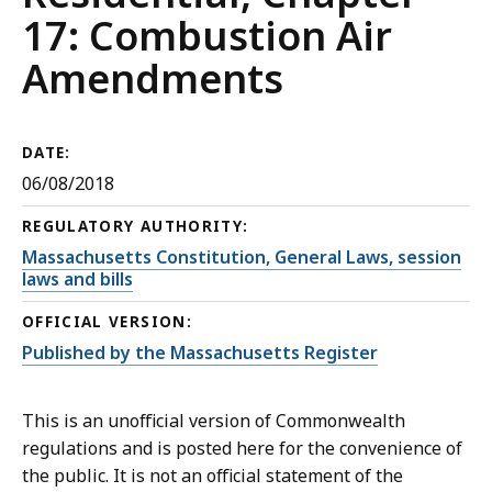
17: Combustion Air
Amendments
DATE:
06/08/2018
REGULATORY AUTHORITY:
Massachusetts Constitution, General Laws, session
laws and bills
OFFICIAL VERSION:
Published by the Massachusetts Register
This is an unofficial version of Commonwealth
regulations and is posted here for the convenience of
the public. It is not an official statement of the