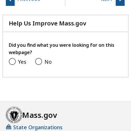
Help Us Improve Mass.gov
with
your
feedback
Did you find what you were looking for on this
webpage?
Yes
No
Mass.gov
State Organizations