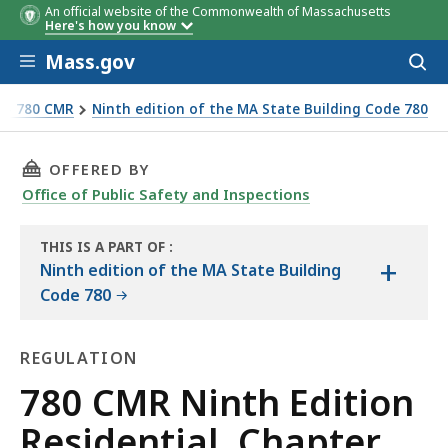
An official website of the Commonwealth of Massachusetts
Here's how you know
Skip to main content
Mass.gov
Acces
to
sear
e - 780 CMR
Ninth edition of the MA State Building Code 780
THIS PAGE, 780 CMR NINTH EDITION RESIDEN
OFFERED BY
Office of Public Safety and Inspections
THIS IS A PART OF
:
+
THE
Ninth edition of the MA State Building
HANDBOOK
Code 780
REGULATION
Regulation
780 CMR Ninth Edition
Residential, Chapter