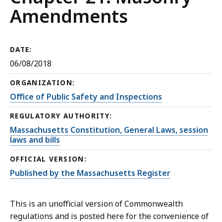
Amendments
DATE:
06/08/2018
ORGANIZATION:
Office of Public Safety and Inspections
REGULATORY AUTHORITY:
Massachusetts Constitution, General Laws, session
laws and bills
OFFICIAL VERSION:
Published by the Massachusetts Register
This is an unofficial version of Commonwealth
regulations and is posted here for the convenience of