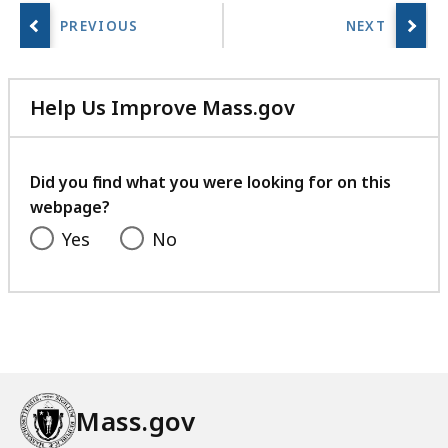
Help Us Improve Mass.gov
with
your
feedback
Did you find what you were looking for on this
webpage?
Yes
No
Mass.gov