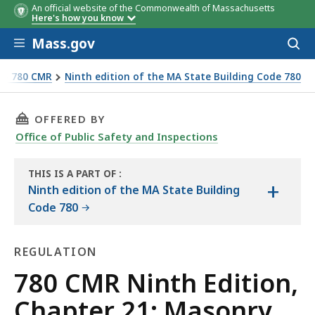
An official website of the Commonwealth of Massachusetts
Here's how you know
Skip to main content
Mass.gov
Acces
to
sear
e - 780 CMR
Ninth edition of the MA State Building Code 780
THIS PAGE, 780 CMR NINTH EDITION, CHAPTE
OFFERED BY
Office of Public Safety and Inspections
THIS IS A PART OF
:
+
THE
Ninth edition of the MA State Building
HANDBOOK
Code 780
REGULATION
Regulation
780 CMR Ninth Edition,
Chapter 21: Masonry