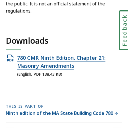
the public. It is not an official statement of the
regulations.
Feedbac
Downloads
Open
780 CMR Ninth Edition, Chapter 21:
PDF
Masonry Amendments
file,
(English, PDF 138.43 KB)
138.43
KB,
THIS IS PART OF:
Ninth edition of the MA State Building Code 780