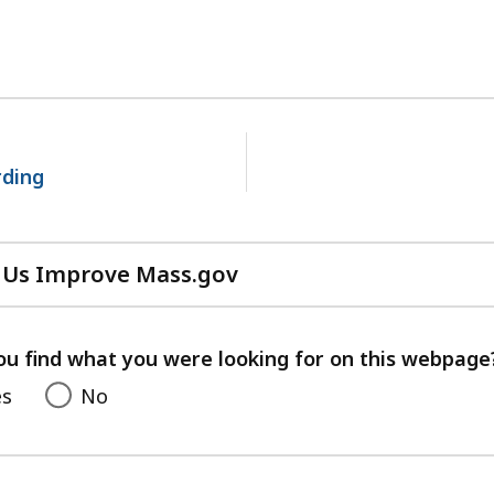
No
next
page.
rding
 Us Improve Mass.gov
with
your
feedback
ou find what you were looking for on this webpage
es
No