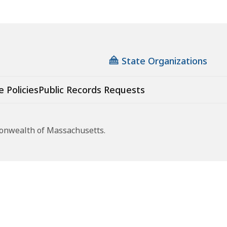
State Organizations
e Policies
Public Records Requests
monwealth of Massachusetts.