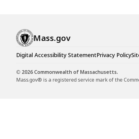
Mass.gov
Digital Accessibility Statement
Privacy Policy
Sit
© 2026 Commonwealth of Massachusetts.
Mass.gov® is a registered service mark of the Com