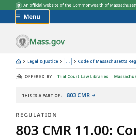
An official website of the Commonwealth of Massachus
Skip to main content
Menu
Mass.gov
Legal & Justice
…
Code of Massachusetts Reg
803
This
THIS PAGE, 803 CMR 11.00: CONSUMER REPOR
OFFERED BY
Trial Court Law Libraries
Massachus
CMR
page
11.00:
is
Consumer
located
803 CMR
THIS IS A PART OF
:
THE
Reporting
more
LAW
Agency
than
REGULATION
LIBRARY
(CRA)
3
Regulation
803 CMR 11.00: C
levels