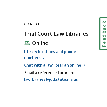
Feedbac
CONTACT
Trial Court Law Libraries
Online
Library locations and phone
numbers
Chat with a law librarian online
Email a reference librarian:
E
lawlibraries@jud.state.ma.us
m
a
i
l