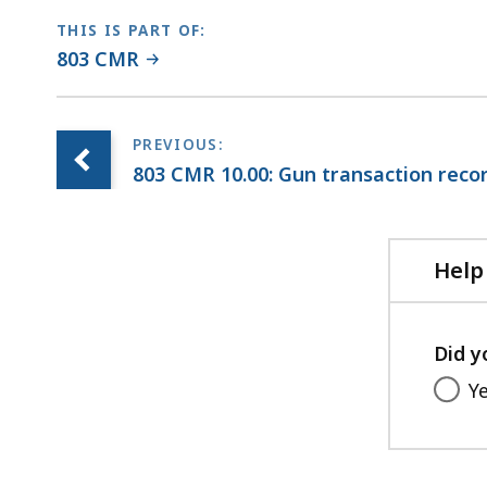
THIS IS PART OF:
803 CMR
803 CMR 10.00: Gun transaction reco
Help
Did y
Y