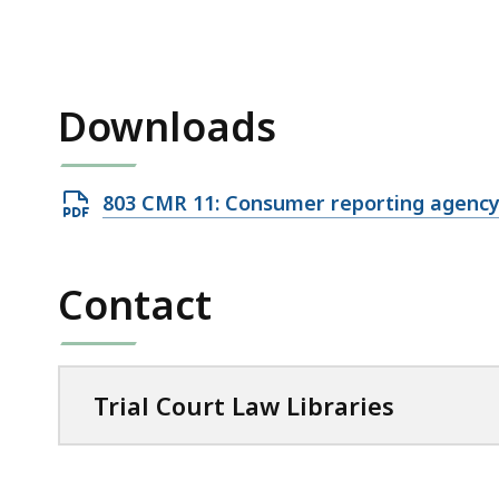
access
all
levels.
Downloads
Open
803 CMR 11: Consumer reporting agenc
PDF
file,
Contact
55.92
KB,
Trial Court Law Libraries