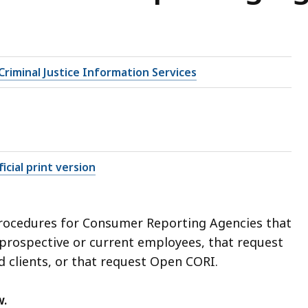
riminal Justice Information Services
icial print version
procedures for Consumer Reporting Agencies that
prospective or current employees, that request
d clients, or that request Open CORI.
w.