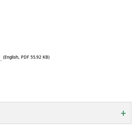
y
(English, PDF 55.92 KB)
+