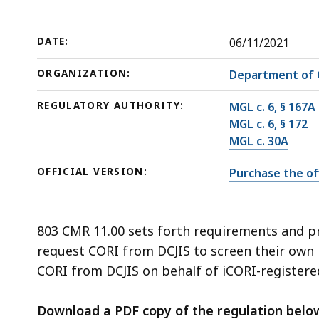
deep
within
a
DATE:
06/11/2021
topic.
ORGANIZATION:
Department of C
Some
page
REGULATORY AUTHORITY:
MGL c. 6, § 167A
levels
MGL c. 6, § 172
MGL c. 30A
are
currently
OFFICIAL VERSION:
Purchase the off
hidden.
Use
this
803 CMR 11.00 sets forth requirements and 
button
request CORI from DCJIS to screen their own 
to
CORI from DCJIS on behalf of iCORI-registere
show
and
Download a PDF copy of the regulation belo