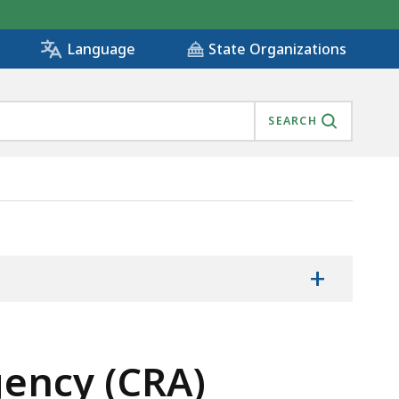
State Organizations
Language
SEARCH
+
ency (CRA)