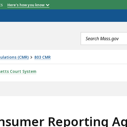
etts
Here's how you know
Search
terms
ulations (CMR)
803 CMR
TING AGENCY (CRA), IS
etts Court System
onsumer Reporting Ag