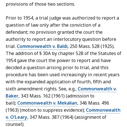
provisions of those two sections.
Prior to 1954, a trial judge was authorized to report a
question of law only after the conviction of a
defendant; no provision granted the court the
authority to report an interlocutory question before
trial.
Commonwealth v. Baldi
, 250 Mass. 528 (1925).
The addition of § 30A by chapter 528 of the Statutes of
1954 gave the court the power to report and have
decided a question arising prior to trial, and this
procedure has been used increasingly in recent years
with the expanded application of fourth, fifth and
sixth amendment rights. See, e.g.,
Commonwealth v.
Baker
, 343 Mass. 162 (1961) (admission to
bail);
Commonwealth v. Mekalian
, 346 Mass. 496
(1963) (motion to suppress evidence);
Commonwealth
v. O’Leary
, 347 Mass. 387 (1964) (assignment of
counsel).