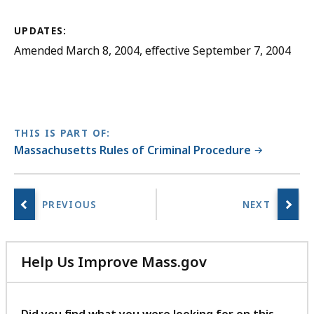
UPDATES:
Amended March 8, 2004, effective September 7, 2004
THIS IS PART OF:
Massachusetts Rules of Criminal Procedure
Help Us Improve Mass.gov
with
your
feedback