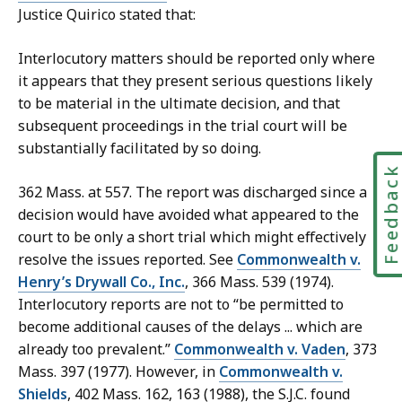
Justice Quirico stated that:
Interlocutory matters should be reported only where
it appears that they present serious questions likely
to be material in the ultimate decision, and that
subsequent proceedings in the trial court will be
substantially facilitated by so doing.
Feedbac
362 Mass. at 557. The report was discharged since a
decision would have avoided what appeared to the
court to be only a short trial which might effectively
resolve the issues reported. See
Commonwealth v.
Henry’s Drywall Co., Inc.
, 366 Mass. 539 (1974).
Interlocutory reports are not to “be permitted to
become additional causes of the delays ... which are
already too prevalent.”
Commonwealth v. Vaden
, 373
Mass. 397 (1977). However, in
Commonwealth v.
Shields
, 402 Mass. 162, 163 (1988), the S.J.C. found