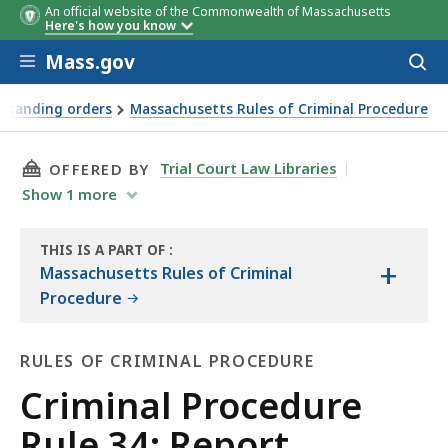
An official website of the Commonwealth of Massachusetts
Here's how you know
Skip to main content
Mass.gov
Acces
to
sear
 standing orders
Massachusetts Rules of Criminal Procedure
THIS PAGE, CRIMINAL PROCEDURE RULE 34: RE
Trial Court Law Libraries
OFFERED BY
Show
1
more
THIS IS A PART OF
:
+
THE
Massachusetts Rules of Criminal
LAW
Procedure
LIBRARY
RULES OF CRIMINAL PROCEDURE
Rules
Criminal Procedure
of
Rule 34: Report