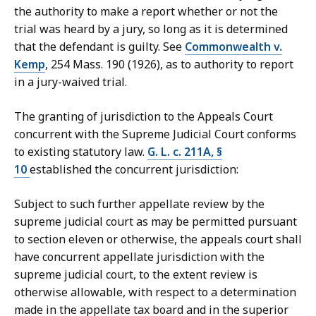
the authority to make a report whether or not the
trial was heard by a jury, so long as it is determined
that the defendant is guilty. See
Commonwealth v.
Kemp
, 254 Mass. 190 (1926), as to authority to report
in a jury-waived trial.
The granting of jurisdiction to the Appeals Court
concurrent with the Supreme Judicial Court conforms
to existing statutory law.
G. L. c. 211A, §
10
established the concurrent jurisdiction:
Subject to such further appellate review by the
supreme judicial court as may be permitted pursuant
to section eleven or otherwise, the appeals court shall
have concurrent appellate jurisdiction with the
supreme judicial court, to the extent review is
otherwise allowable, with respect to a determination
made in the appellate tax board and in the superior