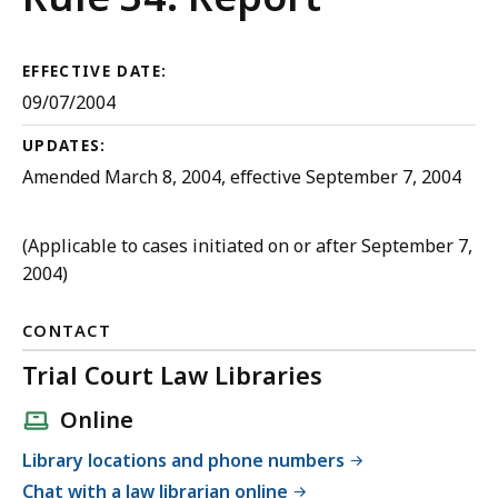
Criminal
Procedure
EFFECTIVE DATE:
09/07/2004
UPDATES:
Amended March 8, 2004, effective September 7, 2004
(Applicable to cases initiated on or after September 7,
2004)
CONTACT
Trial Court Law Libraries
Online
Library locations and phone numbers
Chat with a law librarian online