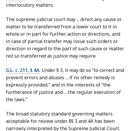
interlocutory matters.
The supreme judicial court may ... direct any cause or
matter to be transferred from a lower court to it in
whole or in part for further action or directions, and
in case of partial transfer may issue such orders or
direction in regard to the part of such cause or matter
not so transferred as justice may require.
G.L. c. 211, § 4A
. Under § 3, it may do so “to correct and
prevent errors and abuses ... if no other remedy is
expressly provided,” and in the interests of “the
furtherance of justice and ... the regular execution of
the laws.”
The broad statutory standard governing matters
acceptable for review under §§ 3 and 4A has been
narrowly interpreted by the Supreme Judicial Court.