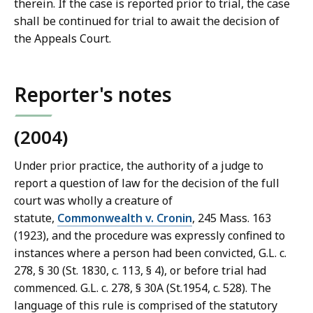
a
therein. If the case is reported prior to trial, the case
w
shall be continued for trial to await the decision of
L
the Appeals Court.
i
b
r
Reporter's notes
a
r
(2004)
i
e
Under prior practice, the authority of a judge to
s
report a question of law for the decision of the full
a
court was wholly a creature of
t
statute,
Commonwealth v. Cronin
, 245 Mass. 163
(1923), and the procedure was expressly confined to
instances where a person had been convicted, G.L. c.
278, § 30 (St. 1830, c. 113, § 4), or before trial had
commenced. G.L. c. 278, § 30A (St.1954, c. 528). The
language of this rule is comprised of the statutory