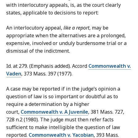
with interlocutory appeals, is, as the court clearly
states, applicable to decisions to report:
An interlocutory appeal,
like a report
, may be
appropriate when the alternatives are a prolonged,
expensive, involved or unduly burdensome trial or a
dismissal of the indictment.
Id. at 279. (Emphasis added). Accord
Commonwealth v.
Vaden
, 373 Mass. 397 (1977).
A case may be reported if in the judge’s opinion a
question of law is so important or doubtful as to
require a determination by a higher
court,
Commonwealth v. A Juvenile
, 381 Mass. 727,
728 n.2 (1980). The judge must then refer facts
sufficient to make intelligible the question of law
reported.
Commonwealth v. Yacobian
, 393 Mass.