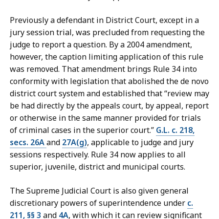
Previously a defendant in District Court, except in a
jury session trial, was precluded from requesting the
judge to report a question. By a 2004 amendment,
however, the caption limiting application of this rule
was removed. That amendment brings Rule 34 into
conformity with legislation that abolished the de novo
district court system and established that “review may
be had directly by the appeals court, by appeal, report
or otherwise in the same manner provided for trials
of criminal cases in the superior court.”
G.L. c. 218,
secs. 26A
and
27A(g)
, applicable to judge and jury
sessions respectively. Rule 34 now applies to all
superior, juvenile, district and municipal courts.
The Supreme Judicial Court is also given general
discretionary powers of superintendence under
c.
211, §§ 3
and
4A
, with which it can review significant