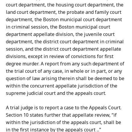
court department, the housing court department, the
land court department, the probate and family court
department, the Boston municipal court department
in criminal session, the Boston municipal court
department appellate division, the juvenile court
department, the district court department in criminal
session, and the district court department appellate
divisions, except in review of convictions for first
degree murder. A report from any such department of
the trial court of any case, in whole or in part, or any
question of law arising therein shall be deemed to be
within the concurrent appellate jurisdiction of the
supreme judicial court and the appeals court.
A trial judge is to report a case to the Appeals Court.
Section 10 states further that appellate review, “if
within the jurisdiction of the appeals court, shall be
in the first instance by the appeals court ...”