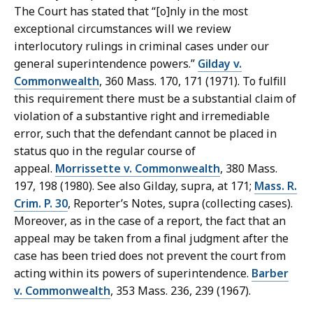
The Court has stated that “[o]nly in the most
exceptional circumstances will we review
interlocutory rulings in criminal cases under our
general superintendence powers.”
Gilday v.
Commonwealth
, 360 Mass. 170, 171 (1971). To fulfill
this requirement there must be a substantial claim of
violation of a substantive right and irremediable
error, such that the defendant cannot be placed in
status quo in the regular course of
appeal.
Morrissette v. Commonwealth
, 380 Mass.
197, 198 (1980). See also Gilday, supra, at 171;
Mass. R.
Crim. P. 30
, Reporter’s Notes, supra (collecting cases).
Moreover, as in the case of a report, the fact that an
appeal may be taken from a final judgment after the
case has been tried does not prevent the court from
acting within its powers of superintendence.
Barber
v. Commonwealth
, 353 Mass. 236, 239 (1967).