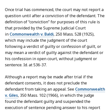
Once trial has commenced, the court may not report a
question until after a conviction of the defendant. The
definition of “conviction” for purposes of this rule is
that provided by the Supreme Judicial Court
in
Commonwealth v. Baldi
, 250 Mass. 528 (1925),
which may include the judgment of the court
following a verdict of guilty or confession of guilt, or
may mean a verdict of guilty against the defendant or
his confession in open court, without judgment or
sentence. Id. at 536-37.
Although a report may be made after trial if the
defendant consents, it does not preclude the
defendant from taking an appeal. See
Commonwealth
v. Giles
, 350 Mass. 102 (1966), in which the judge
found the defendant guilty and suspended the
execution of sentence pending answer to his report