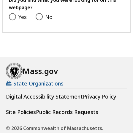
Did you find what you were looking for on this
webpage?
Yes
No
Mass.gov
State Organizations
Digital Accessibility Statement
Privacy Policy
Site Policies
Public Records Requests
© 2026 Commonwealth of Massachusetts.