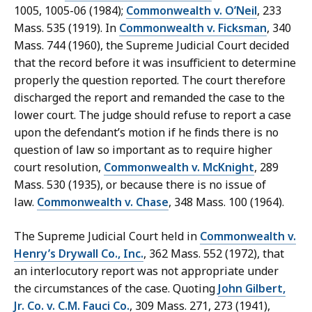
1005, 1005-06 (1984);
Commonwealth v. O’Neil
, 233
Mass. 535 (1919). In
Commonwealth v. Ficksman
, 340
Mass. 744 (1960), the Supreme Judicial Court decided
that the record before it was insufficient to determine
properly the question reported. The court therefore
discharged the report and remanded the case to the
lower court. The judge should refuse to report a case
upon the defendant’s motion if he finds there is no
question of law so important as to require higher
court resolution,
Commonwealth v. McKnight
, 289
Mass. 530 (1935), or because there is no issue of
law.
Commonwealth v. Chase
, 348 Mass. 100 (1964).
The Supreme Judicial Court held in
Commonwealth v.
Henry’s Drywall Co., Inc.
, 362 Mass. 552 (1972), that
an interlocutory report was not appropriate under
the circumstances of the case. Quoting
John Gilbert,
Jr. Co. v. C.M. Fauci Co.
, 309 Mass. 271, 273 (1941),