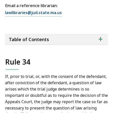
Email a reference librarian:
E
lawlibraries@jud.state.ma.us
m
a
i
ta
+
l
Table of Contents
of
T
co
r
i
Rule 34
a
l
C
If, prior to trial, or, with the consent of the defendant,
o
after conviction of the defendant, a question of law
u
arises which the trial judge determines is so
r
important or doubtful as to require the decision of the
t
Appeals Court, the judge may report the case so far as
L
necessary to present the question of law arising