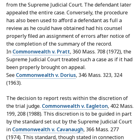
from the Supreme Judicial Court. The defendant later
appealed the entire case. Conversely, the procedure
has also been used to afford a defendant as full a
review as he could have obtained had his counsel
properly filed an assignment of errors after notice of
the completion of the summary of the record.
In
Commonwealth v. Pratt
, 360 Mass. 708 (1972), the
Supreme Judicial Court treated such a case as if it had
been properly brought on appeal.
See
Commonwealth v. Dorius
, 346 Mass. 323, 324
(1963).
The decision to report rests within the discretion of
the trial judge.
Commonwealth v. Eagleton
, 402 Mass.
199, 208 (1988). This discretion is to be guided in part
by the standard set out by the Supreme Judicial Court
in
Commonwealth v. Cavanaugh
, 366 Mass. 277
(1974). This standard, though stated in connection