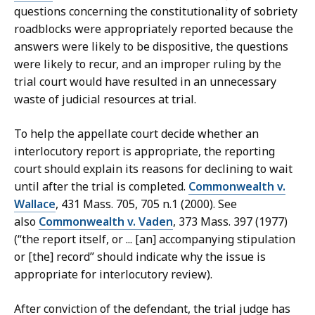
questions concerning the constitutionality of sobriety
roadblocks were appropriately reported because the
answers were likely to be dispositive, the questions
were likely to recur, and an improper ruling by the
trial court would have resulted in an unnecessary
waste of judicial resources at trial.
To help the appellate court decide whether an
interlocutory report is appropriate, the reporting
court should explain its reasons for declining to wait
until after the trial is completed.
Commonwealth v.
Wallace
, 431 Mass. 705, 705 n.1 (2000). See
also
Commonwealth v. Vaden
, 373 Mass. 397 (1977)
(“the report itself, or ... [an] accompanying stipulation
or [the] record” should indicate why the issue is
appropriate for interlocutory review).
After conviction of the defendant, the trial judge has