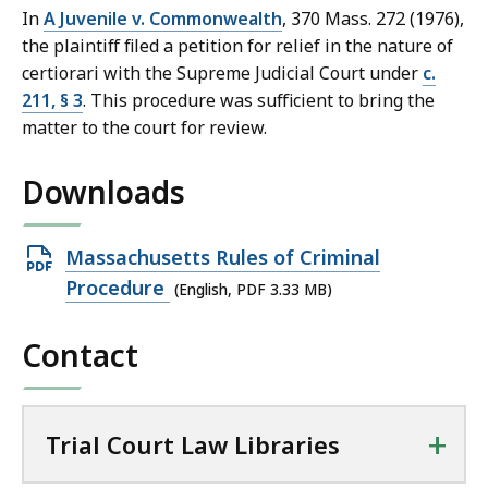
In
A Juvenile v. Commonwealth
, 370 Mass. 272 (1976),
the plaintiff filed a petition for relief in the nature of
certiorari with the Supreme Judicial Court under
c.
211, § 3
. This procedure was sufficient to bring the
matter to the court for review.
Downloads
Open
Massachusetts Rules of Criminal
PDF
Procedure
(English, PDF 3.33 MB)
file,
Contact
3.33
MB,
+
Trial Court Law Libraries