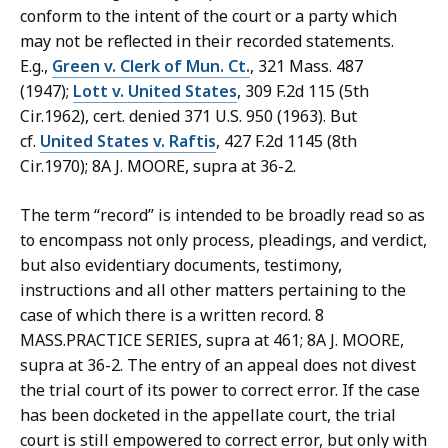
conform to the intent of the court or a party which
may not be reflected in their recorded statements.
E.g.,
Green v. Clerk of Mun. Ct.
, 321 Mass. 487
(1947);
Lott v. United States
, 309 F.2d 115 (5th
Cir.1962), cert. denied 371 U.S. 950 (1963). But
cf.
United States v. Raftis
, 427 F.2d 1145 (8th
Cir.1970); 8A J. MOORE, supra at 36-2.
The term “record” is intended to be broadly read so as
to encompass not only process, pleadings, and verdict,
but also evidentiary documents, testimony,
instructions and all other matters pertaining to the
case of which there is a written record. 8
MASS.PRACTICE SERIES, supra at 461; 8A J. MOORE,
supra at 36-2. The entry of an appeal does not divest
the trial court of its power to correct error. If the case
has been docketed in the appellate court, the trial
court is still empowered to correct error, but only with