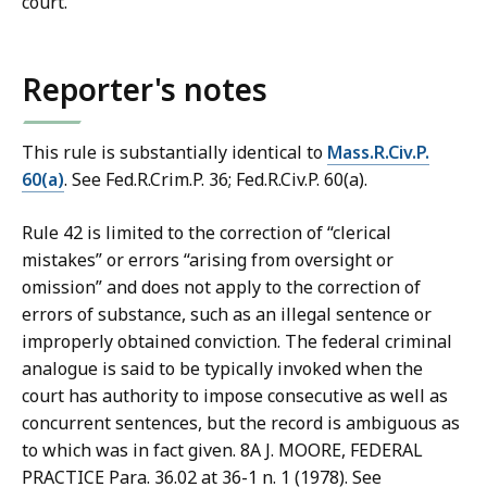
court.
b
r
a
Reporter's notes
r
i
This rule is substantially identical to
Mass.R.Civ.P.
e
60(a)
. See Fed.R.Crim.P. 36; Fed.R.Civ.P. 60(a).
s
a
Rule 42 is limited to the correction of “clerical
t
mistakes” or errors “arising from oversight or
omission” and does not apply to the correction of
errors of substance, such as an illegal sentence or
improperly obtained conviction. The federal criminal
analogue is said to be typically invoked when the
court has authority to impose consecutive as well as
concurrent sentences, but the record is ambiguous as
to which was in fact given. 8A J. MOORE, FEDERAL
PRACTICE Para. 36.02 at 36-1 n. 1 (1978). See