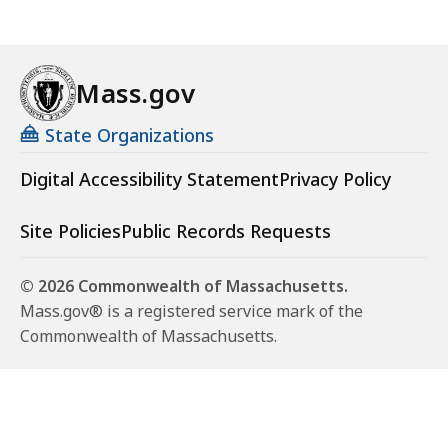
Mass.gov
State Organizations
Digital Accessibility Statement
Privacy Policy
Site Policies
Public Records Requests
© 2026 Commonwealth of Massachusetts.
Mass.gov® is a registered service mark of the
Commonwealth of Massachusetts.