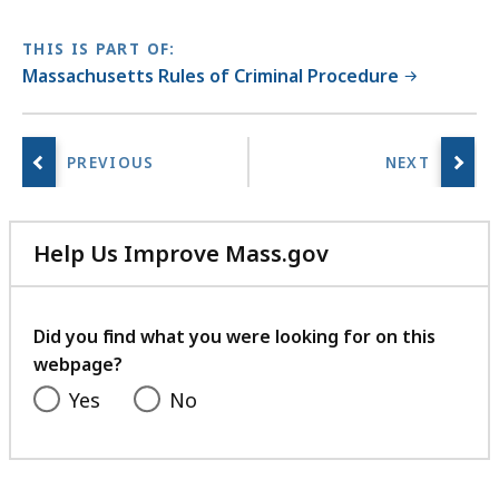
THIS IS PART OF:
Massachusetts Rules of Criminal Procedure
Help Us Improve Mass.gov
with
your
feedback
Did you find what you were looking for on this
webpage?
Yes
No