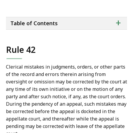
a
i
ta
+
l
Table of Contents
of
T
co
r
i
Rule 42
a
l
C
Clerical mistakes in judgments, orders, or other parts
o
of the record and errors therein arising from
u
oversight or omission may be corrected by the court at
r
any time of its own initiative or on the motion of any
t
party and after such notice, if any, as the court orders.
L
During the pendency of an appeal, such mistakes may
a
be corrected before the appeal is docketed in the
w
appellate court, and thereafter while the appeal is
L
pending may be corrected with leave of the appellate
i