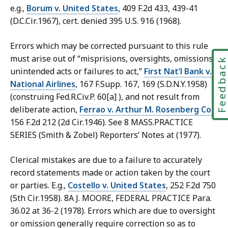
e.g.,
Borum v. United States
, 409 F.2d 433, 439-41
(D.C.Cir.1967), cert. denied 395 U.S. 916 (1968).
Errors which may be corrected pursuant to this rule
must arise out of “misprisions, oversights, omissions,
Feedbac
unintended acts or failures to act,”
First Nat’l Bank v.
National Airlines
, 167 F.Supp. 167, 169 (S.D.N.Y.1958)
(construing Fed.R.Civ.P. 60[a] ), and not result from
deliberate action,
Ferrao v. Arthur M. Rosenberg Co.
,
156 F.2d 212 (2d Cir.1946). See 8 MASS.PRACTICE
SERIES (Smith & Zobel) Reporters’ Notes at (1977).
Clerical mistakes are due to a failure to accurately
record statements made or action taken by the court
or parties. E.g.,
Costello v. United States
, 252 F.2d 750
(5th Cir.1958). 8A J. MOORE, FEDERAL PRACTICE Para.
36.02 at 36-2 (1978). Errors which are due to oversight
or omission generally require correction so as to