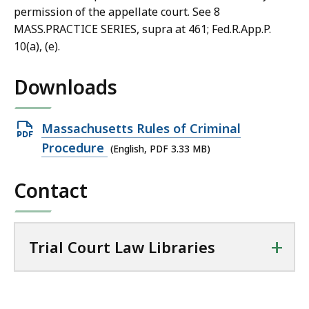
permission of the appellate court. See 8
MASS.PRACTICE SERIES, supra at 461; Fed.R.App.P.
10(a), (e).
Downloads
Open
Massachusetts Rules of Criminal
PDF
Procedure
(English, PDF 3.33 MB)
file,
Contact
3.33
MB,
+
Trial Court Law Libraries