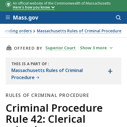
An official website of the Commonwealth of Massachusetts
Here's how you know
Skip to main content
Mass.gov
Acces
to
sear
 standing orders
Massachusetts Rules of Criminal Procedure
THIS PAGE, CRIMINAL PROCEDURE RULE 42: CL
Superior Court
Show
3
more
OFFERED BY
THIS IS A PART OF
:
+
THE
Massachusetts Rules of Criminal
LAW
Procedure
LIBRARY
RULES OF CRIMINAL PROCEDURE
Rules
Criminal Procedure
of
Rule 42: Clerical