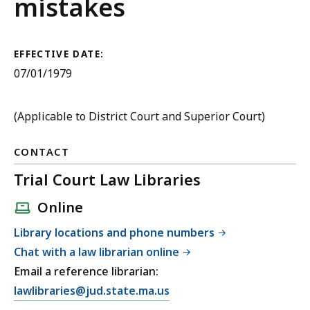
Criminal
mistakes
Procedure
EFFECTIVE DATE:
07/01/1979
(Applicable to District Court and Superior Court)
CONTACT
Trial Court Law Libraries
Online
Library locations and phone numbers
Chat with a law librarian online
Email a reference librarian:
E
lawlibraries@jud.state.ma.us
m