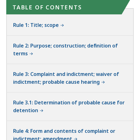
TABLE OF CONTENTS
Rule 1: Title; scope
Rule 2: Purpose; construction; definition of
terms
Rule 3: Complaint and indictment; waiver of
indictment; probable cause hearing
Rule 3.1: Determination of probable cause for
detention
Rule 4: Form and contents of complaint or
indictment; amendment