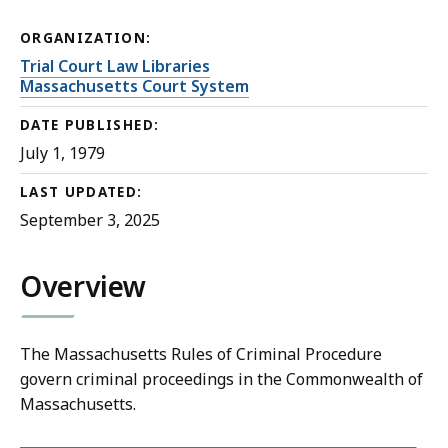
ORGANIZATION:
Trial Court Law Libraries
Massachusetts Court System
DATE PUBLISHED:
July 1, 1979
LAST UPDATED:
September 3, 2025
Overview
The Massachusetts Rules of Criminal Procedure
govern criminal proceedings in the Commonwealth of
Massachusetts.