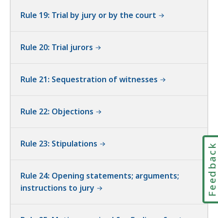
Rule 19: Trial by jury or by the court
Rule 20: Trial jurors
Rule 21: Sequestration of witnesses
Rule 22: Objections
Rule 23: Stipulations
Feedbac
Rule 24: Opening statements; arguments;
instructions to jury