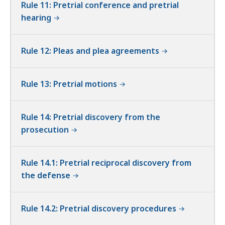
Rule 11: Pretrial conference and pretrial
hearing
Rule 12: Pleas and plea agreements
Rule 13: Pretrial motions
Rule 14: Pretrial discovery from the
prosecution
Rule 14.1: Pretrial reciprocal discovery from
the defense
Rule 14.2: Pretrial discovery procedures