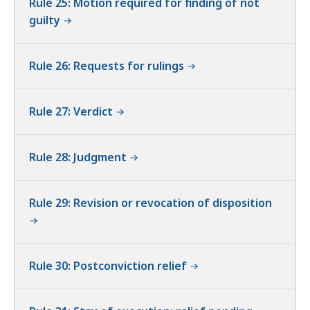
Rule 25: Motion required for finding of not
guilty
Rule 26: Requests for rulings
Rule 27: Verdict
Rule 28: Judgment
Rule 29: Revision or revocation of disposition
Rule 30: Postconviction relief