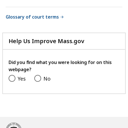
Glossary of court terms
Help Us Improve Mass.gov
with
your
feedback
Did you find what you were looking for on this
webpage?
Yes
No