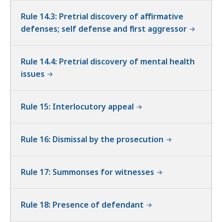
Rule 14.3: Pretrial discovery of affirmative
defenses; self defense and first aggressor
Rule 14.4: Pretrial discovery of mental health
issues
Rule 15: Interlocutory appeal
Rule 16: Dismissal by the prosecution
Rule 17: Summonses for witnesses
Rule 18: Presence of defendant