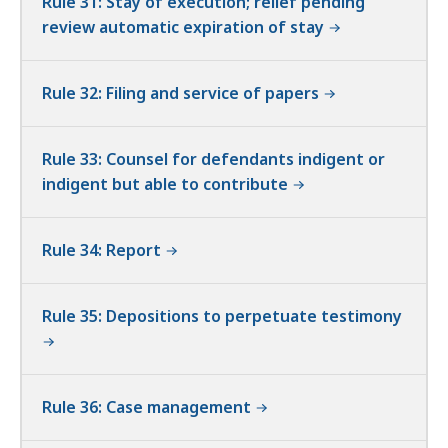
Rule 31: Stay of execution; relief pending
review automatic expiration of stay
Rule 32: Filing and service of papers
Rule 33: Counsel for defendants indigent or
indigent but able to contribute
Rule 34: Report
Rule 35: Depositions to perpetuate testimony
Rule 36: Case management