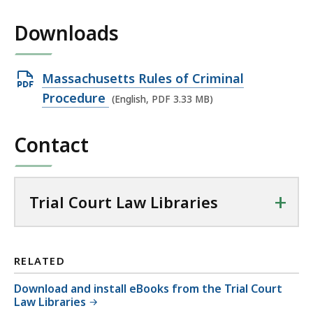
Downloads
Open
Massachusetts Rules of Criminal
PDF
Procedure
(English, PDF 3.33 MB)
file,
3.33
Contact
MB,
+
Trial Court Law Libraries
RELATED
Download and install eBooks from the Trial Court
Law Libraries