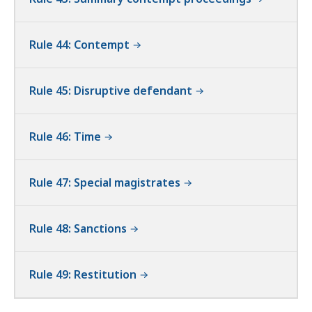
Rule 44: Contempt
Rule 45: Disruptive defendant
Rule 46: Time
Rule 47: Special magistrates
Rule 48: Sanctions
Rule 49: Restitution