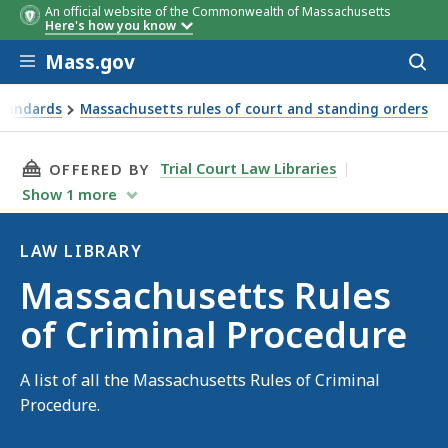
An official website of the Commonwealth of Massachusetts
Here's how you know
Skip to main content
Mass.gov
Acces
to
sear
Standards
Massachusetts rules of court and standing orders
THIS PAGE, MASSACHUSETTS RULES OF CRIMI
Trial Court Law Libraries
OFFERED BY
Show
1
more
LAW LIBRARY
Law
Massachusetts Rules
Library
of Criminal Procedure
A list of all the Massachusetts Rules of Criminal
Procedure.