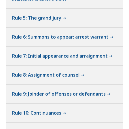
Rule 5: The grand jury
Rule 6: Summons to appear; arrest warrant
Rule 7: Initial appearance and arraignment
Rule 8: Assignment of counsel
Rule 9: Joinder of offenses or defendants
Rule 10: Continuances