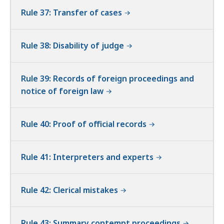
Rule 37: Transfer of cases
Rule 38: Disability of judge
Rule 39: Records of foreign proceedings and
notice of foreign law
Rule 40: Proof of official records
Rule 41: Interpreters and experts
Rule 42: Clerical mistakes
Rule 43: Summary contempt proceedings