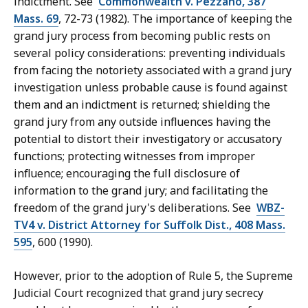
indictment. See
Commonwealth v. Pezzano, 387
Mass. 69
, 72-73 (1982). The importance of keeping the
grand jury process from becoming public rests on
several policy considerations: preventing individuals
from facing the notoriety associated with a grand jury
investigation unless probable cause is found against
them and an indictment is returned; shielding the
grand jury from any outside influences having the
potential to distort their investigatory or accusatory
functions; protecting witnesses from improper
influence; encouraging the full disclosure of
information to the grand jury; and facilitating the
freedom of the grand jury's deliberations. See
WBZ-
TV4 v. District Attorney for Suffolk Dist., 408 Mass.
595
, 600 (1990).
However, prior to the adoption of Rule 5, the Supreme
Judicial Court recognized that grand jury secrecy