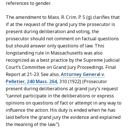
references to gender.
The amendment to Mass. R. Crim. P. 5 (g) clarifies that
if at the request of the grand jury the prosecutor is
present during deliberation and voting, the
prosecutor should not comment on factual questions
but should answer only questions of law. This
longstanding rule in Massachusetts was also
recognized as a best practice by the Supreme Judicial
Court’s Committee on Grand Jury Proceedings. Final
Report at 21-23. See also,
Attorney General v.
Pelletier, 240 Mass. 264
, 310 (1922) (Prosecutor
present during deliberations at grand jury’s request
“cannot participate in the deliberations or express
opinions on questions of fact or attempt in any way to
influence the action. His duty is ended when he has
laid before the grand jury the evidence and explained
the meaning of the law.”).