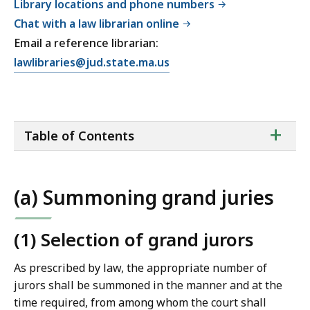
Library locations and phone numbers
Chat with a law librarian online
Email a reference librarian:
E
lawlibraries@jud.state.ma.us
m
a
i
ta
+
l
Table of Contents
of
T
co
r
i
(a) Summoning grand juries
a
l
C
(1) Selection of grand jurors
o
As prescribed by law, the appropriate number of
u
jurors shall be summoned in the manner and at the
r
time required, from among whom the court shall
t