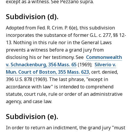
except as a witness. See Pezzano supra.
Subdivision (d).
Adopted from Fed. R. Crim. P. 6(e), this subdivision
incorporates the substance of former G.L. c. 277, §§ 12-
13. Nothing in this rule nor in the General Laws
prevents a witness before a grand jury from
disclosing his or her testimony. See
Commonwealth
v. Schnackenburg, 356 Mass. 65
(1969);
Silverio v.
Mun. Court of Boston, 355 Mass. 623
, cert. denied,
396 U.S. 878 (1969). The last phrase, "except in
accordance with law" is intended to comprehend
statute, court rule, rule or order of an administrative
agency, and case law.
Subdivision (e).
In order to return an indictment, the grand jury "must