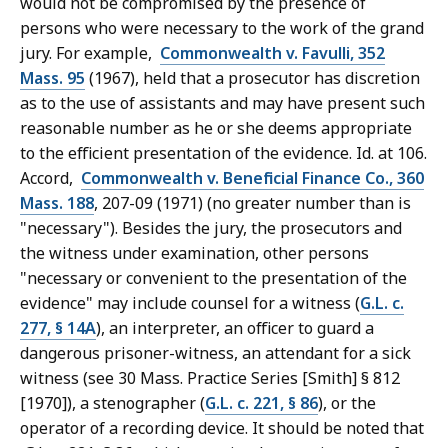
would not be compromised by the presence of
persons who were necessary to the work of the grand
jury. For example,
Commonwealth v. Favulli, 352
Mass. 95
(1967), held that a prosecutor has discretion
as to the use of assistants and may have present such
reasonable number as he or she deems appropriate
to the efficient presentation of the evidence. Id. at 106.
Accord,
Commonwealth v. Beneficial Finance Co., 360
Mass. 188
, 207-09 (1971) (no greater number than is
"necessary"). Besides the jury, the prosecutors and
the witness under examination, other persons
"necessary or convenient to the presentation of the
evidence" may include counsel for a witness (
G.L. c.
277, § 14A
), an interpreter, an officer to guard a
dangerous prisoner-witness, an attendant for a sick
witness (see 30 Mass. Practice Series [Smith] § 812
[1970]), a stenographer (
G.L. c. 221, § 86
), or the
operator of a recording device. It should be noted that