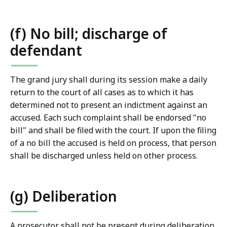
(f) No bill; discharge of
defendant
The grand jury shall during its session make a daily
return to the court of all cases as to which it has
determined not to present an indictment against an
accused. Each such complaint shall be endorsed "no
bill" and shall be filed with the court. If upon the filing
of a no bill the accused is held on process, that person
shall be discharged unless held on other process.
(g) Deliberation
A prosecutor shall not be present during deliberation