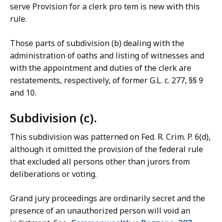
serve Provision for a clerk pro tem is new with this
rule.
Those parts of subdivision (b) dealing with the
administration of oaths and listing of witnesses and
with the appointment and duties of the clerk are
restatements, respectively, of former G.L. c. 277, §§ 9
and 10.
Subdivision (c).
This subdivision was patterned on Fed. R. Crim. P. 6(d),
although it omitted the provision of the federal rule
that excluded all persons other than jurors from
deliberations or voting.
Grand jury proceedings are ordinarily secret and the
presence of an unauthorized person will void an