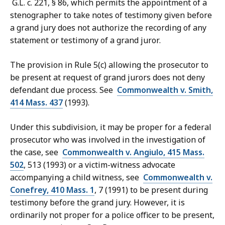
G.L. c. 221, § 86, which permits the appointment of a
stenographer to take notes of testimony given before
a grand jury does not authorize the recording of any
statement or testimony of a grand juror.
The provision in Rule 5(c) allowing the prosecutor to
be present at request of grand jurors does not deny
defendant due process. See
Commonwealth v. Smith,
414 Mass. 437
(1993).
Under this subdivision, it may be proper for a federal
prosecutor who was involved in the investigation of
the case, see
Commonwealth v. Angiulo, 415 Mass.
502
, 513 (1993) or a victim-witness advocate
accompanying a child witness, see
Commonwealth v.
Conefrey, 410 Mass. 1
, 7 (1991) to be present during
testimony before the grand jury. However, it is
ordinarily not proper for a police officer to be present,