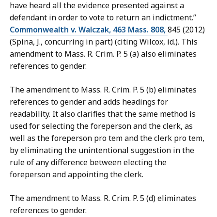
have heard all the evidence presented against a
defendant in order to vote to return an indictment.”
Commonwealth v. Walczak, 463 Mass. 808,
845 (2012)
(Spina, J., concurring in part) (citing Wilcox, id.). This
amendment to Mass. R. Crim. P. 5 (a) also eliminates
references to gender.
The amendment to Mass. R. Crim. P. 5 (b) eliminates
references to gender and adds headings for
readability. It also clarifies that the same method is
used for selecting the foreperson and the clerk, as
well as the foreperson pro tem and the clerk pro tem,
by eliminating the unintentional suggestion in the
rule of any difference between electing the
foreperson and appointing the clerk.
The amendment to Mass. R. Crim. P. 5 (d) eliminates
references to gender.