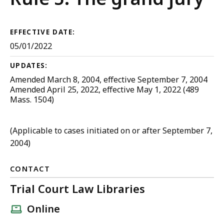
Criminal
Procedure
EFFECTIVE DATE:
05/01/2022
UPDATES:
Amended March 8, 2004, effective September 7, 2004
Amended April 25, 2022, effective May 1, 2022 (489
Mass. 1504)
(Applicable to cases initiated on or after September 7,
2004)
CONTACT
Trial Court Law Libraries
Online