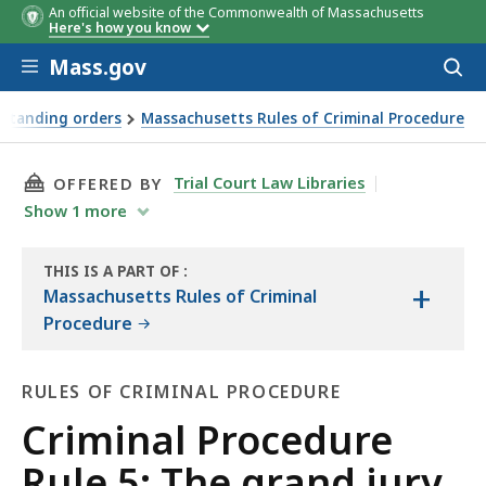
An official website of the Commonwealth of Massachusetts
Here's how you know
Skip to main content
Mass.gov
Acces
to
sear
 standing orders
Massachusetts Rules of Criminal Procedure
THIS PAGE, CRIMINAL PROCEDURE RULE 5: THE
Trial Court Law Libraries
OFFERED BY
Show
1
more
THIS IS A PART OF
:
+
THE
Massachusetts Rules of Criminal
LAW
Procedure
LIBRARY
RULES OF CRIMINAL PROCEDURE
Rules
Criminal Procedure
of
Rule 5: The grand jury