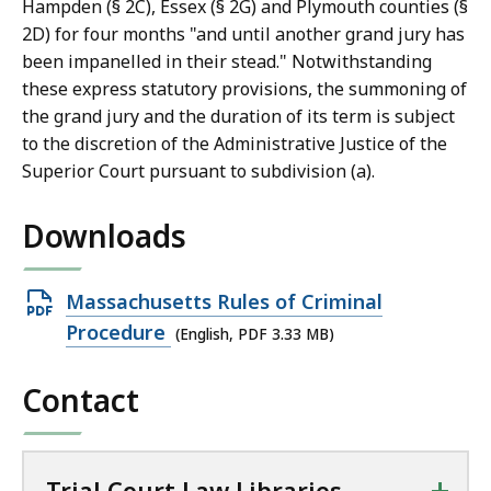
Hampden (§ 2C), Essex (§ 2G) and Plymouth counties (§
2D) for four months "and until another grand jury has
been impanelled in their stead." Notwithstanding
these express statutory provisions, the summoning of
the grand jury and the duration of its term is subject
to the discretion of the Administrative Justice of the
Superior Court pursuant to subdivision (a).
Downloads
Open
Massachusetts Rules of Criminal
PDF
Procedure
(English, PDF 3.33 MB)
file,
Contact
3.33
MB,
+
Trial Court Law Libraries