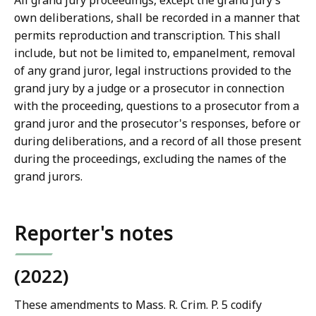
All grand jury proceedings, except the grand jury’s
own deliberations, shall be recorded in a manner that
permits reproduction and transcription. This shall
include, but not be limited to, empanelment, removal
of any grand juror, legal instructions provided to the
grand jury by a judge or a prosecutor in connection
with the proceeding, questions to a prosecutor from a
grand juror and the prosecutor's responses, before or
during deliberations, and a record of all those present
during the proceedings, excluding the names of the
grand jurors.
Reporter's notes
(2022)
These amendments to Mass. R. Crim. P. 5 codify