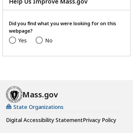
Help Us Improve Mass.gov
with
your
feedback
Did you find what you were looking for on this
webpage?
Yes
No
Mass.gov
State Organizations
Digital Accessibility Statement
Privacy Policy