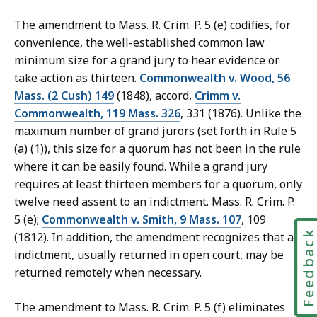
The amendment to Mass. R. Crim. P. 5 (e) codifies, for
convenience, the well-established common law
minimum size for a grand jury to hear evidence or
take action as thirteen.
Commonwealth v. Wood, 56
Mass. (2 Cush) 149
(1848), accord,
Crimm v.
Commonwealth, 119 Mass. 326
, 331 (1876). Unlike the
maximum number of grand jurors (set forth in Rule 5
(a) (1)), this size for a quorum has not been in the rule
where it can be easily found. While a grand jury
requires at least thirteen members for a quorum, only
twelve need assent to an indictment. Mass. R. Crim. P.
5 (e);
Commonwealth v. Smith, 9 Mass. 107
, 109
Feedbac
(1812). In addition, the amendment recognizes that an
indictment, usually returned in open court, may be
returned remotely when necessary.
The amendment to Mass. R. Crim. P. 5 (f) eliminates