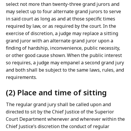
select not more than twenty-three grand jurors and
L
may select up to four alternate grand jurors to serve
a
in said court as long as and at those specific times
w
required by law, or as required by the court. In the
L
exercise of discretion, a judge may replace a sitting
i
grand juror with an alternate grand juror upon a
b
finding of hardship, inconvenience, public necessity,
r
or other good cause shown. When the public interest
a
so requires, a judge may empanel a second grand jury
r
and both shall be subject to the same laws, rules, and
i
requirements.
e
s
(2) Place and time of sitting
a
t
The regular grand jury shall be called upon and
directed to sit by the Chief Justice of the Superior
Court Department whenever and wherever within the
Chief Justice’s discretion the conduct of regular