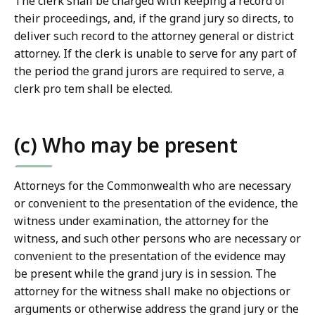
The clerk shall be charged with keeping a record of
their proceedings, and, if the grand jury so directs, to
deliver such record to the attorney general or district
attorney. If the clerk is unable to serve for any part of
the period the grand jurors are required to serve, a
clerk pro tem shall be elected.
(c) Who may be present
Attorneys for the Commonwealth who are necessary
or convenient to the presentation of the evidence, the
witness under examination, the attorney for the
witness, and such other persons who are necessary or
convenient to the presentation of the evidence may
be present while the grand jury is in session. The
attorney for the witness shall make no objections or
arguments or otherwise address the grand jury or the