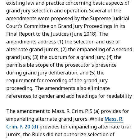
existing law and practice concerning basic aspects of
grand jury selection and operation. Several of the
amendments were proposed by the Supreme Judicial
Court’s Committee on Grand Jury Proceedings in its
Final Report to the Justices (June 2018). The
amendments address (1) the selection and use of
alternate grand jurors, (2) the empaneling of a second
grand jury, (3) the quorum for a grand jury, (4) the
permissible scope of the prosecutor’s presence
during grand jury deliberation, and (5) the
requirement for recording of the grand jury
proceeding. The amendments also eliminate
references to gender and add headings for readability.
The amendment to Mass. R. Crim. P. 5 (a) provides for
empaneling alternate grand jurors. While
Mass. R.
Crim. P. 20 (d)
provides for empaneling alternate trial
jurors, the Rules did not authorize selection of