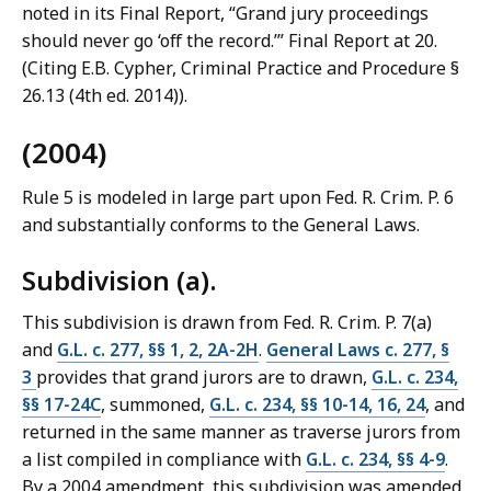
noted in its Final Report, “Grand jury proceedings
should never go ‘off the record.’” Final Report at 20.
(Citing E.B. Cypher, Criminal Practice and Procedure §
26.13 (4th ed. 2014)).
(2004)
Rule 5 is modeled in large part upon Fed. R. Crim. P. 6
and substantially conforms to the General Laws.
Subdivision (a).
This subdivision is drawn from Fed. R. Crim. P. 7(a)
and
G.L. c. 277, §§ 1, 2, 2A-2H
.
General Laws c. 277, §
3
provides that grand jurors are to drawn,
G.L. c. 234,
§§ 17-24C
, summoned,
G.L. c. 234, §§ 10-14, 16, 24
, and
returned in the same manner as traverse jurors from
a list compiled in compliance with
G.L. c. 234, §§ 4-9
.
By a 2004 amendment, this subdivision was amended