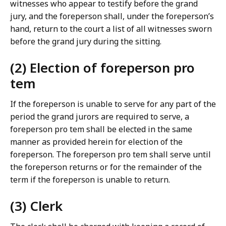
witnesses who appear to testify before the grand
jury, and the foreperson shall, under the foreperson’s
hand, return to the court a list of all witnesses sworn
before the grand jury during the sitting.
(2) Election of foreperson pro
tem
If the foreperson is unable to serve for any part of the
period the grand jurors are required to serve, a
foreperson pro tem shall be elected in the same
manner as provided herein for election of the
foreperson. The foreperson pro tem shall serve until
the foreperson returns or for the remainder of the
term if the foreperson is unable to return.
(3) Clerk