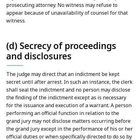
prosecuting attorney. No witness may refuse to
appear because of unavailability of counsel for that
witness.
(d) Secrecy of proceedings
and disclosures
The judge may direct that an indictment be kept
secret until after arrest. In such an instance, the clerk
shall seal the indictment and no person may disclose
the finding of the indictment except as is necessary
for the issuance and execution of a warrant. A person
performing an official function in relation to the
grand jury may not disclose matters occurring before
the grand jury except in the performance of his or her
official duties or when specifically directed to do so by