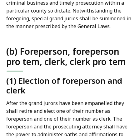
criminal business and timely prosecution within a
particular county so dictate. Notwithstanding the
foregoing, special grand juries shall be summoned in
the manner prescribed by the General Laws.
(b) Foreperson, foreperson
pro tem, clerk, clerk pro tem
(1) Election of foreperson and
clerk
After the grand jurors have been empanelled they
shall retire and elect one of their number as
foreperson and one of their number as clerk. The
foreperson and the prosecuting attorney shall have
the power to administer oaths and affirmations to