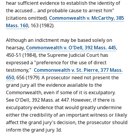
hear sufficient evidence to establish the identity of
the accused ... and probable cause to arrest him"
(citations omitted).
Commonwealth v. McCarthy, 385
Mass. 160
, 163 (1982).
Although an indictment may be based solely on
hearsay,
Commonwealth v. O'Dell, 392 Mass. 445
,
450-51 (1984), the Supreme Judicial Court has
expressed a "preference for the use of direct
testimony,"
Commonwealth v. St. Pierre, 377 Mass.
650
, 656 (1979). A prosecutor need not present the
grand jury all the evidence available to the
Commonwealth, even if some of it is exculpatory.
See O'Dell, 392 Mass. at 447. However, if there is
exculpatory evidence that would greatly undermine
either the credibility of an important witness or likely
affect the grand jury's decision, the prosecutor should
inform the grand jury. Id.