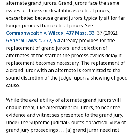
alternate grand jurors. Grand jurors face the same
issues of illness or disability as do trial jurors,
exacerbated because grand jurors typically sit for far
longer periods than do trial jurors. See
Commonwealth v. Wilcox, 437 Mass. 33
, 37 (2002).
General Laws c. 277, § 4
already provides for the
replacement of grand jurors, and selection of
alternates at the start of the process avoids delay if
replacement becomes necessary. The replacement of
a grand juror with an alternate is committed to the
sound discretion of the judge, upon a showing of good
cause.
While the availability of alternate grand jurors will
enable them, like alternate trial jurors, to hear the
evidence and witnesses presented to the grand jury,
under the Supreme Judicial Court’s “‘practical’ view of
grand jury proceedings . . . [a] grand juror need not