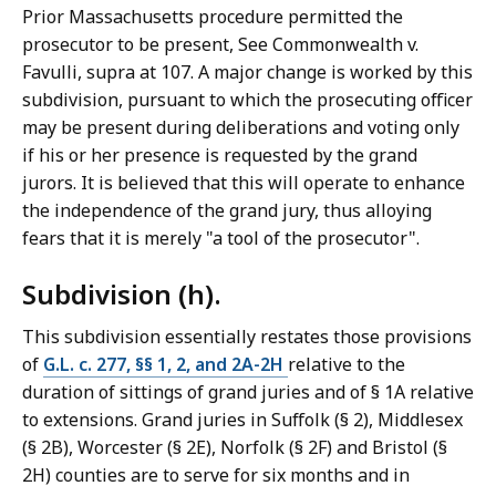
Prior Massachusetts procedure permitted the
prosecutor to be present, See Commonwealth v.
Favulli, supra at 107. A major change is worked by this
subdivision, pursuant to which the prosecuting officer
may be present during deliberations and voting only
if his or her presence is requested by the grand
jurors. It is believed that this will operate to enhance
the independence of the grand jury, thus alloying
fears that it is merely "a tool of the prosecutor".
Subdivision (h).
This subdivision essentially restates those provisions
of
G.L. c. 277, §§ 1, 2, and 2A-2H
relative to the
duration of sittings of grand juries and of § 1A relative
to extensions. Grand juries in Suffolk (§ 2), Middlesex
(§ 2B), Worcester (§ 2E), Norfolk (§ 2F) and Bristol (§
2H) counties are to serve for six months and in