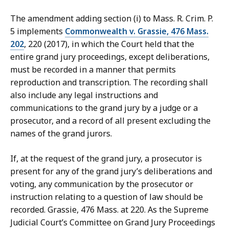
The amendment adding section (i) to Mass. R. Crim. P.
5 implements
Commonwealth v. Grassie, 476 Mass.
202
, 220 (2017), in which the Court held that the
entire grand jury proceedings, except deliberations,
must be recorded in a manner that permits
reproduction and transcription. The recording shall
also include any legal instructions and
communications to the grand jury by a judge or a
prosecutor, and a record of all present excluding the
names of the grand jurors.
If, at the request of the grand jury, a prosecutor is
present for any of the grand jury’s deliberations and
voting, any communication by the prosecutor or
instruction relating to a question of law should be
recorded. Grassie, 476 Mass. at 220. As the Supreme
Judicial Court’s Committee on Grand Jury Proceedings