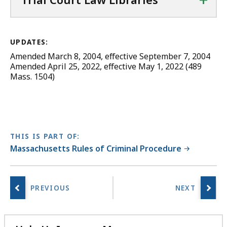
UPDATES:
Amended March 8, 2004, effective September 7, 2004
Amended April 25, 2022, effective May 1, 2022 (489
Mass. 1504)
THIS IS PART OF:
Massachusetts Rules of Criminal Procedure