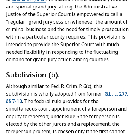
and special grand jury sitting, the Administrative
Justice of the Superior Court is empowered to call a
"regular" grand jury session whenever the amount of
criminal business and the need for timely prosecution
within a particular county requires. This provision is
intended to provide the Superior Court with much
needed flexibility in responding to the fluctuating
demand for grand jury action among counties.
Subdivision (b).
Although similar to Fed. R. Crim. P. 6(c), this
subdivision is wholly adopted from former
G.L. c. 277,
§§ 7-10
. The federal rule provides for the
simultaneous court appointment of a foreperson and
deputy foreperson; under Rule 5 the foreperson is
elected by the other jurors and a replacement, the
foreperson pro tem, is chosen only if the first cannot