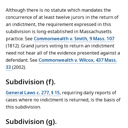
Although there is no statute which mandates the
concurrence of at least twelve jurors in the return of
an indictment, the requirement expressed in this
subdivision is long-established in Massachusetts
practice. See
Commonwealth v. Smith, 9 Mass. 107
(1812). Grand jurors voting to return an indictment
need not hear all of the evidence presented against a
defendant. See
Commonwealth v. Wilcox, 437 Mass.
33
(2002).
Subdivision (f).
General Laws c. 277, § 15
, requiring daily reports of
cases where no indictment is returned, is the basis of
this subdivision.
Subdivision (g).