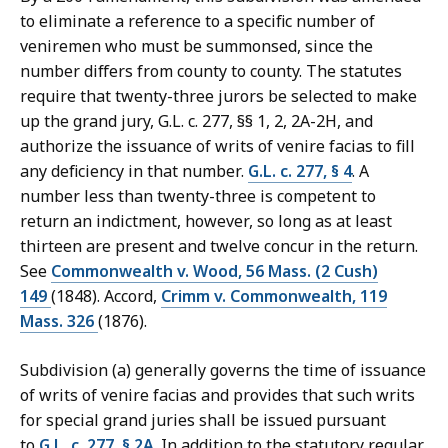
to eliminate a reference to a specific number of
veniremen who must be summonsed, since the
number differs from county to county. The statutes
require that twenty-three jurors be selected to make
up the grand jury, G.L. c. 277, §§ 1, 2, 2A-2H, and
authorize the issuance of writs of venire facias to fill
any deficiency in that number.
G.L. c. 277, § 4
. A
number less than twenty-three is competent to
return an indictment, however, so long as at least
thirteen are present and twelve concur in the return.
See
Commonwealth v. Wood, 56 Mass. (2 Cush)
149
(1848). Accord,
Crimm v. Commonwealth, 119
Mass. 326
(1876).
Subdivision (a) generally governs the time of issuance
of writs of venire facias and provides that such writs
for special grand juries shall be issued pursuant
to
G.L. c. 277, § 2A
. In addition to the statutory regular