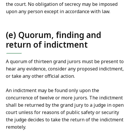
the court. No obligation of secrecy may be imposed
upon any person except in accordance with law.
(e) Quorum, finding and
return of indictment
A quorum of thirteen grand jurors must be present to
hear any evidence, consider any proposed indictment,
or take any other official action.
An indictment may be found only upon the
concurrence of twelve or more jurors. The indictment
shall be returned by the grand jury to a judge in open
court unless for reasons of public safety or security
the judge decides to take the return of the indictment
remotely.