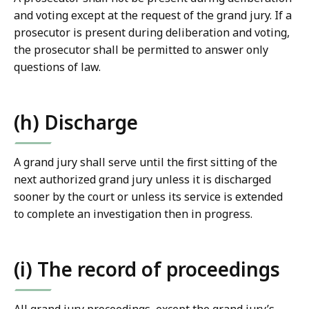
and voting except at the request of the grand jury. If a
prosecutor is present during deliberation and voting,
the prosecutor shall be permitted to answer only
questions of law.
(h) Discharge
A grand jury shall serve until the first sitting of the
next authorized grand jury unless it is discharged
sooner by the court or unless its service is extended
to complete an investigation then in progress.
(i) The record of proceedings