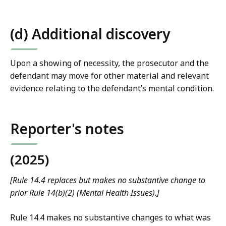
(d) Additional discovery
Upon a showing of necessity, the prosecutor and the
defendant may move for other material and relevant
evidence relating to the defendant’s mental condition.
Reporter's notes
(2025)
[Rule 14.4 replaces but makes no substantive change to
prior Rule 14(b)(2) (Mental Health Issues).]
Rule 14.4 makes no substantive changes to what was