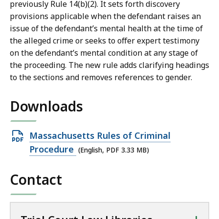
previously Rule 14(b)(2). It sets forth discovery
provisions applicable when the defendant raises an
issue of the defendant’s mental health at the time of
the alleged crime or seeks to offer expert testimony
on the defendant’s mental condition at any stage of
the proceeding. The new rule adds clarifying headings
to the sections and removes references to gender.
Downloads
Open
Massachusetts Rules of Criminal
PDF
Procedure
(English, PDF 3.33 MB)
file,
Contact
3.33
MB,