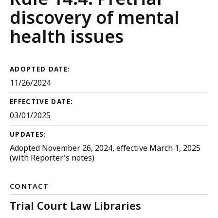
Criminal
discovery of mental
Procedure
health issues
ADOPTED DATE:
11/26/2024
EFFECTIVE DATE:
03/01/2025
UPDATES:
Adopted November 26, 2024, effective March 1, 2025
(with Reporter's notes)
CONTACT
Trial Court Law Libraries