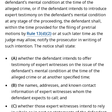
defendant’s mental condition at the time of the
r
alleged crime, or if the defendant intends to introduce
t
expert testimony on the defendant’s mental condition
L
at any stage of the proceeding, the defendant shall,
a
within the time provided for the filing of pretrial
w
motions by
Rule 13(d)(2)
or at such later time as the
L
judge may allow, notify the prosecutor in writing of
i
such intention. The notice shall state:
b
r
(A)
whether the defendant intends to offer
a
testimony of expert witnesses on the issue of the
r
defendant's mental condition at the time of the
i
alleged crime or at another specified time;
e
s
(B)
the names, addresses, and known contact
a
information of expert witnesses whom the
t
defendant expects to call; and
(C)
whether those expert witnesses intend to rely