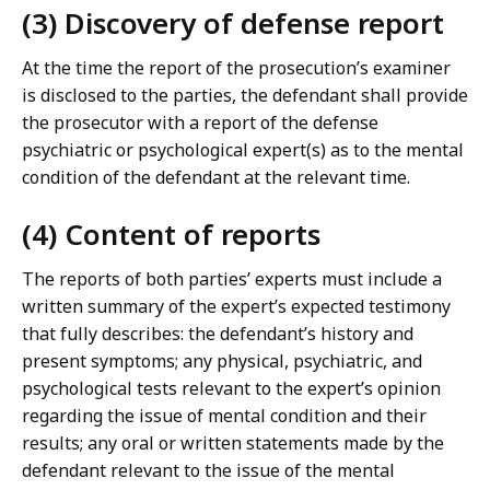
(3) Discovery of defense report
At the time the report of the prosecution’s examiner
is disclosed to the parties, the defendant shall provide
the prosecutor with a report of the defense
psychiatric or psychological expert(s) as to the mental
condition of the defendant at the relevant time.
(4) Content of reports
The reports of both parties’ experts must include a
written summary of the expert’s expected testimony
that fully describes: the defendant’s history and
present symptoms; any physical, psychiatric, and
psychological tests relevant to the expert’s opinion
regarding the issue of mental condition and their
results; any oral or written statements made by the
defendant relevant to the issue of the mental