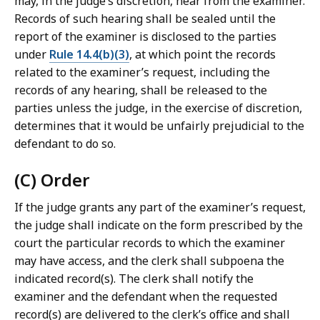
may, in the judge’s discretion, hear from the examiner.
Records of such hearing shall be sealed until the
report of the examiner is disclosed to the parties
under
Rule 14.4(b)(3)
, at which point the records
related to the examiner’s request, including the
records of any hearing, shall be released to the
parties unless the judge, in the exercise of discretion,
determines that it would be unfairly prejudicial to the
defendant to do so.
(C) Order
If the judge grants any part of the examiner’s request,
the judge shall indicate on the form prescribed by the
court the particular records to which the examiner
may have access, and the clerk shall subpoena the
indicated record(s). The clerk shall notify the
examiner and the defendant when the requested
record(s) are delivered to the clerk’s office and shall