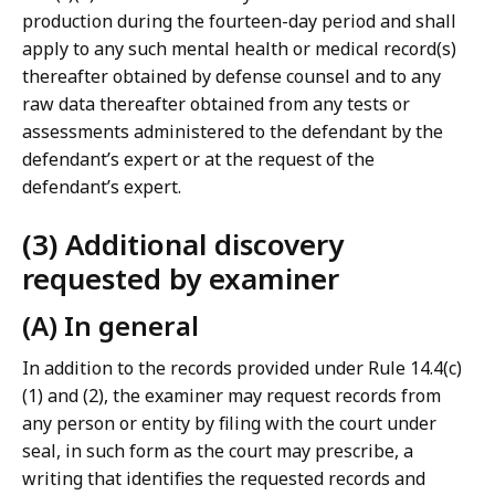
production during the fourteen-day period and shall
apply to any such mental health or medical record(s)
thereafter obtained by defense counsel and to any
raw data thereafter obtained from any tests or
assessments administered to the defendant by the
defendant’s expert or at the request of the
defendant’s expert.
(3) Additional discovery
requested by examiner
(A) In general
In addition to the records provided under Rule 14.4(c)
(1) and (2), the examiner may request records from
any person or entity by filing with the court under
seal, in such form as the court may prescribe, a
writing that identifies the requested records and