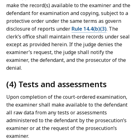
make the record(s) available to the examiner and the
defendant for examination and copying, subject to a
protective order under the same terms as govern
disclosure of reports under
Rule 14.4(b)(3)
. The
clerk’s office shall maintain these records under seal
except as provided herein. If the judge denies the
examiner’s request, the judge shall notify the
examiner, the defendant, and the prosecutor of the
denial.
(4) Tests and assessments
Upon completion of the court-ordered examination,
the examiner shall make available to the defendant
all raw data from any tests or assessments
administered to the defendant by the prosecution’s
examiner or at the request of the prosecution’s
examiner.