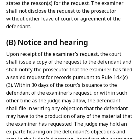
states the reason(s) for the request. The examiner
shall not disclose the request to the prosecutor
without either leave of court or agreement of the
defendant.
(B) Notice and hearing
Upon receipt of the examiner’s request, the court
shall issue a copy of the request to the defendant and
shall notify the prosecutor that the examiner has filed
a sealed request for records pursuant to Rule 14.4(c)
(3). Within 30 days of the court’s issuance to the
defendant of the examiner’s request, or within such
other time as the judge may allow, the defendant
shall file in writing any objection that the defendant
may have to the production of any of the material that
the examiner has requested. The judge may hold an
ex parte hearing on the defendant’s objections and