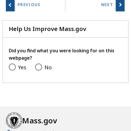
Help Us Improve Mass.gov
with
your
feedback
Did you find what you were looking for on this
webpage?
Yes
No
Mass.gov