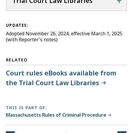
+
Trial Court Law Libraries
UPDATES:
Adopted November 26, 2024, effective March 1, 2025
(with Reporter's notes)
RELATED
Court rules eBooks available from
the Trial Court Law Libraries
THIS IS PART OF:
Massachusetts Rules of Criminal Procedure