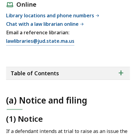
Online
Library locations and phone numbers
Chat with a law librarian online
Email a reference librarian:
E
lawlibraries@jud.state.ma.us
m
a
i
ta
+
l
Table of Contents
of
T
co
r
i
(a) Notice and filing
a
l
C
(1) Notice
o
If a defendant intends at trial to raise as an issue the
u