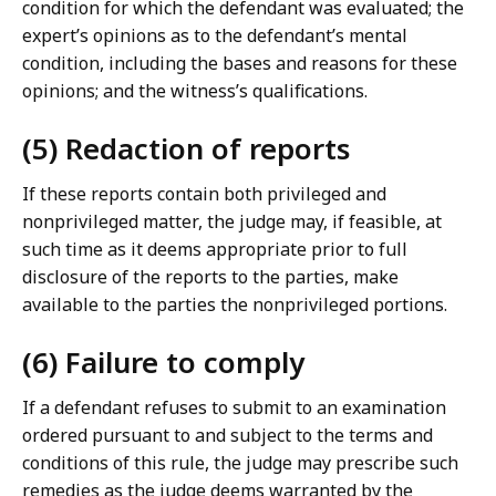
condition for which the defendant was evaluated; the
expert’s opinions as to the defendant’s mental
condition, including the bases and reasons for these
opinions; and the witness’s qualifications.
(5) Redaction of reports
If these reports contain both privileged and
nonprivileged matter, the judge may, if feasible, at
such time as it deems appropriate prior to full
disclosure of the reports to the parties, make
available to the parties the nonprivileged portions.
(6) Failure to comply
If a defendant refuses to submit to an examination
ordered pursuant to and subject to the terms and
conditions of this rule, the judge may prescribe such
remedies as the judge deems warranted by the