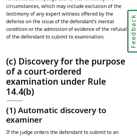
circumstances, which may include exclusion of the
testimony of any expert witness offered by the
Feedbac
defense on the issue of the defendant’s mental
condition or the admission of evidence of the refusal
of the defendant to submit to examination.
(c) Discovery for the purpose
of a court-ordered
examination under Rule
14.4(b)
(1) Automatic discovery to
examiner
If the judge orders the defendant to submit to an