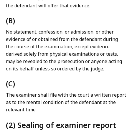
the defendant will offer that evidence.
(B)
No statement, confession, or admission, or other
evidence of or obtained from the defendant during
the course of the examination, except evidence
derived solely from physical examinations or tests,
may be revealed to the prosecution or anyone acting
on its behalf unless so ordered by the judge.
(C)
The examiner shall file with the court a written report
as to the mental condition of the defendant at the
relevant time.
(2) Sealing of examiner report