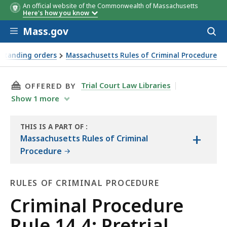
An official website of the Commonwealth of Massachusetts
Here's how you know
Skip to main content
Mass.gov
Acces
to
sear
 standing orders
Massachusetts Rules of Criminal Procedure
THIS PAGE, CRIMINAL PROCEDURE RULE 14.4: 
Trial Court Law Libraries
OFFERED BY
Show
1
more
THIS IS A PART OF
:
+
THE
Massachusetts Rules of Criminal
LAW
Procedure
LIBRARY
RULES OF CRIMINAL PROCEDURE
Rules
Criminal Procedure
of
Rule 14.4: Pretrial