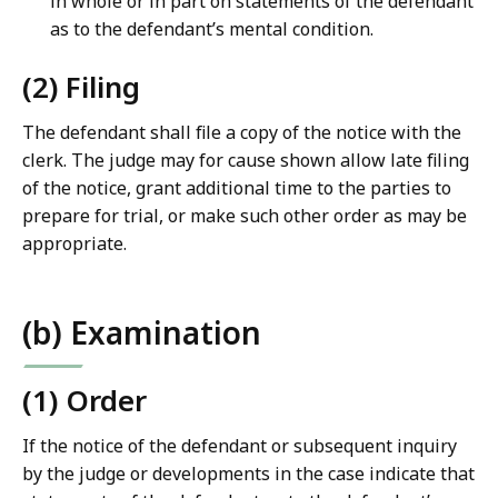
in whole or in part on statements of the defendant
as to the defendant’s mental condition.
(2) Filing
The defendant shall file a copy of the notice with the
clerk. The judge may for cause shown allow late filing
of the notice, grant additional time to the parties to
prepare for trial, or make such other order as may be
appropriate.
(b) Examination
(1) Order
If the notice of the defendant or subsequent inquiry
by the judge or developments in the case indicate that