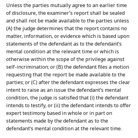
Unless the parties mutually agree to an earlier time
of disclosure, the examiner’s report shall be sealed
and shall not be made available to the parties unless
(A) the judge determines that the report contains no
matter, information, or evidence which is based upon
statements of the defendant as to the defendant’s
mental condition at the relevant time or which is
otherwise within the scope of the privilege against
self-incrimination; or (B) the defendant files a motion
requesting that the report be made available to the
parties; or (C) after the defendant expresses the clear
intent to raise as an issue the defendant’s mental
condition, the judge is satisfied that (i) the defendant
intends to testify, or (ii) the defendant intends to offer
expert testimony based in whole or in part on
statements made by the defendant as to the
defendant’s mental condition at the relevant time.