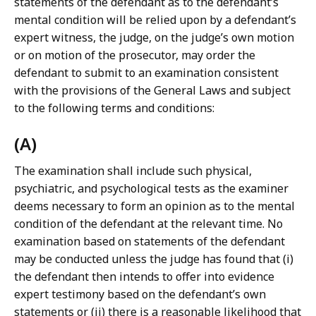
statements of the defendant as to the defendant’s
mental condition will be relied upon by a defendant’s
expert witness, the judge, on the judge’s own motion
or on motion of the prosecutor, may order the
defendant to submit to an examination consistent
with the provisions of the General Laws and subject
to the following terms and conditions:
(A)
The examination shall include such physical,
psychiatric, and psychological tests as the examiner
deems necessary to form an opinion as to the mental
condition of the defendant at the relevant time. No
examination based on statements of the defendant
may be conducted unless the judge has found that (i)
the defendant then intends to offer into evidence
expert testimony based on the defendant’s own
statements or (ii) there is a reasonable likelihood that