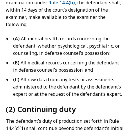
examination under
Rule 14.4(b)
, the defendant shall,
within 14 days of the court’s designation of the
examiner, make available to the examiner the
following:
(A)
All mental health records concerning the
defendant, whether psychological, psychiatric, or
counseling, in defense counsel’s possession;
(B)
All medical records concerning the defendant
in defense counsel’s possession; and
(C)
All raw data from any tests or assessments
administered to the defendant by the defendant’s
expert or at the request of the defendant’s expert.
(2) Continuing duty
The defendant’s duty of production set forth in Rule
14.4(c)(1) shall continue beyond the defendant’s initial