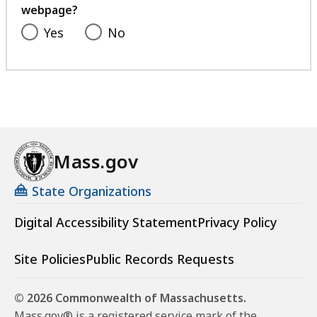
webpage?
Yes
No
Mass.gov
State Organizations
Digital Accessibility Statement
Privacy Policy
Site Policies
Public Records Requests
© 2026 Commonwealth of Massachusetts.
Mass.gov® is a registered service mark of the