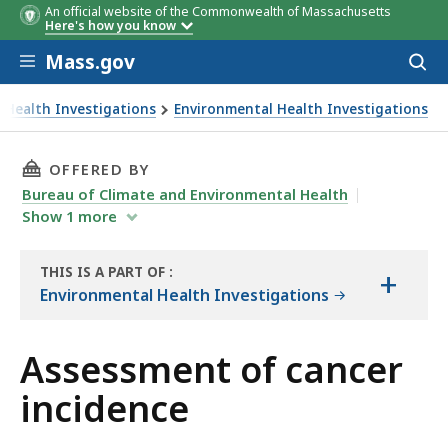
An official website of the Commonwealth of Massachusetts
Here's how you know
Skip to main content
Mass.gov
Acces
to
sear
 Health Investigations
Environmental Health Investigations
THIS PAGE, ASSESSMENT OF CANCER INCIDENC
OFFERED BY
Bureau of Climate and Environmental Health
Show
1
more
THIS IS A PART OF
:
+
THE
Environmental Health Investigations
REPORT
Assessment of cancer
incidence