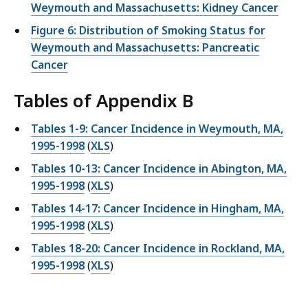
Weymouth and Massachusetts: Kidney Cancer
Figure 6: Distribution of Smoking Status for
Weymouth and Massachusetts: Pancreatic
Cancer
Tables of Appendix B
Tables 1-9: Cancer Incidence in Weymouth, MA,
1995-1998
(
XLS
)
Tables 10-13: Cancer Incidence in Abington, MA,
1995-1998
(
XLS
)
Tables 14-17: Cancer Incidence in Hingham, MA,
1995-1998
(
XLS
)
Tables 18-20: Cancer Incidence in Rockland, MA,
1995-1998
(
XLS
)