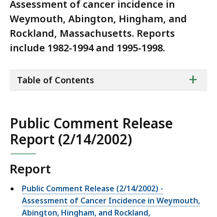
Assessment of cancer incidence in
Weymouth, Abington, Hingham, and
Rockland, Massachusetts. Reports
include 1982-1994 and 1995-1998.
ta
+
Table of Contents
of
co
Public Comment Release
Report (2/14/2002)
Report
Public Comment Release (2/14/2002) -
Assessment of Cancer Incidence in Weymouth,
Abington, Hingham, and Rockland,