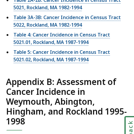
Table 2A-2B: Cancer Incidence in Census Tract
5021, Rockland, MA 1982-1994
Table 3A-3B: Cancer Incidence in Census Tract
5022, Rockland, MA 1982-1994
Table 4: Cancer Incidence in Census Tract
5021.01, Rockland, MA 1987-1994
Table 5: Cancer Incidence in Census Tract
5021.02, Rockland, MA 1987-1994
Appendix B: Assessment of
Cancer Incidence in
Weymouth, Abington,
Hingham, and Rockland 1995-
1998