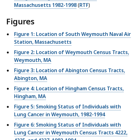
Massachusetts 1982-1998
(
RTF
)
Figures
Figure 1: Location of South Weymouth Naval Air
Station, Massachusetts
Figure 2: Location of Weymouth Census Tracts,
Weymouth, MA
Figure 3: Location of Abington Census Tracts,
Abington, MA
Figure 4: Location of Hingham Census Tracts,
Hingham, MA
Figure 5: Smoking Status of Individuals with
Lung Cancer in Weymouth, 1982-1994
Figure 6: Smoking Status of Individuals with
Lung Cancer in Weymouth Census Tracts 4222,