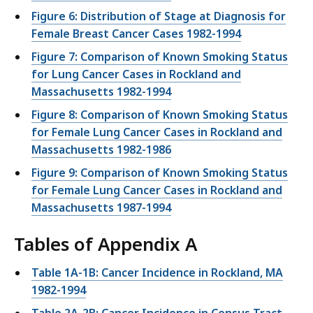
Figure 6: Distribution of Stage at Diagnosis for
Female Breast Cancer Cases 1982-1994
Figure 7: Comparison of Known Smoking Status
for Lung Cancer Cases in Rockland and
Massachusetts 1982-1994
Figure 8: Comparison of Known Smoking Status
for Female Lung Cancer Cases in Rockland and
Massachusetts 1982-1986
Figure 9: Comparison of Known Smoking Status
for Female Lung Cancer Cases in Rockland and
Massachusetts 1987-1994
Tables of Appendix A
Table 1A-1B: Cancer Incidence in Rockland, MA
1982-1994