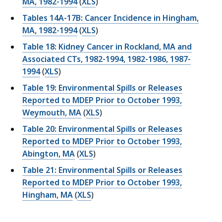
MA, 1982-1994
(
XLS
)
Tables 14A-17B: Cancer Incidence in Hingham,
MA, 1982-1994
(
XLS
)
Table 18: Kidney Cancer in Rockland, MA and
Associated CTs, 1982-1994, 1982-1986, 1987-
1994
(
XLS
)
Table 19: Environmental Spills or Releases
Reported to MDEP Prior to October 1993,
Weymouth, MA
(
XLS
)
Table 20: Environmental Spills or Releases
Reported to MDEP Prior to October 1993,
Abington, MA
(
XLS
)
Table 21: Environmental Spills or Releases
Reported to MDEP Prior to October 1993,
Hingham, MA
(
XLS
)