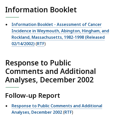
Information Booklet
Information Booklet - Assessment of Cancer
Incidence in Weymouth, Abington, Hingham, and
Rockland, Massachusetts, 1982-1998 (Released
02/14/2002)
(
RTF
)
Response to Public
Comments and Additional
Analyses, December 2002
Follow-up Report
Response to Public Comments and Additional
Analyses, December 2002
(
RTF
)