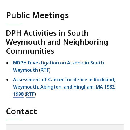
Public Meetings
DPH Activities in South
Weymouth and Neighboring
Communities
MDPH Investigation on Arsenic in South
Weymouth
(
RTF
)
Assessment of Cancer Incidence in Rockland,
Weymouth, Abington, and Hingham, MA 1982-
1998
(
RTF
)
Contact