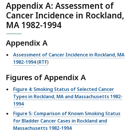
Appendix A: Assessment of
Cancer Incidence in Rockland,
MA 1982-1994
Appendix A
Assessment of Cancer Incidence in Rockland, MA
1982-1994
(
RTF
)
Figures of Appendix A
Figure 4: Smoking Status of Selected Cancer
Types in Rockland, MA and Massachusetts 1982-
1994
Figure 5: Comparison of Known Smoking Status
for Bladder Cancer Cases in Rockland and
Massachusetts 1982-1994