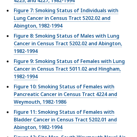
4225, and 4227, 1982-1994
Figure 7: Smoking Status of Individuals with
Lung Cancer in Census Tract 5202.02 and
Abington, 1982-1994
Figure 8: Smoking Status of Males with Lung
Cancer in Census Tract 5202.02 and Abington,
1982-1994
Figure 9: Smoking Status of Females with Lung
Cancer in Census Tract 5011.02 and Hingham,
1982-1994
Figure 10: Smoking Status of Females with
Pancreatic Cancer in Census Tract 4224 and
Weymouth, 1982-1986
Figure 11: Smoking Status of Females with
Bladder Cancer in Census Tract 5202.01 and
Abington, 1982-1994