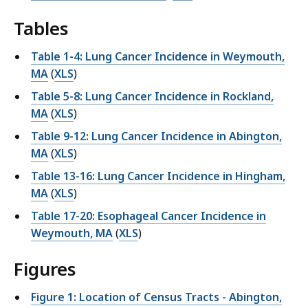
Tables
Table 1-4: Lung Cancer Incidence in Weymouth,
MA
(
XLS
)
Table 5-8: Lung Cancer Incidence in Rockland,
MA
(
XLS
)
Table 9-12: Lung Cancer Incidence in Abington,
MA
(
XLS
)
Table 13-16: Lung Cancer Incidence in Hingham,
MA
(
XLS
)
Table 17-20: Esophageal Cancer Incidence in
Weymouth, MA
(
XLS
)
Figures
Figure 1: Location of Census Tracts - Abington,