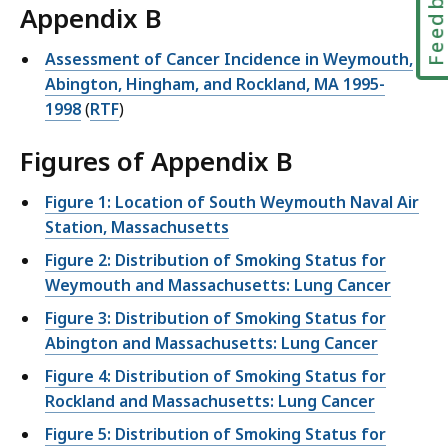
Feedbac
Appendix B
Assessment of Cancer Incidence in Weymouth,
Abington, Hingham, and Rockland, MA 1995-
1998
(
RTF
)
Figures of Appendix B
Figure 1: Location of South Weymouth Naval Air
Station, Massachusetts
Figure 2: Distribution of Smoking Status for
Weymouth and Massachusetts: Lung Cancer
Figure 3: Distribution of Smoking Status for
Abington and Massachusetts: Lung Cancer
Figure 4: Distribution of Smoking Status for
Rockland and Massachusetts: Lung Cancer
Figure 5: Distribution of Smoking Status for