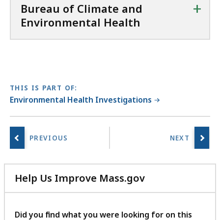
+
Bureau of Climate and
Environmental Health
THIS IS PART OF:
Environmental Health Investigations
Help Us Improve Mass.gov
with
your
feedback
Did you find what you were looking for on this