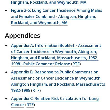
Hingham, Rockland, and Weymouth, MA
Figure 2-5: Lung Cancer Incidence Among Males
and Females Combined - Abington, Hingham,
Rockland, and Weymouth, MA
Appendices
Appendix A: Information Booklet - Assessment
of Cancer Incidence in Weymouth, Abington,
Hingham, and Rockland, Massachusetts, 1982-
1998 - Public Comment Release
(
RTF
)
Appendix B: Response to Public Comments on
Assessment of Cancer Incidence in Weymouth,
Abington Hingham, and Rockland, Massachusetts
1982-1998
(
RTF
)
Appendix C: Relative Risk Calculation for Lung
Cancer
(
RTF
)