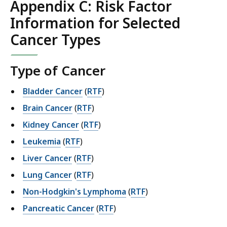
Appendix C: Risk Factor
Information for Selected
Cancer Types
Type of Cancer
Bladder Cancer
(
RTF
)
Brain Cancer
(
RTF
)
Kidney Cancer
(
RTF
)
Leukemia
(
RTF
)
Liver Cancer
(
RTF
)
Lung Cancer
(
RTF
)
Non-Hodgkin's Lymphoma
(
RTF
)
Pancreatic Cancer
(
RTF
)