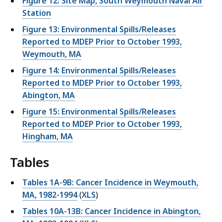
Figure 12: Site Map, South Weymouth Naval Air
Station
Figure 13: Environmental Spills/Releases
Reported to MDEP Prior to October 1993,
Weymouth, MA
Figure 14: Environmental Spills/Releases
Reported to MDEP Prior to October 1993,
Abington, MA
Figure 15: Environmental Spills/Releases
Reported to MDEP Prior to October 1993,
Hingham, MA
Tables
Tables 1A-9B: Cancer Incidence in Weymouth,
MA, 1982-1994
(
XLS
)
Tables 10A-13B: Cancer Incidence in Abington,