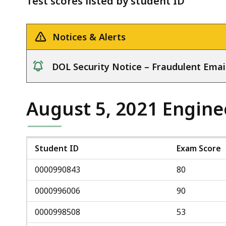
Test scores listed by student ID
deep
within
a
Notices & Alerts
topic.
Some
DOL Security Notice – Fraudulent Emai
page
notice
levels
are
August 5, 2021 Engine
currently
hidden.
Use
Student ID
Exam Score
this
0000990843
80
button
to
0000996006
90
show
0000998508
53
and