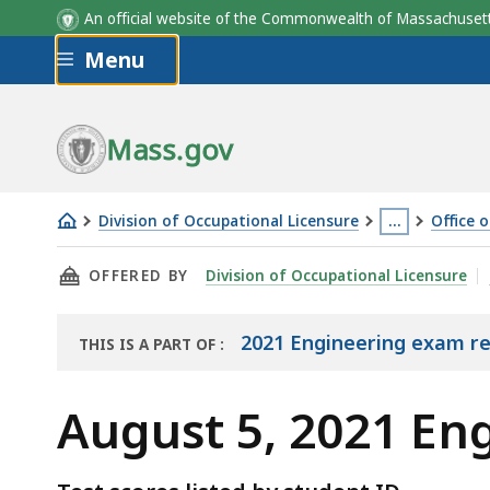
An official website of the Commonwealth of Massachus
Skip to main content
Menu
Mass.gov
Division of Occupational Licensure
…
Office 
August
This
THIS PAGE, AUGUST 5, 2021 ENGINEERING EX
OFFERED BY
Division of Occupational Licensure
5,
page
2021
is
Engineering
located
2021 Engineering exam re
THIS IS A PART OF
:
THE
Exam
more
EXAM
Results
than
August 5, 2021 En
RESULTS
3
levels