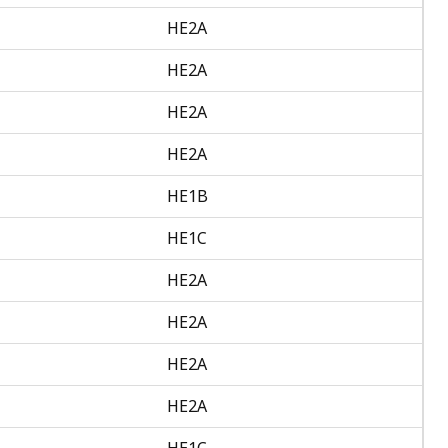
HE2A
HE2A
HE2A
HE2A
HE1B
HE1C
HE2A
HE2A
HE2A
HE2A
HE1C