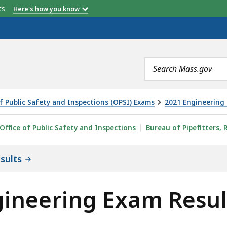
etts
Here's how you know
Search
terms
of Public Safety and Inspections (OPSI) Exams
2021 Engineering 
AM RESULTS, IS
Office of Public Safety and Inspections
Bureau of Pipefitters, 
sults
gineering Exam Resul