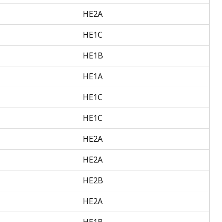
HE2A
HE1C
HE1B
HE1A
HE1C
HE1C
HE2A
HE2A
HE2B
HE2A
HE1B