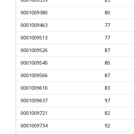
0001009380
80
0001009463
77
0001009513
77
0001009526
87
0001009540
80
0001009566
87
0001009610
83
0001009637
97
0001009721
82
0001009734
92