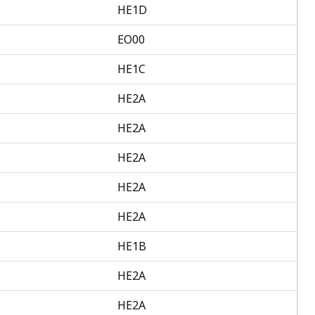
HE1D
EO00
HE1C
HE2A
HE2A
HE2A
HE2A
HE2A
HE1B
HE2A
HE2A