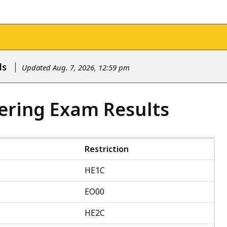
ls
Updated Aug. 7, 2026, 12:59 pm
ering Exam Results
Restriction
HE1C
EO00
HE2C