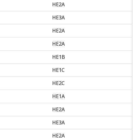
HE2A
HE3A
HE2A
HE2A
HE1B
HE1C
HE2C
HE1A
HE2A
HE3A
HE2A