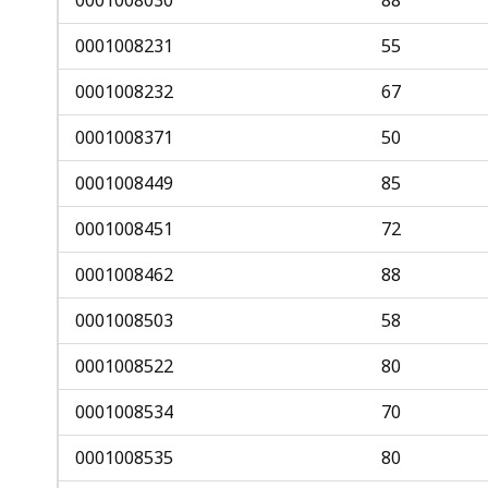
0001008231
55
0001008232
67
0001008371
50
0001008449
85
0001008451
72
0001008462
88
0001008503
58
0001008522
80
0001008534
70
0001008535
80