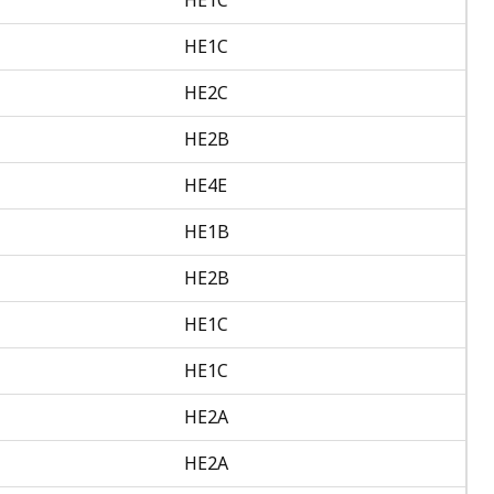
HE1C
HE2C
HE2B
HE4E
HE1B
HE2B
HE1C
HE1C
HE2A
HE2A