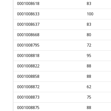
0001008618
83
0001008633
100
0001008637
83
0001008668
80
0001008795
72
0001008818
95
0001008822
88
0001008858
88
0001008872
62
0001008873
75
0001008875
88