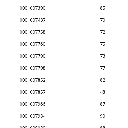
0001007390
85
0001007437
70
0001007758
72
0001007760
75
0001007790
73
0001007798
77
0001007852
82
0001007857
48
0001007966
87
0001007984
90
0001008030
88