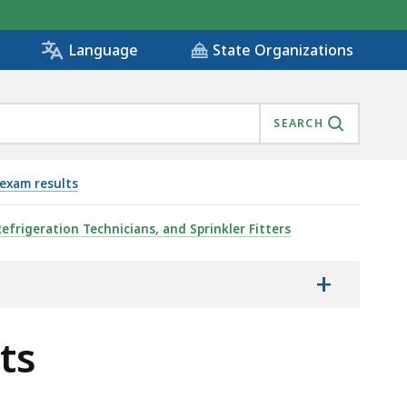
State Organizations
Language
SEARCH
exam results
Refrigeration Technicians, and Sprinkler Fitters
+
ts