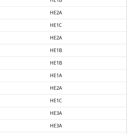
HE2A
HE1C
HE2A
HE1B
HE1B
HE1A
HE2A
HE1C
HE3A
HE3A