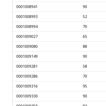
0001008941
90
0001008993
52
0001008994
70
0001009027
65
0001009080
88
0001009149
90
0001009281
58
0001009286
70
0001009316
95
0001009330
90
0001009359
83