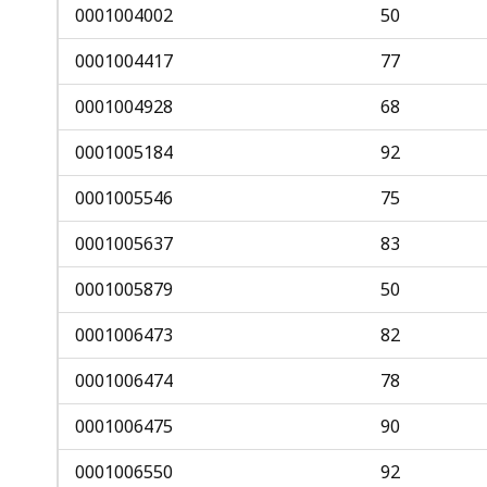
access
0001004002
50
all
0001004417
77
levels.
0001004928
68
0001005184
92
0001005546
75
0001005637
83
0001005879
50
0001006473
82
0001006474
78
0001006475
90
0001006550
92