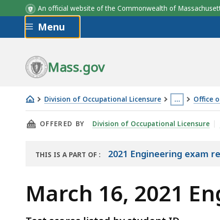
An official website of the Commonwealth of Massachus
Skip to main content
Menu
Mass.gov
Division of Occupational Licensure
…
Office 
March
This
THIS PAGE, MARCH 16, 2021 ENGINEERING EX
OFFERED BY
Division of Occupational Licensure
16,
page
2021
is
Engineering
located
2021 Engineering exam re
THIS IS A PART OF
:
THE
Exam
more
EXAM
Results
than
March 16, 2021 En
RESULTS
3
levels