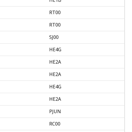
RT00
RT00
SJ00
HE4G
HE2A
HE2A
HE4G
HE2A
PJUN
RC00