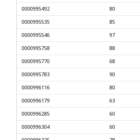
0000995492
80
0000995535
85
0000995546
97
0000995758
88
0000995770
68
0000995783
90
0000996116
80
0000996179
63
0000996285
60
0000996304
60
0000996325
78