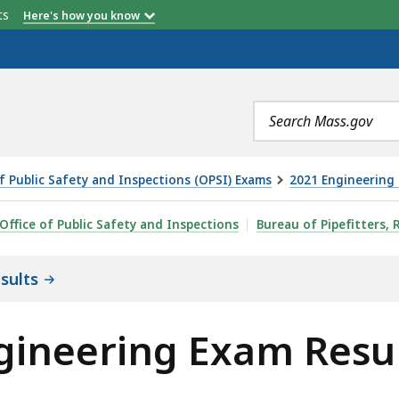
etts
Here's how you know
Search
terms
of Public Safety and Inspections (OPSI) Exams
2021 Engineering 
AM RESULTS, IS
Office of Public Safety and Inspections
Bureau of Pipefitters, 
sults
gineering Exam Resu