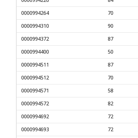
0000994264
70
0000994310
90
0000994372
87
0000994400
50
0000994511
87
0000994512
70
0000994571
58
0000994572
82
0000994692
72
0000994693
72