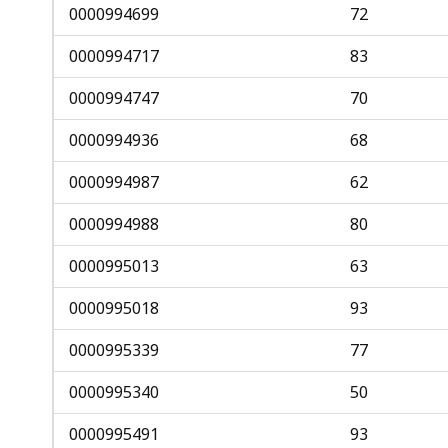
0000994699
72
0000994717
83
0000994747
70
0000994936
68
0000994987
62
0000994988
80
0000995013
63
0000995018
93
0000995339
77
0000995340
50
0000995491
93