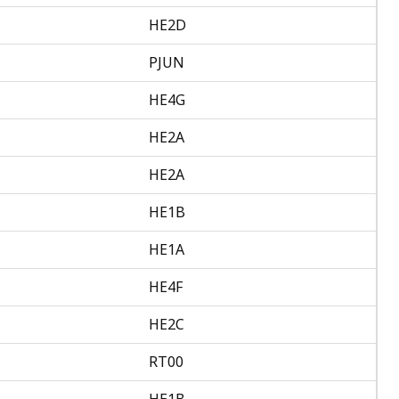
HE2D
PJUN
HE4G
HE2A
HE2A
HE1B
HE1A
HE4F
HE2C
RT00
HE1B