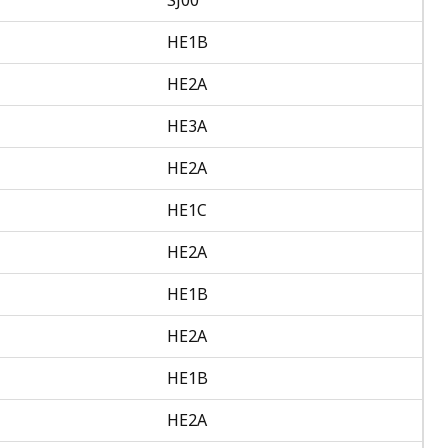
HE1B
HE2A
HE3A
HE2A
HE1C
HE2A
HE1B
HE2A
HE1B
HE2A