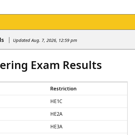
ls
Updated Aug. 7, 2026, 12:59 pm
ering Exam Results
Restriction
HE1C
HE2A
HE3A