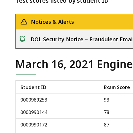
Test scores listed by student ID
deep
within
a
Notices & Alerts
topic.
Some
DOL Security Notice – Fraudulent Emai
page
notice
levels
are
March 16, 2021 Engine
currently
hidden.
Use
Student ID
Exam Score
this
0000989253
93
button
to
0000990144
78
show
0000990172
87
and