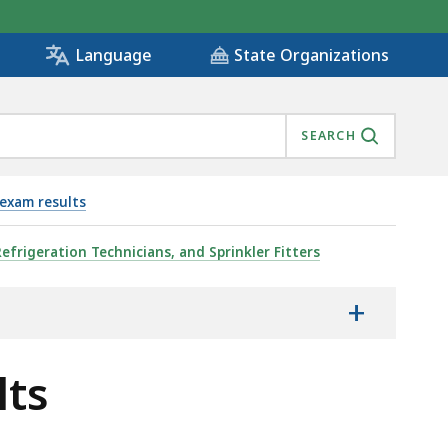
State Organizations
Language
SEARCH
exam results
Refrigeration Technicians, and Sprinkler Fitters
+
lts