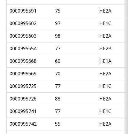
0000995591
75
HE2A
0000995602
97
HE1C
0000995603
98
HE2A
0000995654
77
HE2B
0000995668
60
HE1A
0000995669
70
HE2A
0000995725
77
HE1C
0000995726
88
HE2A
0000995741
77
HE1C
0000995742
55
HE2A