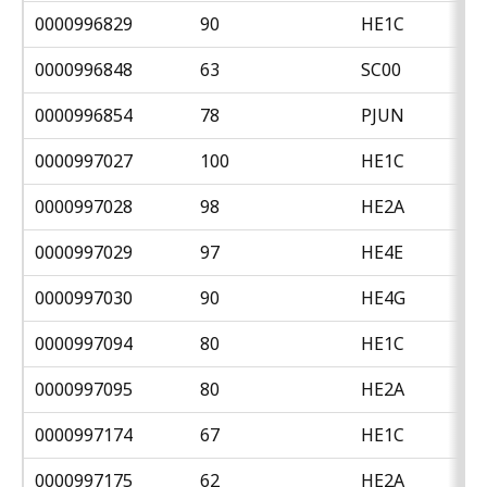
0000996829
90
HE1C
0000996848
63
SC00
0000996854
78
PJUN
0000997027
100
HE1C
0000997028
98
HE2A
0000997029
97
HE4E
0000997030
90
HE4G
0000997094
80
HE1C
0000997095
80
HE2A
0000997174
67
HE1C
0000997175
62
HE2A