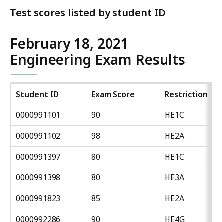
Test scores listed by student ID
February 18, 2021
Engineering Exam Results
Student ID
Exam Score
Restriction
0000991101
90
HE1C
0000991102
98
HE2A
0000991397
80
HE1C
0000991398
80
HE3A
0000991823
85
HE2A
0000992286
90
HE4G