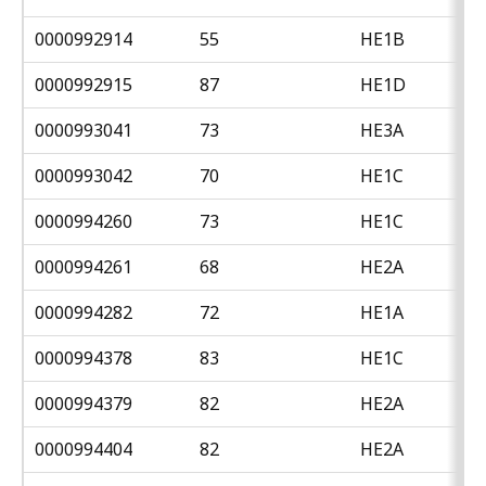
0000992914
55
HE1B
0000992915
87
HE1D
0000993041
73
HE3A
0000993042
70
HE1C
0000994260
73
HE1C
0000994261
68
HE2A
0000994282
72
HE1A
0000994378
83
HE1C
0000994379
82
HE2A
0000994404
82
HE2A