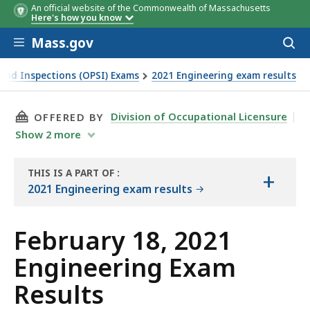
An official website of the Commonwealth of Massachusetts
Here's how you know
Skip to main content
Mass.gov
Acces
to
sear
y and Inspections (OPSI) Exams
2021 Engineering exam results
THIS PAGE, FEBRUARY 18, 2021 ENGINEERING 
Division of Occupational Licensure
OFFERED BY
Show
2
more
THIS IS A PART OF
:
+
THE
2021 Engineering exam results
EXAM
RESULTS
February 18, 2021
Engineering Exam
Results