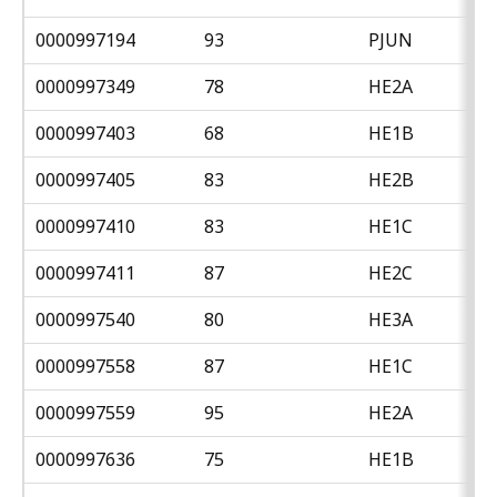
0000997194
93
PJUN
0000997349
78
HE2A
0000997403
68
HE1B
0000997405
83
HE2B
0000997410
83
HE1C
0000997411
87
HE2C
0000997540
80
HE3A
0000997558
87
HE1C
0000997559
95
HE2A
0000997636
75
HE1B