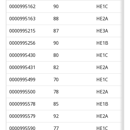
0000995162
90
HE1C
0000995163
88
HE2A
0000995215
87
HE3A
0000995256
90
HE1B
0000995430
80
HE1C
0000995431
82
HE2A
0000995499
70
HE1C
0000995500
78
HE2A
0000995578
85
HE1B
0000995579
92
HE2A
0000995590
77
HE1C