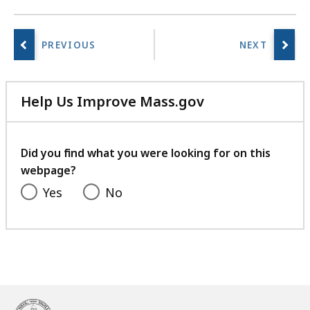
Help Us Improve Mass.gov
with
your
feedback
Did you find what you were looking for on this
webpage?
Yes
No