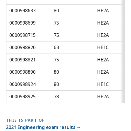
0000998633
80
HE2A
0000998699
75
HE2A
0000998715
75
HE2A
0000998820
63
HE1C
0000998821
75
HE2A
0000998890
80
HE2A
0000998924
80
HE1C
0000998925
78
HE2A
THIS IS PART OF:
2021 Engineering exam results