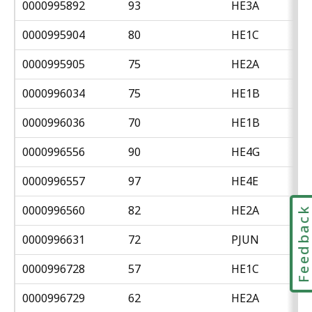
0000995892
93
HE3A
0000995904
80
HE1C
0000995905
75
HE2A
0000996034
75
HE1B
0000996036
70
HE1B
0000996556
90
HE4G
0000996557
97
HE4E
0000996560
82
HE2A
Feedbac
0000996631
72
PJUN
0000996728
57
HE1C
0000996729
62
HE2A