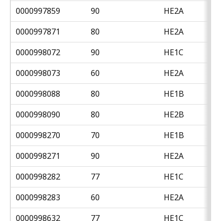
0000997859
90
HE2A
0000997871
80
HE2A
0000998072
90
HE1C
0000998073
60
HE2A
0000998088
80
HE1B
0000998090
80
HE2B
0000998270
70
HE1B
0000998271
90
HE2A
0000998282
77
HE1C
0000998283
60
HE2A
0000998632
77
HE1C