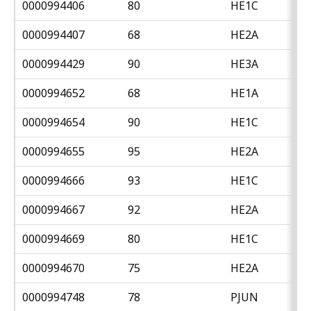
0000994406
80
HE1C
0000994407
68
HE2A
0000994429
90
HE3A
0000994652
68
HE1A
0000994654
90
HE1C
0000994655
95
HE2A
0000994666
93
HE1C
0000994667
92
HE2A
0000994669
80
HE1C
0000994670
75
HE2A
0000994748
78
PJUN