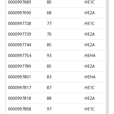
0000997689
80
HE1C
0000997690
68
HE2A
0000997728
77
HE1C
0000997729
70
HE2A
0000997744
85
HE2A
0000997754
93
HEHA
0000997789
85
HE2A
0000997801
83
HEHA
0000997817
87
HE1C
0000997818
88
HE2A
0000997858
97
HE1C