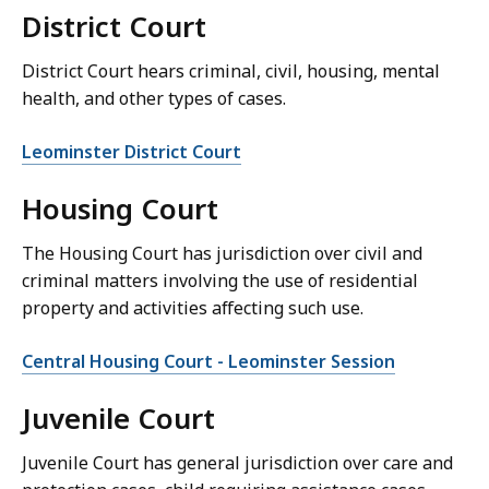
District Court
District Court hears criminal, civil, housing, mental
health, and other types of cases.
Leominster District Court
Housing Court
The Housing Court has jurisdiction over civil and
criminal matters involving the use of residential
property and activities affecting such use.
Central Housing Court - Leominster Session
Juvenile Court
Juvenile Court has general jurisdiction over care and