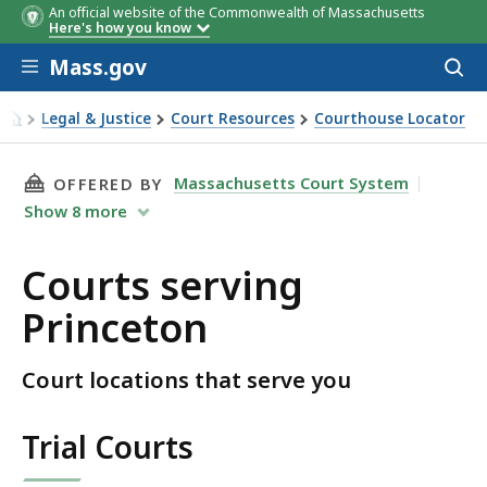
An official website of the Commonwealth of Massachusetts
Here's how you know
Skip to main content
Mass.gov
Acces
to
sear
Legal & Justice
Court Resources
Courthouse Locator
Courts serving Princeton
THIS PAGE, COURTS SERVING PRINCETON, IS
Massachusetts Court System
OFFERED BY
Show
8
more
Courts serving
Princeton
Court locations that serve you
Trial Courts