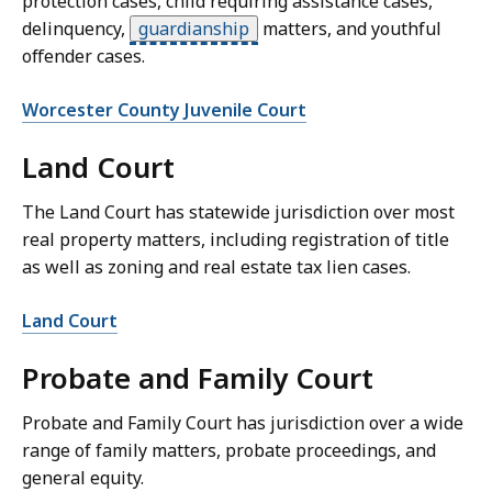
protection cases, child requiring assistance cases,
delinquency,
guardianship
matters, and youthful
offender cases.
Worcester County Juvenile Court
Land Court
The Land Court has statewide jurisdiction over most
real property matters, including registration of title
as well as zoning and real estate tax lien cases.
Land Court
Probate and Family Court
Probate and Family Court has jurisdiction over a wide
range of family matters, probate proceedings, and
general equity.