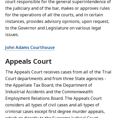
court responsible for the general superintendence of
the judiciary and of the bar, makes or approves rules
for the operations of all the courts, and in certain
instances, provides advisory opinions, upon request,
to the Governor and Legislature on various legal
issues.
John Adams Courthouse
Appeals Court
The Appeals Court receives cases from all of the Trial
Court departments and from three State agencies -
the Appellate Tax Board, the Department of
Industrial Accidents and the Commonwealth
Employment Relations Board. The Appeals Court
considers all types of civil cases and all types of
criminal cases except first degree murder appeals,