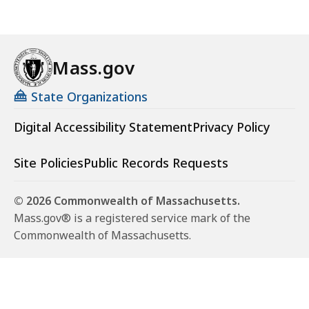
Mass.gov
State Organizations
Digital Accessibility Statement
Privacy Policy
Site Policies
Public Records Requests
© 2026 Commonwealth of Massachusetts.
Mass.gov® is a registered service mark of the
Commonwealth of Massachusetts.