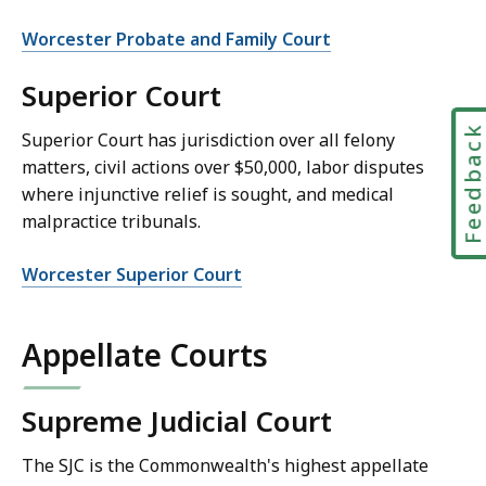
Worcester Probate and Family Court
Superior Court
Feedbac
Superior Court has jurisdiction over all felony
matters, civil actions over $50,000, labor disputes
where injunctive relief is sought, and medical
malpractice tribunals.
Worcester Superior Court
Appellate Courts
Supreme Judicial Court
The SJC is the Commonwealth's highest appellate