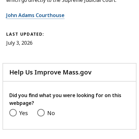
which go directly to the Supreme Judicial Court.
John Adams Courthouse
LAST UPDATED:
July 3, 2026
Help Us Improve Mass.gov
with
your
feedback
Did you find what you were looking for on this
webpage?
Yes
No