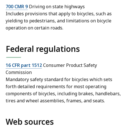
700 CMR 9
Driving on state highways
Includes provisions that apply to bicycles, such as
yielding to pedestrians, and limitations on bicycle
operation on certain roads.
Federal regulations
16 CFR part 1512
Consumer Product Safety
Commission
Mandatory safety standard for bicycles which sets
forth detailed requirements for most operating
components of bicycles, including brakes, handlebars,
tires and wheel assemblies, frames, and seats.
Web sources