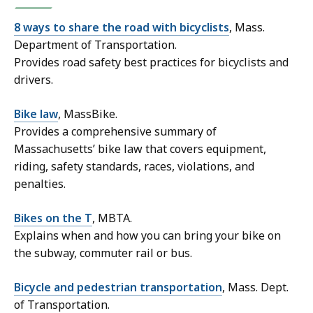
8 ways to share the road with bicyclists
, Mass.
Department of Transportation.
Provides road safety best practices for bicyclists and
drivers.
Bike law
, MassBike.
Provides a comprehensive summary of
Massachusetts’ bike law that covers equipment,
riding, safety standards, races, violations, and
penalties.
Bikes on the T
, MBTA.
Explains when and how you can bring your bike on
the subway, commuter rail or bus.
Bicycle and pedestrian transportation
, Mass. Dept.
of Transportation.