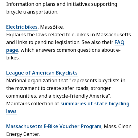
Information on plans and initiatives supporting
bicycle transportation.
Electric bikes
, MassBike.
Explains the laws related to e-bikes in Massachusetts
and links to pending legislation. See also their
FAQ
page
, which answers common questions about e-
bikes.
League of American Bicyclists
National organization that "represents bicyclists in
the movement to create safer roads, stronger
communities, and a bicycle-friendly America".
Maintains collection of
summaries of state bicycling
laws
.
Massachusetts E-Bike Voucher Program
, Mass. Clean
Energy Center.