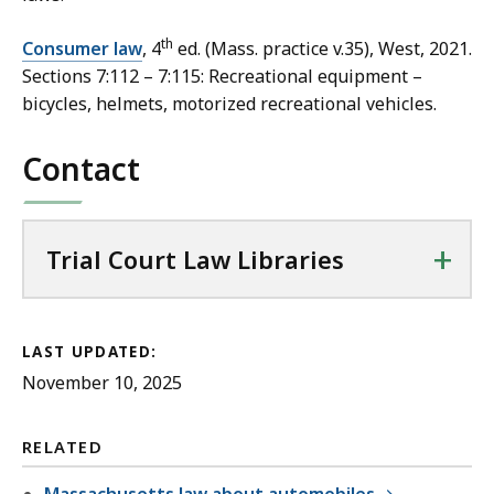
th
Consumer law
, 4
ed. (Mass. practice v.35), West, 2021.
Sections 7:112 – 7:115: Recreational equipment –
bicycles, helmets, motorized recreational vehicles.
Contact
+
Trial Court Law Libraries
LAST UPDATED:
November 10, 2025
RELATED