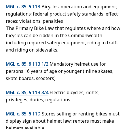
MGL c. 85, § 11B
Bicycles; operation and equipment;
regulations; federal product safety standards, effect;
races; violations; penalties
The Primary Bike Law that regulates where and how
bicycles can be ridden in the Commonwealth
including required safety equipment, riding in traffic
and riding on sidewalks.
MGL c. 85, § 11B 1/2
Mandatory helmet use for
persons 16 years of age or younger (inline skates,
skate boards, scooters)
MGL c. 85, § 11B 3/4
Electric bicycles; rights,
privileges, duties; regulations
MGL c. 85, § 11D
Stores selling or renting bikes must
display sign about helmet law; renters must make
helmets available