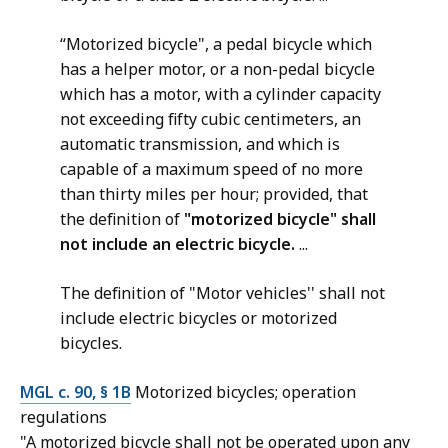
“Motorized bicycle", a pedal bicycle which
has a helper motor, or a non-pedal bicycle
which has a motor, with a cylinder capacity
not exceeding fifty cubic centimeters, an
automatic transmission, and which is
capable of a maximum speed of no more
than thirty miles per hour; provided, that
the definition of
"motorized bicycle"
shall
not include an electric bicycle.
...
The definition of "Motor vehicles'' shall not
include electric bicycles or motorized
bicycles.
MGL c. 90, § 1B
Motorized bicycles; operation
regulations
"A motorized bicycle shall not be operated upon any