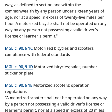
way, as defined in section one within the
commonwealth by any person under sixteen years of
age, nor at a speed in excess of twenty-five miles per
hour. A motorized bicycle shall not be operated on any
way by any person not possessing a valid driver's
license or learner's permit."
MGL c. 90, § 1C
Motorized bicycles and scooters;
compliance with federal standards
MGL c. 90, § 1D
Motorized bicycles; sales; number
sticker or plate
MGL c. 90, § 1E
Motorized scooters; operation
regulations
“A motorized scooter shall not be operated on any way
by a person not possessing a valid driver's license or
learner's permit, nor at a speed in excess of 20 miles