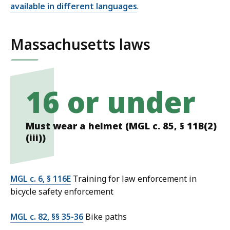
available in different languages
.
Massachusetts laws
16 or under
Must wear a helmet (MGL c. 85, § 11B(2)
(iii))
MGL c. 6, § 116E
Training for law enforcement in
bicycle safety enforcement
MGL c. 82, §§ 35-36
Bike paths