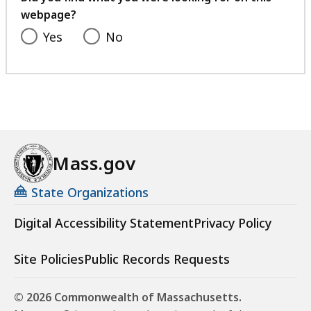
webpage?
Yes
No
Mass.gov
State Organizations
Digital Accessibility Statement
Privacy Policy
Site Policies
Public Records Requests
© 2026 Commonwealth of Massachusetts.