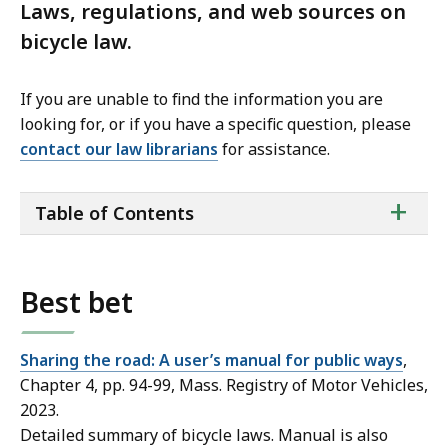
Laws, regulations, and web sources on
bicycle law.
If you are unable to find the information you are
looking for, or if you have a specific question, please
contact our law librarians
for assistance.
ta
+
Table of Contents
of
co
Best bet
Sharing the road: A user’s manual for public ways
,
Chapter 4, pp. 94-99, Mass. Registry of Motor Vehicles,
2023.
Detailed summary of bicycle laws. Manual is also