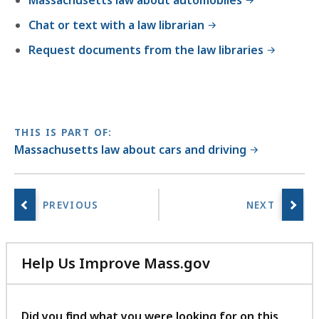
Massachusetts law about automobiles
Chat or text with a law librarian
Request documents from the law libraries
THIS IS PART OF:
Massachusetts law about cars and driving
Help Us Improve Mass.gov
with
your
feedback
Did you find what you were looking for on this