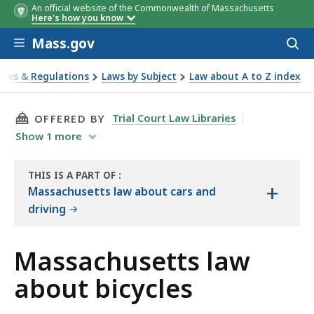
An official website of the Commonwealth of Massachusetts
Here's how you know
Skip to main content
Mass.gov
Acces
to
sear
Laws & Regulations
Laws by Subject
Law about A to Z index
out bicycles
THIS PAGE, MASSACHUSETTS LAW ABOUT BICY
Trial Court Law Libraries
OFFERED BY
Show
1
more
THIS IS A PART OF
:
+
THE
Massachusetts law about cars and
LAW
driving
LIBRARY
Massachusetts law
about bicycles