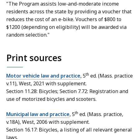
"The Program assists low-and-moderate income
residents across the state by providing a voucher that
reduces the cost of an e-bike. Vouchers of $800 to
$1200 (depending on eligibility) will be awarded via
random selection."
Print sources
th
Motor vehicle law and practice
, 5
ed. (Mass. practice
v.11), West, 2021 with supplement.
Section 11.28: Bicycles; Section 7.72: Registration and
use of motorized bicycles and scooters.
th
Municipal law and practice
, 5
ed. (Mass. practice,
v.18A), West, 2006 with supplement.
Section 16.17: Bicycles
, a listing of all relevant general
laws.