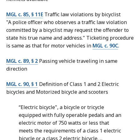
MGL c. 85, § 11E
Traffic law violations by bicyclist
"A police officer who observes a traffic law violation
committed by a bicyclist may request the offender to
state his true name and address." Ticketing procedure
is same as that for motor vehicles in
MGL c. 90C
.
MGL c. 89, § 2
Passing vehicle traveling in same
direction
MGL c. 90, § 1
Definition of Class 1 and 2 Electric
bicycles and Motorized bicycle and scooters
“Electric bicycle", a bicycle or tricycle
equipped with fully operable pedals and an
electric motor of 750 watts or less that
meets the requirements of a class 1 electric
bicycle or a class 2 electric bicycle. ...