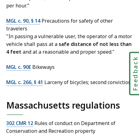
per hour.”
MGL c. 90, § 14
Precautions for safety of other
travelers
"In passing a vulnerable user, the operator of a motor
vehicle shall pass at a
safe distance of not less than
4 feet
and at a reasonable and proper speed."
Feedbac
MGL c. 90E
Bikeways
MGL c. 266, § 41
Larceny of bicycles; second conviction
Massachusetts regulations
302 CMR 12
Rules of conduct on Department of
Conservation and Recreation property