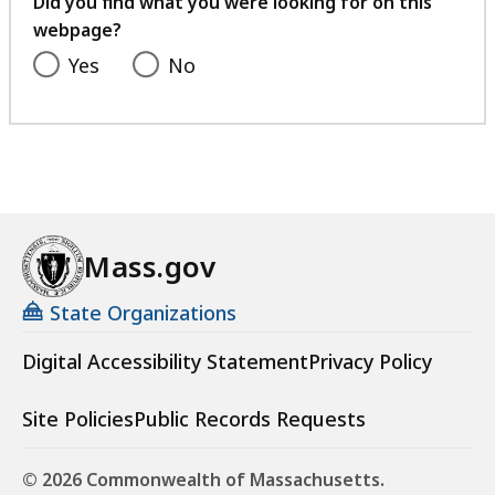
Did you find what you were looking for on this
webpage?
Yes
No
Mass.gov
State Organizations
Digital Accessibility Statement
Privacy Policy
Site Policies
Public Records Requests
© 2026 Commonwealth of Massachusetts.