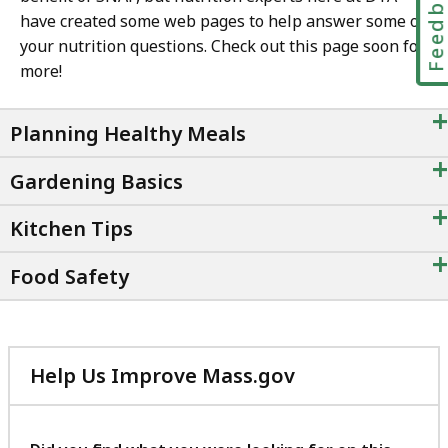
Feedbac
have created some web pages to help answer some of
your nutrition questions. Check out this page soon for
more!
+
Planning Healthy Meals
+
Gardening Basics
+
Kitchen Tips
+
Food Safety
Help Us Improve Mass.gov
with
your
feedback