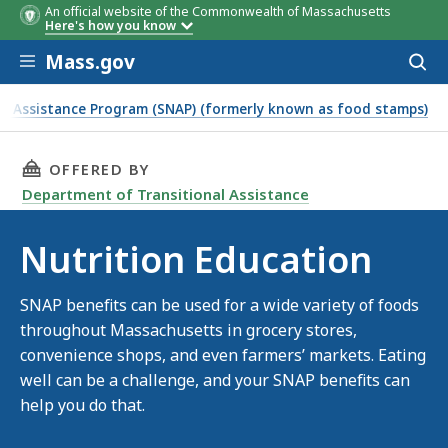
An official website of the Commonwealth of Massachusetts
Here's how you know
Skip to main content
Mass.gov
Acces
to
sear
n Assistance Program (SNAP) (formerly known as food stamps)
THIS PAGE, NUTRITION EDUCATION, IS
OFFERED BY
Department of Transitional Assistance
Nutrition Education
SNAP benefits can be used for a wide variety of foods
throughout Massachusetts in grocery stores,
convenience shops, and even farmers’ markets. Eating
well can be a challenge, and your SNAP benefits can
help you do that.