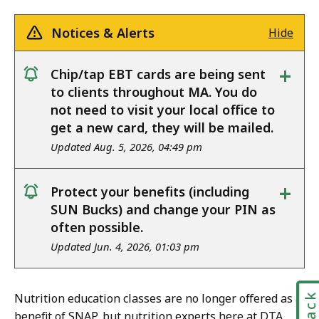
Notices & Alerts
Hide
+
Chip/tap EBT cards are being sent
notice
to clients throughout MA. You do
not need to visit your local office to
get a new card, they will be mailed.
Updated Aug. 5, 2026, 04:49 pm
+
Protect your benefits (including
notice
SUN Bucks) and change your PIN as
often possible.
Updated Jun. 4, 2026, 01:03 pm
Nutrition education classes are no longer offered as a
benefit of SNAP, but nutrition experts here at DTA