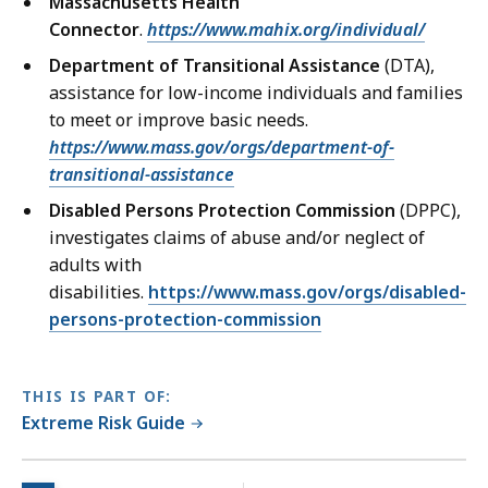
Massachusetts Health
Connector
.
https://www.mahix.org/individual/
Department of Transitional Assistance
(DTA),
assistance for low-income individuals and families
to meet or improve basic needs.
https://www.mass.gov/orgs/department-of-
transitional-assistance
Disabled Persons Protection Commission
(DPPC),
investigates claims of abuse and/or neglect of
adults with
disabilities.
https://www.mass.gov/orgs/disabled-
persons-protection-commission
THIS IS PART OF:
Extreme Risk Guide
No