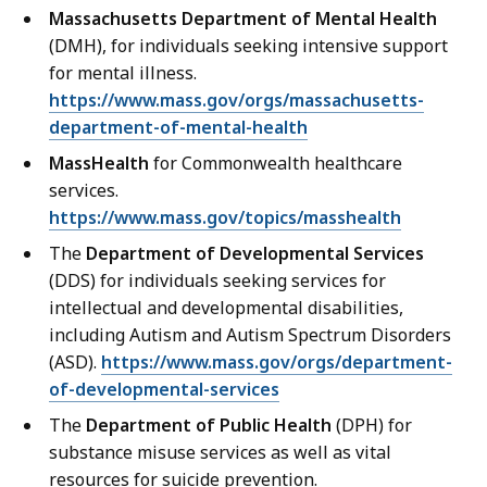
Massachusetts Department of Mental Health
(DMH), for individuals seeking intensive support
for mental illness.
https://www.mass.gov/orgs/massachusetts-
department-of-mental-health
MassHealth
for Commonwealth healthcare
services.
https://www.mass.gov/topics/masshealth
The
Department of Developmental Services
(DDS) for individuals seeking services for
intellectual and developmental disabilities,
including Autism and Autism Spectrum Disorders
(ASD).
https://www.mass.gov/orgs/department-
of-developmental-services
The
Department of Public Health
(DPH) for
substance misuse services as well as vital
resources for suicide prevention.