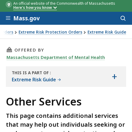
An official website of the Commonwealth of Massachusetts
Here's how you know
Skip to main content
Mass.gov
Acces
to
sear
Orders
Extreme Risk Protection Orders
Extreme Risk Guide
THIS PAGE, OTHER SERVICES, IS
OFFERED BY
Massachusetts Department of Mental Health
THIS IS A PART OF
:
+
THE
Extreme Risk Guide
HANDBOOK
Other Services
This page contains additional services
that may help out individuals seeking or