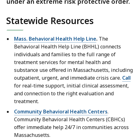
under an extreme risk protective order.
Statewide Resources
Mass. Behavioral Health Help Line
.
The
Behavioral Health Help Line (BHHL) connects
individuals and families to the full range of
treatment services for mental health and
substance use offered in Massachusetts, including
outpatient, urgent, and immediate crisis care.
Call
for real-time support, initial clinical assessment,
and connection to the right evaluation and
treatment.
Community Behavioral Health Centers
.
Community Behavioral Health Centers (CBHCs)
offer immediate help 24/7 in communities across
Massachusetts.