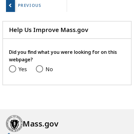
next
page.
Help Us Improve Mass.gov
with
your
feedback
Did you find what you were looking for on this
webpage?
Yes
No
Mass.gov