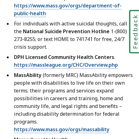
https://www.mass.gov/orgs/department-of-
public-health
Feedbac
For individuals with active suicidal thoughts, call
the
National Suicide Prevention Hotline
1-(800)
273-8255; or text HOME to 741741 for free, 24/7
crisis support.
DPH Licensed Community Health Centers
.
https://massleague.org/CHC/Overview.php
MassAbility
(formerly MRC) MassAbility empowers
people with disabilities to live life on their own
terms. their programs and services expand
possibilities in careers and training, home and
community life, and legal rights and benefits –
including disability determination for federal
programs.
https://www.mass.gov/orgs/massability