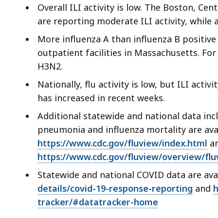
ac
Overall ILI activity is low. The Boston, Ce
all
are reporting moderate ILI activity, while a
le
More influenza A than influenza B positiv
outpatient facilities in Massachusetts. For
H3N2.
Nationally, flu activity is low, but ILI acti
has increased in recent weeks.
Additional statewide and national data incl
pneumonia and influenza mortality are ava
https://www.cdc.gov/fluview/index.html
an
https://www.cdc.gov/fluview/overview/flu
Statewide and national COVID data are ava
details/covid-19-response-reporting
and
h
tracker/#datatracker-home