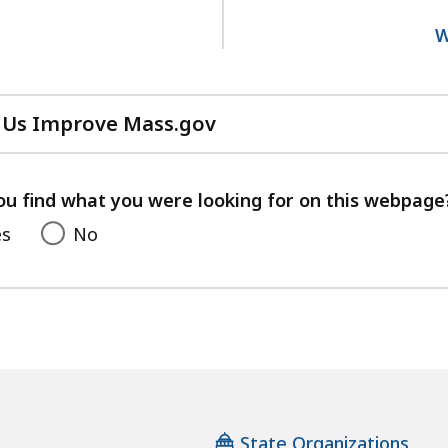
1
W
 Us Improve Mass.gov
with
your
feedback
ou find what you were looking for on this webpage
es
No
State Organizations