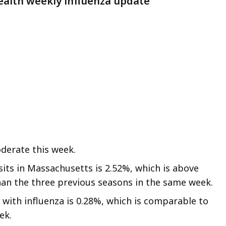
alth weekly influenza update
eep
thin
pic.
ome
age
vels
e
rrently
dden.
se
derate this week.
is
visits in Massachusetts is 2.52%, which is above
tton
han the three previous seasons in the same week.
how
 with influenza is 0.28%, which is comparable to
nd
ek.