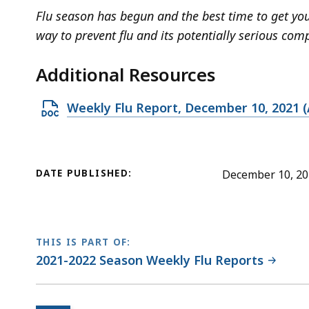
Flu season has begun and the best time to get your
way to prevent flu and its potentially serious comp
Additional Resources
O
Weekly Flu Report, December 10, 2021 (
p
e
n
DATE PUBLISHED:
December 10, 2
D
O
C
X
THIS IS PART OF:
2021-2022 Season Weekly Flu Reports
f
i
l