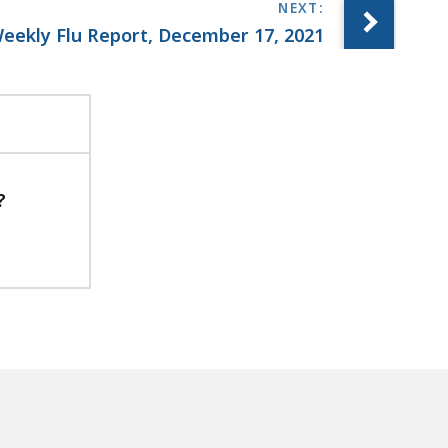
eekly Flu Report, December 17, 2021
?