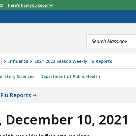
etts
Here's how you know
Search
terms
Influenza
2021-2022 Season Weekly Flu Reports
is
, 2021, IS
oratory Sciences
Department of Public Health
age
cated
Flu Reports
ore
an
, December 10, 2021
vels