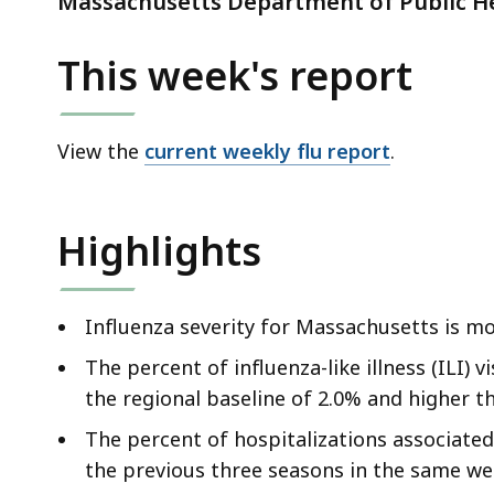
Massachusetts Department of Public He
d
wi
This week's report
a
to
S
View the
current weekly flu report
.
p
le
ar
Highlights
cu
hi
U
Influenza severity for Massachusetts is mo
th
The percent of influenza-like illness (ILI) 
bu
the regional baseline of 2.0% and higher t
to
s
The percent of hospitalizations associated
a
the previous three seasons in the same we