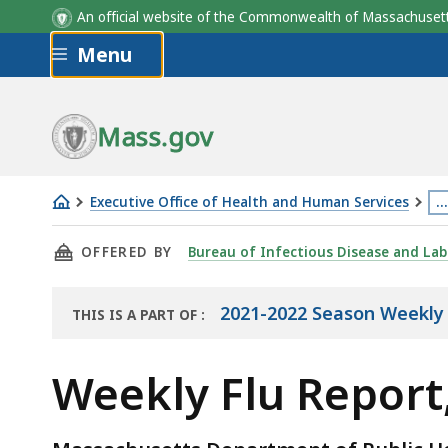
An official website of the Commonwealth of Massachus
Skip to main content
Menu
Mass.gov
Executive Office of Health and Human Services
…
Weekly
Th
THIS PAGE, WEEKLY FLU REPORT, DECEMBER 10
OFFERED BY
Bureau of Infectious Disease and Lab
Flu
p
Report,
is
December
lo
2021-2022 Season Weekly 
THIS IS A PART OF
:
THE
10,
m
REPORT
2021
th
Weekly Flu Report
3
le