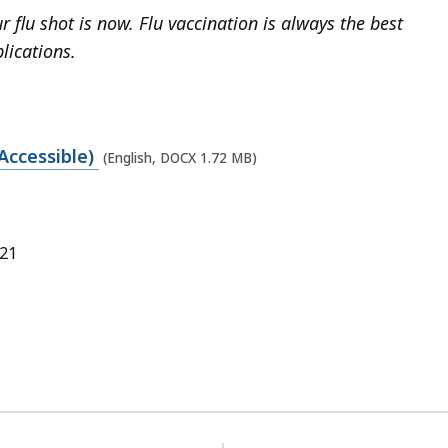
 flu shot is now. Flu vaccination is always the best
lications.
Accessible)
(English, DOCX 1.72 MB)
021