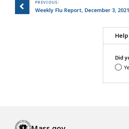
e
Weekly Flu Report, December 3, 202
,
1
.
Help
7
2
M
Did y
B
Y
,
Mass.gov