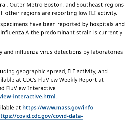
cess
ntral, Outer Metro Boston, and Southeast regions
ll other regions are reporting low ILI activity.
vels.
e specimens have been reported by hospitals and
 influenza A the predominant strain is currently
vity and influenza virus detections by laboratories
uding geographic spread, ILI activity, and
ilable at CDC’s FluView Weekly Report at
d FluView Interactive
view-interactive.html
.
ilable at
https://www.mass.gov/info-
ttps://covid.cdc.gov/covid-data-