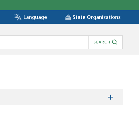
State Organizations
Language
SEARCH
+