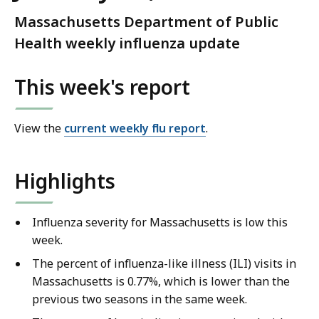
Massachusetts Department of Public
Health weekly influenza update
This week's report
View the
current weekly flu report
.
Highlights
Influenza severity for Massachusetts is low this
week.
The percent of influenza-like illness (ILI) visits in
Massachusetts is 0.77%, which is lower than the
previous two seasons in the same week.