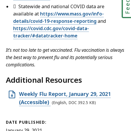
 Statewide and national COVID data are
available at
https://www.mass.gov/info-
details/covid-19-response-reporting
and
https://covid.cdc.gov/covid-data-
tracker/#datatracker-home
It’s not too late to get vaccinated. Flu vaccination is always
the best way to prevent flu and its potentially serious
complications.
Additional Resources
O
Weekly Flu Report, January 29, 2021
p
(Accessible)
(English, DOC 392.5 KB)
e
n
DATE PUBLISHED:
D
January 29, 2021