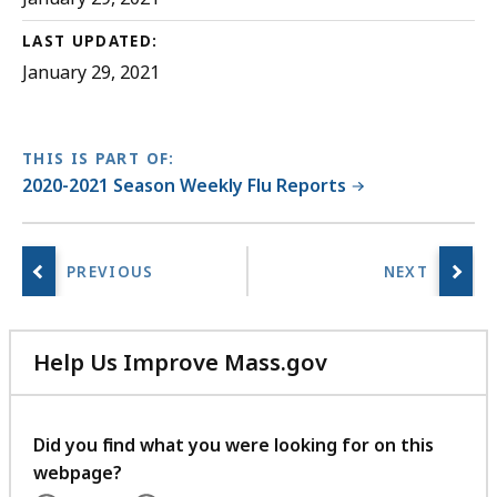
O
LAST UPDATED:
C
January 29, 2021
f
i
l
THIS IS PART OF:
e
2020-2021 Season Weekly Flu Reports
,
3
9
2
.
5
Help Us Improve Mass.gov
K
with
your
B
feedback
Did you find what you were looking for on this
,
webpage?