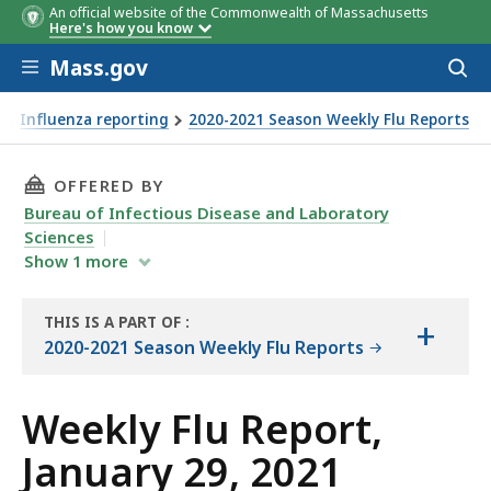
An official website of the Commonwealth of Massachusetts
Here's how you know
Skip to main content
Mass.gov
Acces
to
sear
Influenza reporting
2020-2021 Season Weekly Flu Reports
THIS PAGE, WEEKLY FLU REPORT, JANUARY 29, 
OFFERED BY
Bureau of Infectious Disease and Laboratory
Sciences
Show
1
more
THIS IS A PART OF
:
+
THE
2020-2021 Season Weekly Flu Reports
REPORT
Weekly Flu Report,
January 29, 2021