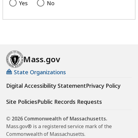
Yes
No
Mass.gov
State Organizations
Digital Accessibility Statement
Privacy Policy
Site Policies
Public Records Requests
© 2026 Commonwealth of Massachusetts.
Mass.gov® is a registered service mark of the
Commonwealth of Massachusetts.