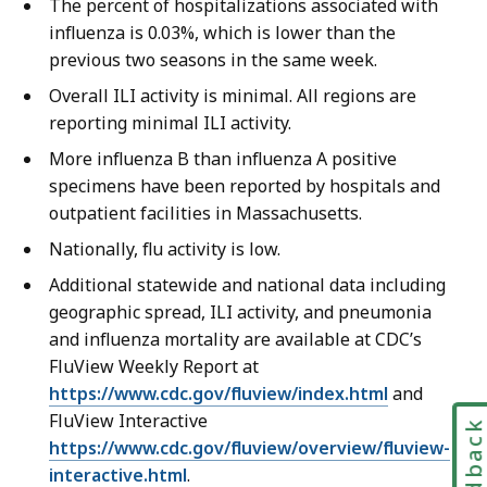
The percent of hospitalizations associated with
influenza is 0.03%, which is lower than the
previous two seasons in the same week.
Overall ILI activity is minimal. All regions are
reporting minimal ILI activity.
More influenza B than influenza A positive
specimens have been reported by hospitals and
outpatient facilities in Massachusetts.
Nationally, flu activity is low.
Additional statewide and national data including
geographic spread, ILI activity, and pneumonia
and influenza mortality are available at CDC’s
FluView Weekly Report at
https://www.cdc.gov/fluview/index.html
and
FluView Interactive
Feedbac
https://www.cdc.gov/fluview/overview/fluview-
interactive.html
.