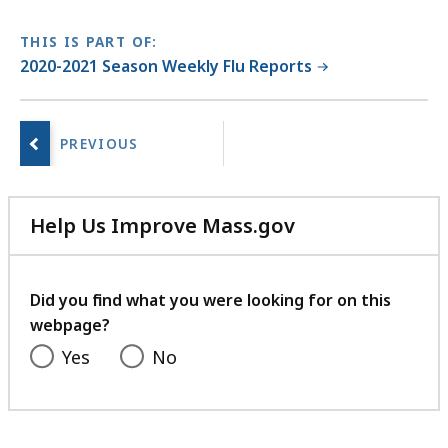
C
f
THIS IS PART OF:
i
2020-2021 Season Weekly Flu Reports
l
No
e
next
,
page.
3
8
Help Us Improve Mass.gov
7
with
.
your
5
feedback
Did you find what you were looking for on this
K
webpage?
B
Yes
No
,