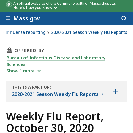
An official website of the Commonwealth of Massachusetts
Here's how you know
Skip to main content
Mass.gov
Acces
to
sear
Influenza reporting
2020-2021 Season Weekly Flu Reports
THIS PAGE, WEEKLY FLU REPORT, OCTOBER 30, 
OFFERED BY
Bureau of Infectious Disease and Laboratory
Sciences
Show
1
more
THIS IS A PART OF
:
+
THE
2020-2021 Season Weekly Flu Reports
REPORT
Weekly Flu Report,
October 30, 2020