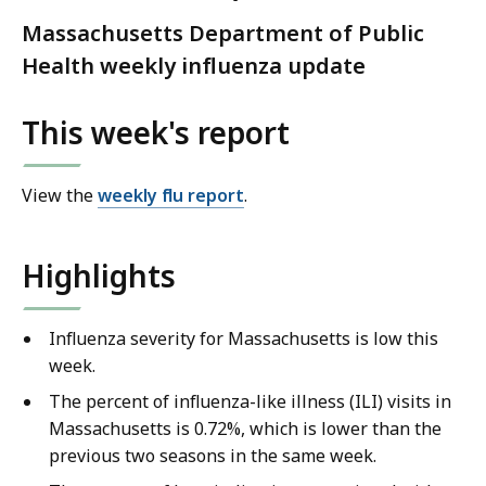
Massachusetts Department of Public
Health weekly influenza update
This week's report
View the
weekly flu report
.
Highlights
Influenza severity for Massachusetts is low this
week.
The percent of influenza-like illness (ILI) visits in
Massachusetts is 0.72%, which is lower than the
previous two seasons in the same week.