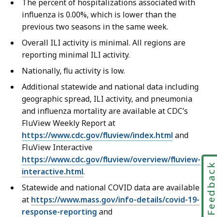
The percent of hospitalizations associated with
influenza is 0.00%, which is lower than the
previous two seasons in the same week.
Overall ILI activity is minimal. All regions are
reporting minimal ILI activity.
Nationally, flu activity is low.
Additional statewide and national data including
geographic spread, ILI activity, and pneumonia
and influenza mortality are available at CDC’s
FluView Weekly Report at
https://www.cdc.gov/fluview/index.html
and
FluView Interactive
https://www.cdc.gov/fluview/overview/fluview-
Feedbac
interactive.html
.
Statewide and national COVID data are available
at
https://www.mass.gov/info-details/covid-19-
response-reporting
and