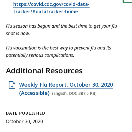
https://covid.cdc.gov/covid-data-
tracker/#datatracker-home
Flu season has begun and the best time to get your flu
shot is now.
Flu vaccination is the best way to prevent flu and its
potentially serious complications.
Additional Resources
O
Weekly Flu Report, October 30, 2020
p
(Accessible)
(English, DOC 387.5 KB)
e
n
DATE PUBLISHED:
D
October 30, 2020
O