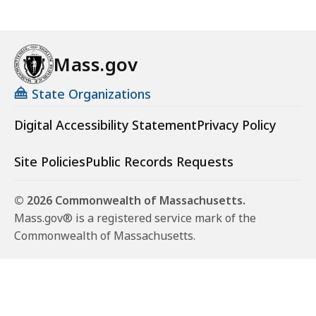
Mass.gov
State Organizations
Digital Accessibility Statement
Privacy Policy
Site Policies
Public Records Requests
© 2026 Commonwealth of Massachusetts.
Mass.gov® is a registered service mark of the
Commonwealth of Massachusetts.