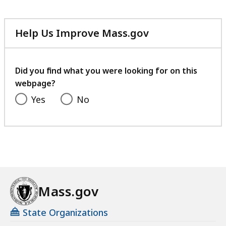
Help Us Improve Mass.gov
with
your
feedback
Did you find what you were looking for on this
webpage?
Yes
No
Mass.gov
State Organizations