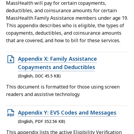
MassHealth will pay for certain copayments,
KB,
deductibles, and coinsurance amounts for certain
MassHealth Family Assistance members under age 19.
This appendix describes who is eligible, the types of
copayments, deductibles, and coinsurance amounts
that are covered, and how to bill for these services.
Open
Appendix X: Family Assistance
DOC
Copayments and Deductibles
file,
(English, DOC 45.5 KB)
45.5
This document is formatted for those using screen
KB,
readers and assistive technology.
Open
Appendix Y: EVS Codes and Messages
PDF
(English, PDF 352.56 KB)
file,
This appendix lists the active Eligibility Verification