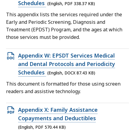
file,
Schedules
(English, PDF 338.37 KB)
338.37
This appendix lists the services required under the
KB,
Early and Periodic Screening, Diagnosis and
Treatment (EPDST) Program, and the ages at which
those services must be provided.
Open
Appendix W: EPSDT Services Medical
DOCX
and Dental Protocols and Periodicity
file,
Schedules
(English, DOCX 87.43 KB)
87.43
This document is formatted for those using screen
KB,
readers and assistive technology.
Open
Appendix X: Family Assistance
PDF
Copayments and Deductibles
file,
(English, PDF 570.44 KB)
570.44