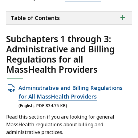
ta
+
Table of Contents
of
co
Subchapters 1 through 3:
Administrative and Billing
Regulations for all
MassHealth Providers
Open
Administrative and Billing Regulations
PDF
for All MassHealth Providers
file,
(English, PDF 834.75 KB)
834.75
Read this section if you are looking for general
KB,
MassHealth regulations about billing and
administrative practices.