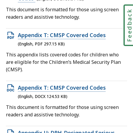
file,
This document is formatted for those using screen
Feedbac
39.31
readers and assistive technology.
KB,
Open
Appendix T: CMSP Covered Codes
PDF
(English, PDF 297.15 KB)
file,
This appendix lists covered codes for children who
297.15
are eligible for the Children’s Medical Security Plan
KB,
(CMSP).
Open
Appendix T: CMSP Covered Codes
DOCX
(English, DOCX 124.53 KB)
file,
This document is formatted for those using screen
124.53
readers and assistive technology.
KB,
Open
Appendix U: DPH-Designated Serious