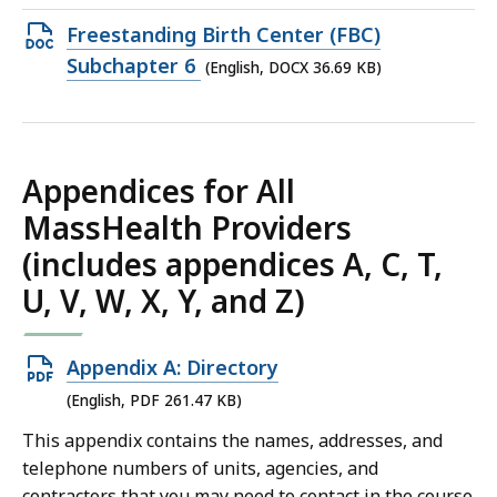
74.58
Open
Freestanding Birth Center (FBC)
KB,
DOCX
Subchapter 6
(English, DOCX 36.69 KB)
file,
36.69
KB,
Appendices for All
MassHealth Providers
(includes appendices A, C, T,
U, V, W, X, Y, and Z)
Open
Appendix A: Directory
PDF
(English, PDF 261.47 KB)
file,
This appendix contains the names, addresses, and
261.47
telephone numbers of units, agencies, and
KB,
contractors that you may need to contact in the course