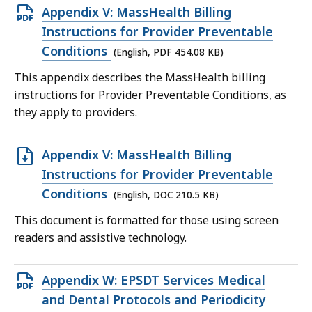
Open
Appendix V: MassHealth Billing
PDF
Instructions for Provider Preventable
file,
Conditions
(English, PDF 454.08 KB)
454.08
This appendix describes the MassHealth billing
KB,
instructions for Provider Preventable Conditions, as
they apply to providers.
Open
Appendix V: MassHealth Billing
DOC
Instructions for Provider Preventable
file,
Conditions
(English, DOC 210.5 KB)
210.5
This document is formatted for those using screen
KB,
readers and assistive technology.
Open
Appendix W: EPSDT Services Medical
PDF
and Dental Protocols and Periodicity