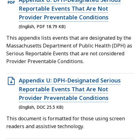
PDF
Reportable Events That Are Not
file,
Provider Preventable Conditions
18.79
(English, PDF 18.79 KB)
KB,
This appendix lists events that are designated by the
Massachusetts Department of Public Health (DPH) as
Serious Reportable Events that are not considered
Provider Preventable Conditions.
Open
Appendix U: DPH-Designated Serious
DOC
Reportable Events That Are Not
file,
Provider Preventable Conditions
25.5
(English, DOC 25.5 KB)
KB,
This document is formatted for those using screen
readers and assistive technology.