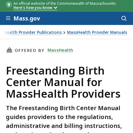
An official website of the Commonwealth of Massachusetts
Here's how you know
Skip to main content
Mass.gov
Acces
to
sear
ssHealth Provider Publications
MassHealth Provider Manuals
THIS PAGE, FREESTANDING BIRTH CENTER MA
MassHealth
OFFERED BY
Freestanding Birth
Center Manual for
MassHealth Providers
The Freestanding Birth Center Manual
guides providers to the regulations,
administrative and billing instructions,