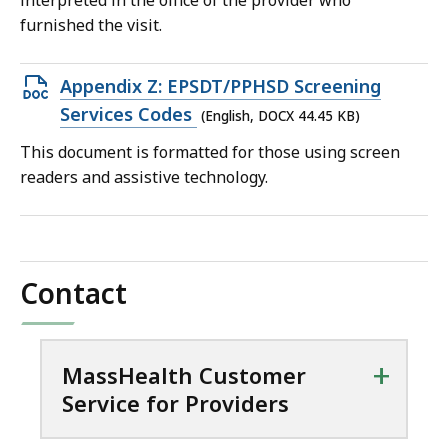
interpreted in the office of the provider who
furnished the visit.
Open
Appendix Z: EPSDT/PPHSD Screening
DOCX
Services Codes
(English, DOCX 44.45 KB)
file,
This document is formatted for those using screen
44.45
readers and assistive technology.
KB,
Contact
+
MassHealth Customer
Service for Providers