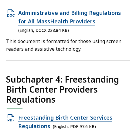
Open
Administrative and Billing Regulations
DOCX
for All MassHealth Providers
file,
(English, DOCX 228.84 KB)
228.84
This document is formatted for those using screen
KB,
readers and assistive technology.
Subchapter 4: Freestanding
Birth Center Providers
Regulations
Open
Freestanding Birth Center Services
PDF
Regulations
(English, PDF 97.6 KB)
file,