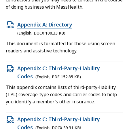
of doing business with MassHealth.
Open
Appendix A: Directory
DOCX
(English, DOCX 100.33 KB)
file,
This document is formatted for those using screen
100.33
readers and assistive technology.
KB,
Open
Appendix C: Third-Party-Liability
PDF
Codes
(English, PDF 152.85 KB)
file,
This appendix contains lists of third-party-liability
152.85
(TPL) coverage-type codes and carrier codes to help
KB,
you identify a member's other insurance.
Open
Appendix C: Third-Party-Liability
DOCX
Codes
(English, DOCX 39.31 KB)