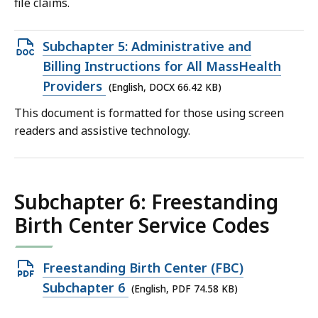
file claims.
Open
Subchapter 5: Administrative and
DOCX
Billing Instructions for All MassHealth
file,
Providers
(English, DOCX 66.42 KB)
66.42
This document is formatted for those using screen
KB,
readers and assistive technology.
Subchapter 6: Freestanding
Birth Center Service Codes
Open
Freestanding Birth Center (FBC)
PDF
Subchapter 6
(English, PDF 74.58 KB)
file,