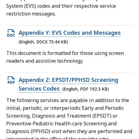
352.56
System (EVS) codes and their respective service
KB,
restriction messages.
Open
Appendix Y: EVS Codes and Messages
DOCX
(English, DOCX 73.44 KB)
file,
This document is formatted for those using screen
73.44
readers and assistive technology.
KB,
Open
Appendix Z: EPSDT/PPHSD Screening
PDF
Services Codes
(English, PDF 192.3 KB)
file,
The following services are payable in addition to the
192.3
initial, periodic, or interperiodic Early and Periodic
KB,
Screening, Diagnosis and Treatment (EPSDT) or
Preventive Pediatric Health-care Screening and
Diagnosis (PPHSD) visit when they are performed and