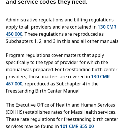
and service codes they need.
Administrative regulations and billing regulations
apply to all providers and are contained in
130 CMR
450.000
. These regulations are reproduced as
Subchapters 1, 2, and 3 in this and all other manuals.
Program regulations cover matters that apply
specifically to the type of provider for which the
manual was prepared. For f
reestanding birth center
providers, those matters are covered in
130 CMR
457.000
, reproduced as Subchapter 4 in the
Freestanding Birth Center
Manual.
The Executive Office of Health and Human Services
(EOHHS) establishes rates for MassHealth services.
These rate regulations for f
reestanding birth center
s
ervices may be found in
101 CMR 355.00
.