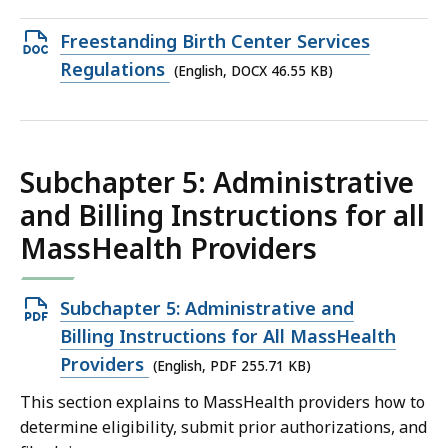
97.6
Open
Freestanding Birth Center Services
KB,
DOCX
Regulations
(English, DOCX 46.55 KB)
file,
46.55
KB,
Subchapter 5: Administrative
and Billing Instructions for all
MassHealth Providers
Open
Subchapter 5: Administrative and
PDF
Billing Instructions for All MassHealth
file,
Providers
(English, PDF 255.71 KB)
255.71
This section explains to MassHealth providers how to
KB,
determine eligibility, submit prior authorizations, and